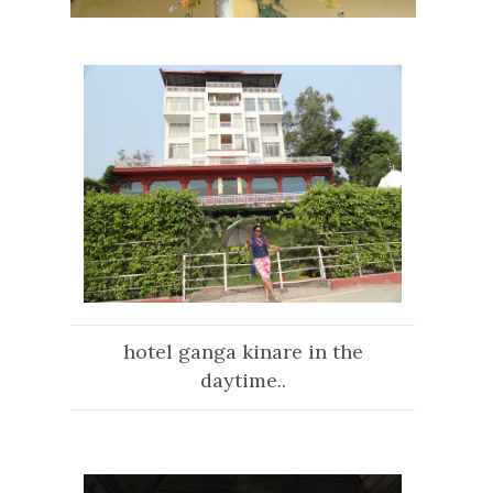
hotel ganga kinare in the
daytime..