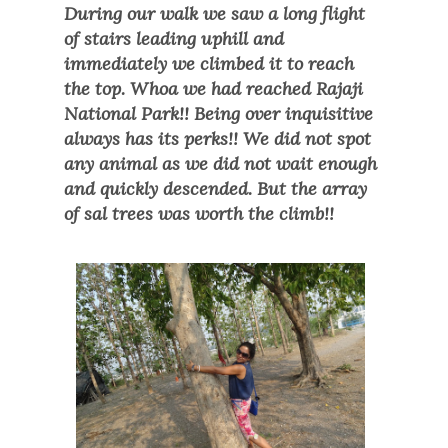
During our walk we saw a long flight
of stairs leading uphill and
immediately we climbed it to reach
the top. Whoa we had reached Rajaji
National Park!! Being over inquisitive
always has its perks!! We did not spot
any animal as we did not wait enough
and quickly descended. But the array
of sal trees was worth the climb!!