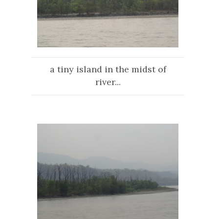
a tiny island in the midst of
river...