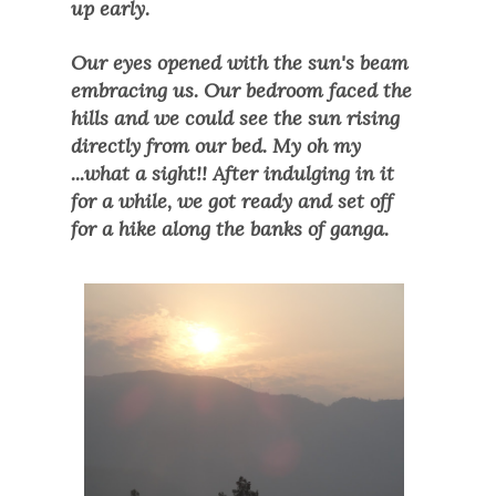
up early.
Our eyes opened with the sun's beam
embracing us. Our bedroom faced the
hills and we could see the sun rising
directly from our bed. My oh my
...what a sight!! After indulging in it
for a while, we got ready and set off
for a hike along the banks of ganga.