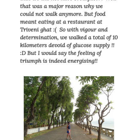
that was a major reason why we
could not walk anymore. But food
meant eating at a restaurant at
Triveni ghat :( So with vigour and
determination, we walked a total of 10
kilometers devoid of glucose supply !!
:D But I would say the feeling of
triumph is indeed energising!!