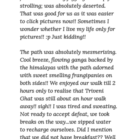
strolling; was absolutely deserted.
That was good for us as it was easier
to click pictures now!! Sometimes I
wonder whether I live my life only for
pictures!! :p Just kidding!!
The path was absolutely mesmerising.
Cool breeze, flowing ganga backed by
the himalayas with the path adorned
with sweet smelling frangipanies on
both sides!! We enjoyed our walk till 2
hours only to realise that Triveni
Ghat was still about an hour walk
away!! sigh!! I was tired and sweating.
Not ready to accept defeat, we took
breaks on the way...we sipped water
to recharge ourselves. Did I mention
that we did not have breakfast?? Well