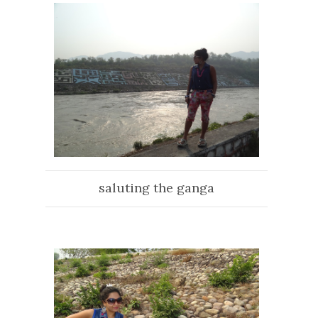
saluting the ganga