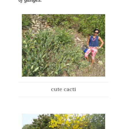
cute cacti