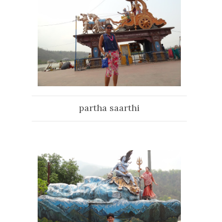
partha saarthi