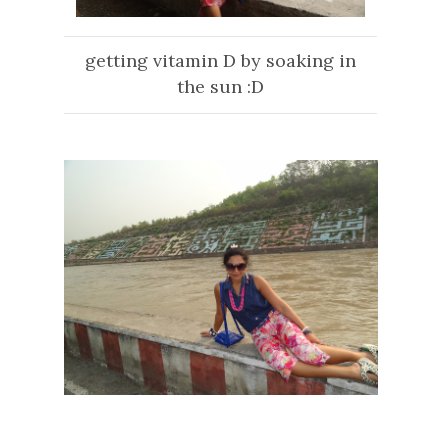
getting vitamin D by soaking in
the sun :D