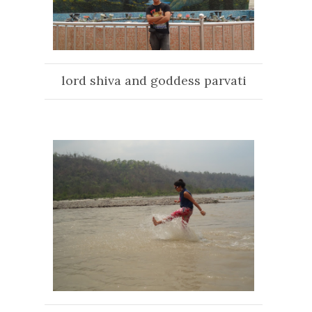
lord shiva and goddess parvati