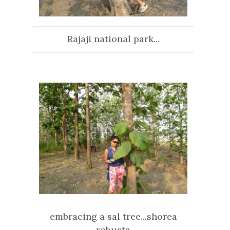
Rajaji national park...
embracing a sal tree...shorea
robusta