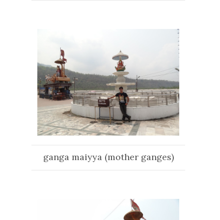
ganga maiyya (mother ganges)