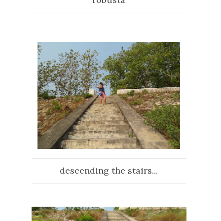
descending the stairs...