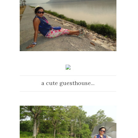
a cute guesthouse...