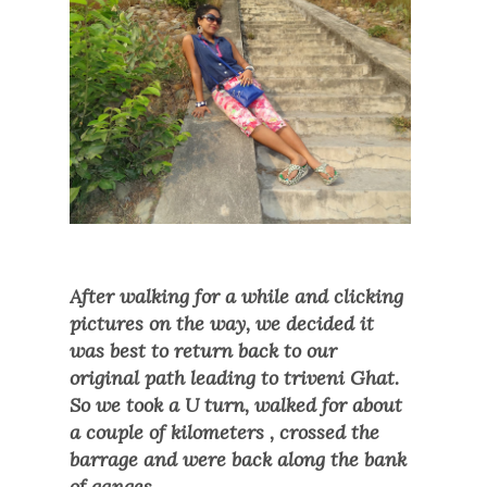
After walking for a while and clicking
pictures on the way, we decided it
was best to return back to our
original path leading to triveni Ghat.
So we took a U turn, walked for about
a couple of kilometers , crossed the
barrage and were back along the bank
of ganges.