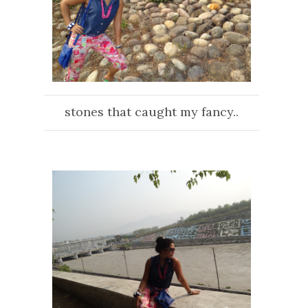
stones that caught my fancy..