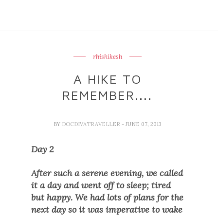
rhishikesh
A HIKE TO
REMEMBER....
BY
DOCDIVATRAVELLER
- JUNE 07, 2013
Day 2
After such a serene evening, we called
it a day and went off to sleep; tired
but happy. We had lots of plans for the
next day so it was imperative to wake