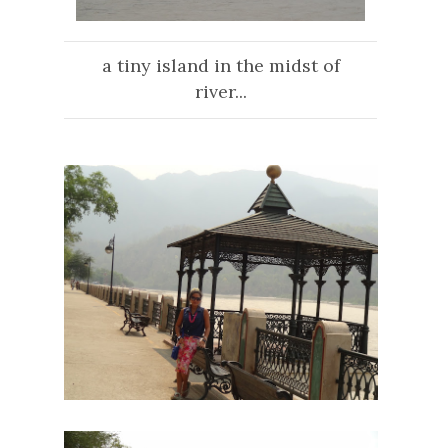
a tiny island in the midst of
river...