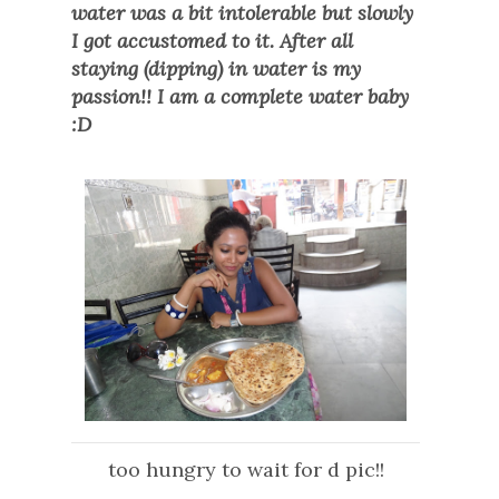
water was a bit intolerable but slowly
I got accustomed to it. After all
staying (dipping) in water is my
passion!! I am a complete water baby
:D
too hungry to wait for d pic!!