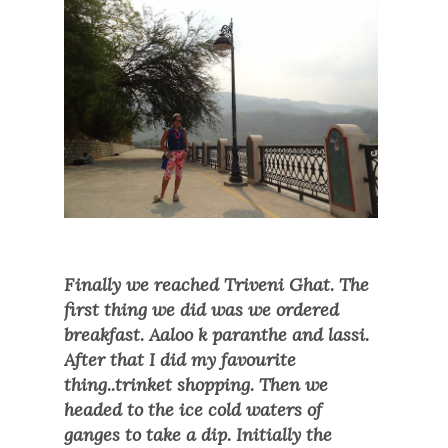
Finally we reached Triveni Ghat. The
first thing we did was we ordered
breakfast. Aaloo k paranthe and lassi.
After that I did my favourite
thing..trinket shopping. Then we
headed to the ice cold waters of
ganges to take a dip. Initially the