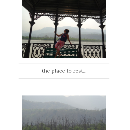
the place to rest...