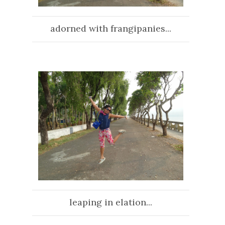
adorned with frangipanies...
leaping in elation...