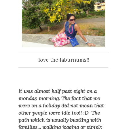
love the laburnums!!
It was almost half past eight on a
monday morning. The fact that we
were on a holiday did not mean that
other people were idle too!! :D The
path which is usually bustling with
families... walking jogging or simply