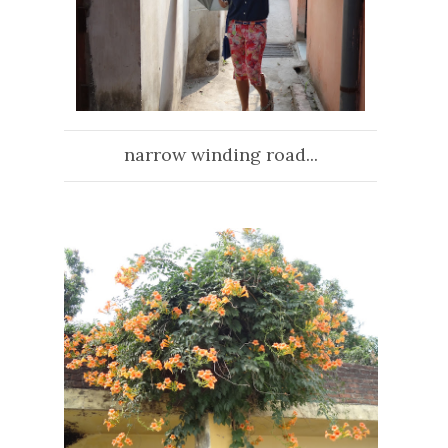
narrow winding road...