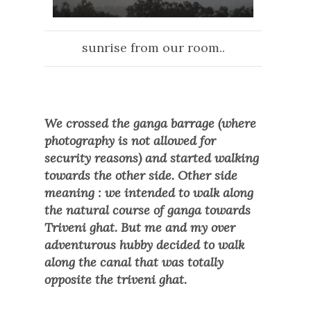
sunrise from our room..
We crossed the ganga barrage (where
photography is not allowed for
security reasons) and started walking
towards the other side. Other side
meaning : we intended to walk along
the natural course of ganga towards
Triveni ghat. But me and my over
adventurous hubby decided to walk
along the canal that was totally
opposite the triveni ghat.