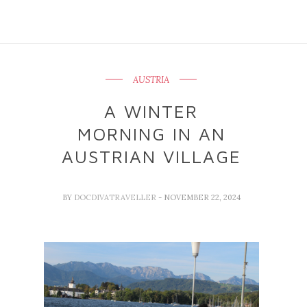
AUSTRIA
A WINTER
MORNING IN AN
AUSTRIAN VILLAGE
BY
DOCDIVATRAVELLER
- NOVEMBER 22, 2024