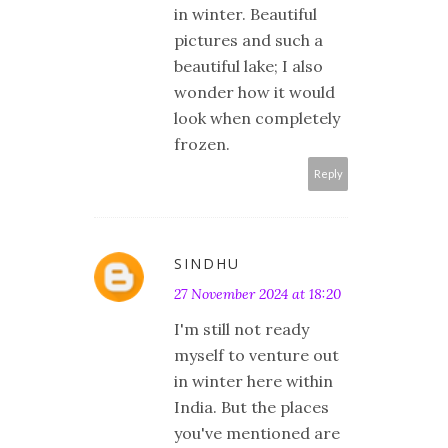
in winter. Beautiful
pictures and such a
beautiful lake; I also
wonder how it would
look when completely
frozen.
Reply
SINDHU
27 November 2024 at 18:20
I'm still not ready
myself to venture out
in winter here within
India. But the places
you've mentioned are