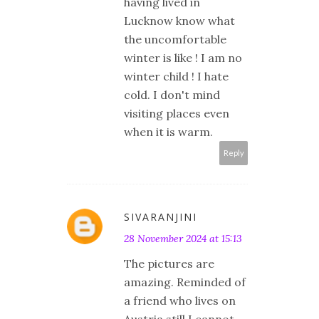
having lived in
Lucknow know what
the uncomfortable
winter is like ! I am no
winter child ! I hate
cold. I don't mind
visiting places even
when it is warm.
Reply
SIVARANJINI
28 November 2024 at 15:13
The pictures are
amazing. Reminded of
a friend who lives on