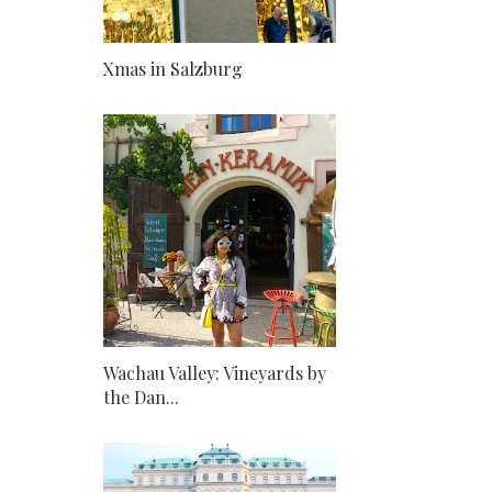
Xmas in Salzburg
Wachau Valley: Vineyards by
the Dan...