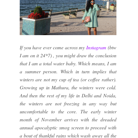
If you have ever come across my
Instagram
(btw
I am on it 24*7) , you might draw the conclusion
that I am a total water baby. Which means, I am
a summer person. Which in turn implies that
winters are not my cup of tea (or coffee rather).
Growing up in Mathura, the winters were cold.
And then the rest of my life in Delhi and Noida,
the winters are not freezing in any way but
uncomfortable to the core. The early winter
month of November arrives with the dreaded
annual apocalyptic smog screen to proceed with
a bout of thankful rains which wash away all the