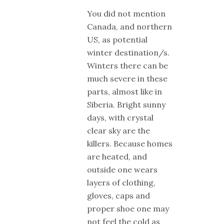
You did not mention
Canada, and northern
US, as potential
winter destination/s.
Winters there can be
much severe in these
parts, almost like in
Siberia. Bright sunny
days, with crystal
clear sky are the
killers. Because homes
are heated, and
outside one wears
layers of clothing,
gloves, caps and
proper shoe one may
not feel the cold as