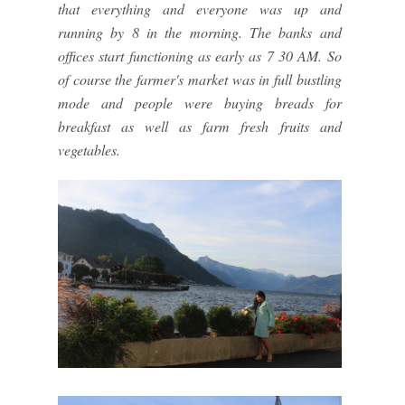
that everything and everyone was up and
running by 8 in the morning. The banks and
offices start functioning as early as 7 30 AM. So
of course the farmer's market was in full bustling
mode and people were buying breads for
breakfast as well as farm fresh fruits and
vegetables.