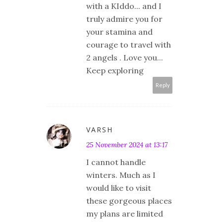
with a KIddo... and I
truly admire you for
your stamina and
courage to travel with
2 angels . Love you...
Keep exploring
Reply
VARSH
25 November 2024 at 13:17
I cannot handle
winters. Much as I
would like to visit
these gorgeous places
my plans are limited