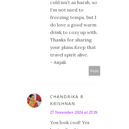
cold isn’t as harsh, so
I’m not used to
freezing temps, but I
do love a good warm
drink to cozy up with.
Thanks for sharing
your plans.Keep that
travel spirit alive.
- Anjali.
Reply
CHANDRIKA R
KRISHNAN
27 November 2024 at 21:19
You look cool! Yes