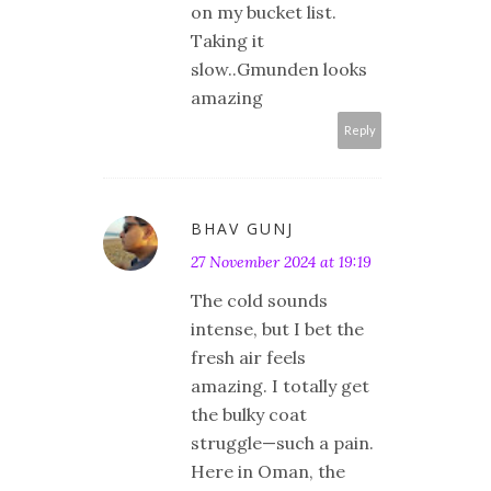
on my bucket list.
Taking it
slow..Gmunden looks
amazing
Reply
BHAV GUNJ
27 November 2024 at 19:19
The cold sounds
intense, but I bet the
fresh air feels
amazing. I totally get
the bulky coat
struggle—such a pain.
Here in Oman, the