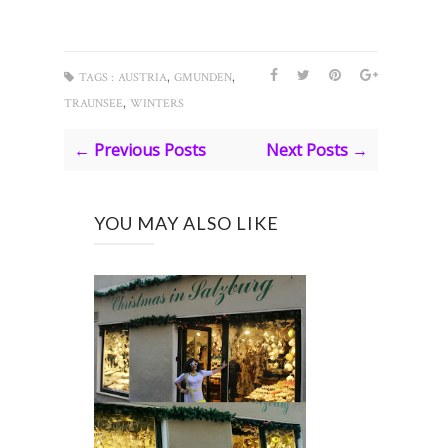
,
,
TAGS :
AUSTRIA
GMUNDEN
,
TRAUNSEE
WINTERS
← Previous Posts
Next Posts →
YOU MAY ALSO LIKE