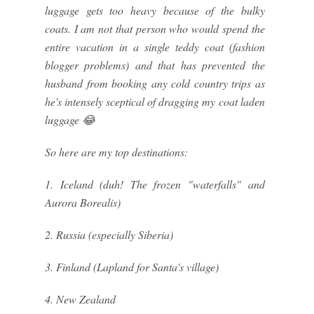
luggage gets too heavy because of the bulky
coats. I am not that person who would spend the
entire vacation in a single teddy coat (fashion
blogger problems) and that has prevented the
husband from booking any cold country trips as
he's intensely sceptical of dragging my coat laden
luggage 😂
So here are my top destinations:
1. Iceland (duh! The frozen "waterfalls" and
Aurora Borealis)
2. Russia (especially Siberia)
3. Finland (Lapland for Santa's village)
4. New Zealand