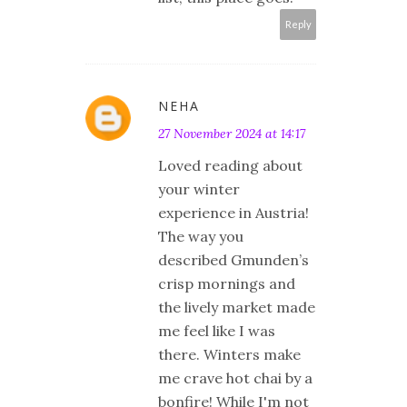
Reply
NEHA
27 November 2024 at 14:17
Loved reading about
your winter
experience in Austria!
The way you
described Gmunden’s
crisp mornings and
the lively market made
me feel like I was
there. Winters make
me crave hot chai by a
bonfire! While I'm not