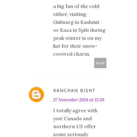
a big fan of the cold
either, visiting
Gulmarg in Kashmir
or Kaza in Spiti during
peak winter is on my
list for their snow-
covered charm.
Reply
KANCHAN BISHT
27 November 2024 at 15:39
I totally agree with
you! Canada and
northern US offer
some seriously