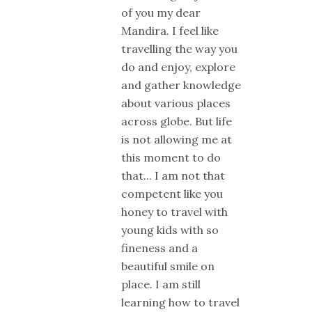
of you my dear
Mandira. I feel like
travelling the way you
do and enjoy, explore
and gather knowledge
about various places
across globe. But life
is not allowing me at
this moment to do
that... I am not that
competent like you
honey to travel with
young kids with so
fineness and a
beautiful smile on
place. I am still
learning how to travel