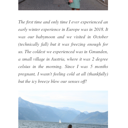
The first time and only time I ever experienced an
early winter experience in Europe was in 2018. It
was our babymoon and we visited in October
(technically fall) but it was freezing enough for
us. The coldest we experienced was in Gmunden,
a small village in Austria, where it was 2 degree
celsius in the morning. Since I was 5 months
pregnant, I wasn't feeling cold at all (thankfully)
but the icy breeze blew our senses off!