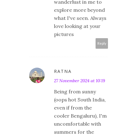
wanderlust in me to
explore more beyond
what I've seen. Always
love looking at your
pictures
Reply
RATNA
27 November 2024 at 10:19
Being from sunny
(oops hot South India,
even if from the
cooler Bengaluru), I'm
uncomfortable with
summers for the