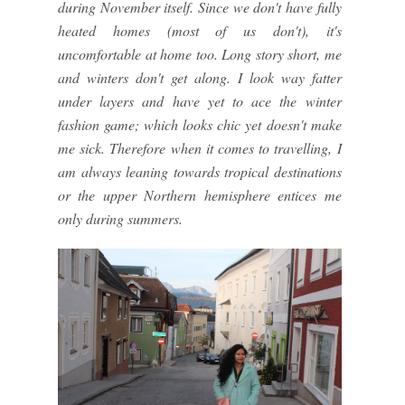
during November itself. Since we don't have fully
heated homes (most of us don't), it's
uncomfortable at home too. Long story short, me
and winters don't get along. I look way fatter
under layers and have yet to ace the winter
fashion game; which looks chic yet doesn't make
me sick. Therefore when it comes to travelling, I
am always leaning towards tropical destinations
or the upper Northern hemisphere entices me
only during summers.