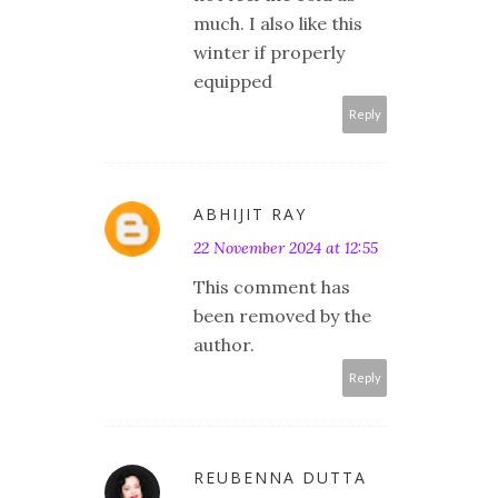
much. I also like this
winter if properly
equipped
Reply
ABHIJIT RAY
22 November 2024 at 12:55
This comment has
been removed by the
author.
Reply
REUBENNA DUTTA