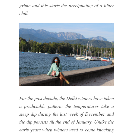
grime and this starts the precipitation of a bitter
chill.
For the past decade, the Delhi winters have taken
a predictable pattern: the temperatures take a
steep dip during the last week of December and
the dip persists till the end of January. Unlike the
early years when winters used to come knocking