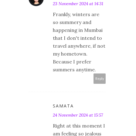
23 November 2024 at 14:31
Frankly, winters are
so summery and
happening in Mumbai
that I don't intend to
travel anywhere, if not
my hometown.
Because I prefer
summers anytime.
Reply
SAMATA
24 November 2024 at 15:57
Right at this moment I
am feeling so jealous