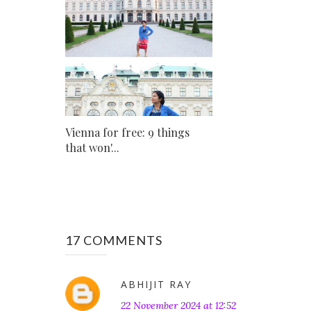
Vienna for free: 9 things
that won'...
17 COMMENTS
ABHIJIT RAY
22 November 2024 at 12:52