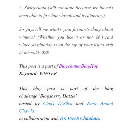
5. Switzerland (still not done because we haven't
been able to fit winter break and its itinerary)
So guys tell me what's your favourite thing about
winters? (Whether you like it or not 😁) And
which destination is on the top of your list to visit
in the cold?❄️❄️
This post is a part of
BlogchatterBlogHop
Keyword:
WINTER
This blog post is part of the blog
challenge ‘Blogaberry Dazzle’
hosted by
Cindy D’Silva
and
Noor Anand
Chawla
in collaboration with
Dr. Preeti Chauhan
.