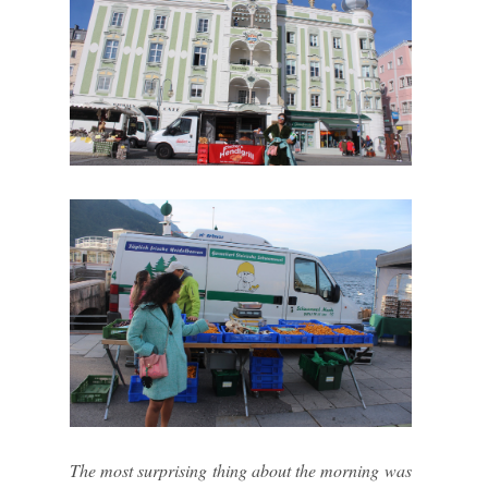
The most surprising thing about the morning was