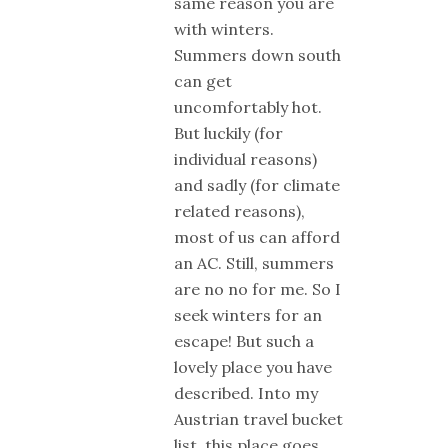
same reason you are
with winters.
Summers down south
can get
uncomfortably hot.
But luckily (for
individual reasons)
and sadly (for climate
related reasons),
most of us can afford
an AC. Still, summers
are no no for me. So I
seek winters for an
escape! But such a
lovely place you have
described. Into my
Austrian travel bucket
list, this place goes.