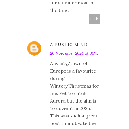
for summer most of
the time.
Reply
A RUSTIC MIND
26 November 2024 at 00:17
Any city/town of
Europe is a favourite
during
Winter/Christmas for
me. Yet to catch
Aurora but the aim is
to cover it in 2025.
This was such a great
post to motivate the