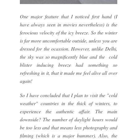
One major feature that I noticed first hand (I
have always seen in movies nevertheless) is the
ferocious velocity of the icy breeze. So the winter
is far more uncomfortable outside, unless you are
dressed for the ocassion. However, unlike Delhi,
the sky was so magnificently blue and the cold
blister inducing breeze had something so
refreshing in it, that it made me feel alive all over
again!
So I have concluded that I plan to visit the "cold
weather" countries in the thick of winters, to
experience the authentic affair. The main
downside? The number of daylight hours would
be too less and that means less photography and
filming (which is a major bummer). Also, the