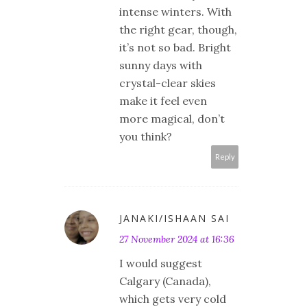
intense winters. With
the right gear, though,
it’s not so bad. Bright
sunny days with
crystal-clear skies
make it feel even
more magical, don’t
you think?
Reply
JANAKI/ISHAAN SAI
27 November 2024 at 16:36
I would suggest
Calgary (Canada),
which gets very cold