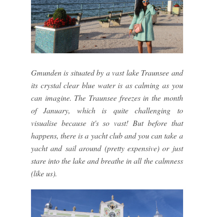
Gmunden is situated by a vast lake Traunsee and
its crystal clear blue water is as calming as you
can imagine. The Traunsee freezes in the month
of January, which is quite challenging to
visualise because it's so vast! But before that
happens, there is a yacht club and you can take a
yacht and sail around (pretty expensive) or just
stare into the lake and breathe in all the calmness
(like us).