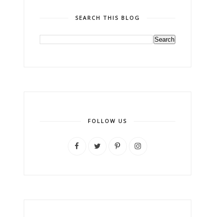
SEARCH THIS BLOG
FOLLOW US