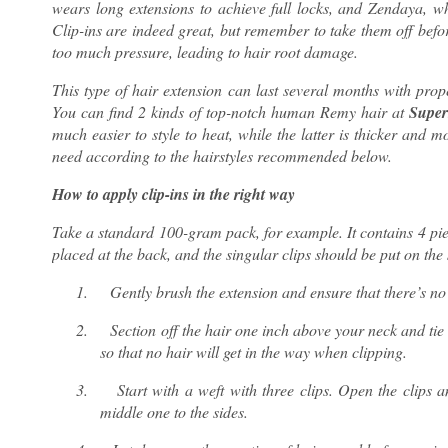
wears long extensions to achieve full locks, and Zendaya, wh
Clip-ins are indeed great, but remember to take them off befor
too much pressure, leading to hair root damage.
This type of hair extension can last several months with pro
You can find 2 kinds of top-notch human Remy hair at
Super
much easier to style to heat, while the latter is thicker and 
need according to the hairstyles recommended below.
How to apply clip-ins in the right way
Take a standard 100-gram pack, for example. It contains 4 piec
placed at the back, and the singular clips should be put on the
1.
Gently brush the extension and ensure that there’s no
2.
Section off the hair one inch above your neck and tie
so that no hair will get in the way when clipping.
3.
Start with a weft with three clips. Open the clips a
middle one to the sides.