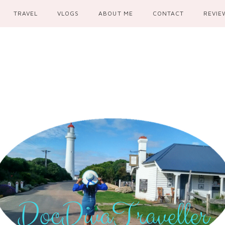
TRAVEL
VLOGS
ABOUT ME
CONTACT
REVIE