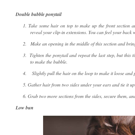
Double bubble ponytail
1.
Take some hair on top to make up the front section an
reveal your clip-in extensions. You can feel your back w
2.
Make an opening in the middle of this section and bring
3.
Tighten the ponytail and repeat the last step, but this 
to make the bubble.
4.
Slightly pull the hair on the loop to make it loose and 
5.
Gather hair from two sides under your ears and tie it up
6.
Grab two more sections from the sides, secure them, and
Low bun