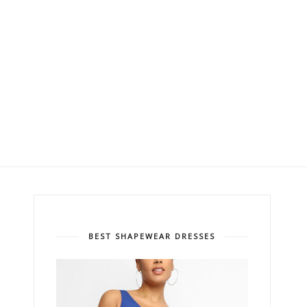
BEST SHAPEWEAR DRESSES