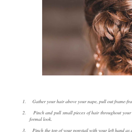
1.
Gather your hair above your nape, pull out frame-fram
2.
Pinch and pull small pieces of hair throughout your
formal look.
3.
Pinch the top of your ponytail with your left hand as