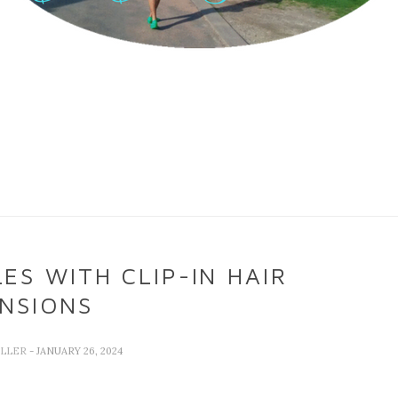
ES WITH CLIP-IN HAIR
NSIONS
ELLER
- JANUARY 26, 2024