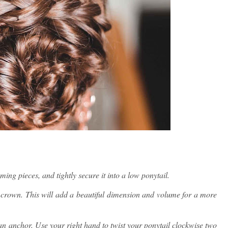
ing pieces, and tightly secure it into a low ponytail.
 crown. This will add a beautiful dimension and volume for a more
 an anchor. Use your right hand to twist your ponytail clockwise two