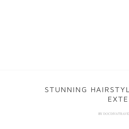
STUNNING HAIRSTYL
EXTE
BY
DOCDIVATRAV