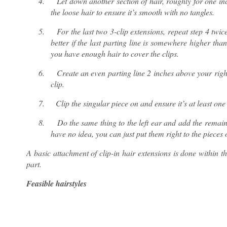
4.
Let down another section of hair, roughly for one in
the loose hair to ensure it’s smooth with no tangles.
5.
For the last two 3-clip extensions, repeat step 4 twic
better if the last parting line is somewhere higher t
you have enough hair to cover the clips.
6.
Create an even parting line 2 inches above your right
clip.
7.
Clip the singular piece on and ensure it’s at least one
8.
Do the same thing to the left ear and add the remain
have no idea, you can just put them right to the pieces 
A basic attachment of clip-in hair extensions is done within the
part.
Feasible hairstyles