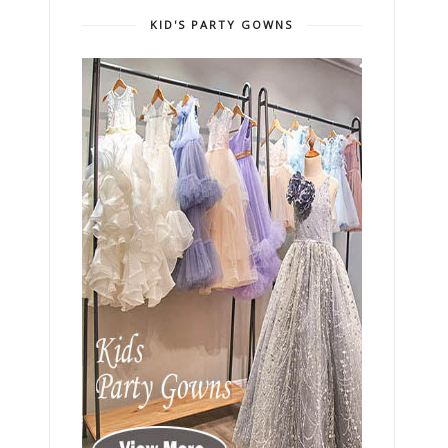
KID'S PARTY GOWNS