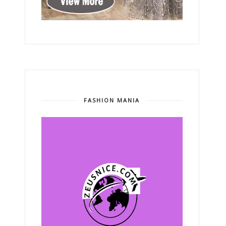
FASHION MANIA