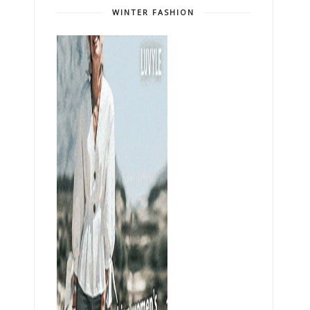
WINTER FASHION