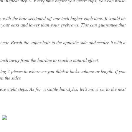
ch. Repeat step 3. Every time before you insert clips, you can brush
e, with the hair sectioned off one inch higher each time. It would be
han your ears and lower than your eyebrows. This can guarantee that
 ear. Brush the upper hair to the opposite side and secure it with a
 inch away from the hairline to reach a natural effect.
ing 2 pieces to wherever you think it lacks volume or length. If you
on the sides.
se eight steps. As for versatile hairstyles, let’s move on to the next