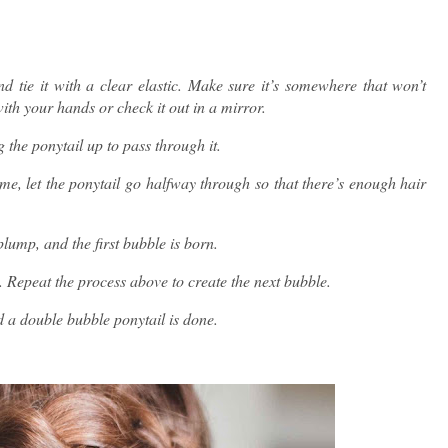
d tie it with a clear elastic. Make sure it’s somewhere that won’t
ith your hands or check it out in a mirror.
 the ponytail up to pass through it.
time, let the ponytail go halfway through so that there’s enough hair
plump, and the first bubble is born.
. Repeat the process above to create the next bubble.
 a double bubble ponytail is done.