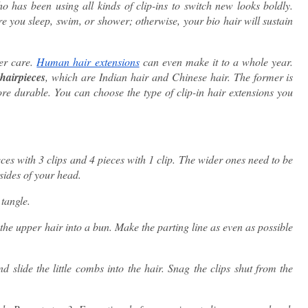
o has been using all kinds of clip-ins to switch new looks boldly.
e you sleep, swim, or shower; otherwise, your bio hair will sustain
per care.
Human hair extensions
can even make it to a whole year.
hairpieces
, which are Indian hair and Chinese hair. The former is
more durable. You can choose the type of clip-in hair extensions you
es with 3 clips and 4 pieces with 1 clip. The wider ones need to be
 sides of your head.
 tangle.
 the upper hair into a bun. Make the parting line as even as possible
nd slide the little combs into the hair. Snag the clips shut from the