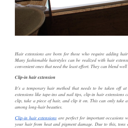
Hair extensions are born for those who require adding hair 
Many fashionable hairstyles can be realized with hair extensi
convenient ones that need the least effort. They can blend well w
Clip-in hair extension
It’s a temporary hair method that needs to be taken off 
extensions like tape-ins and nail tips, clip-in hair extensions
clip, take a piece of hair, and clip it on. This can only take
among long-hair beauties.
Clip-in hair extensions
are perfect for important occasions w
your hair from heat and pigment damage. Due to this, tons of