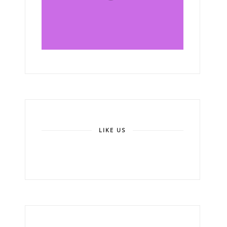
LIKE US