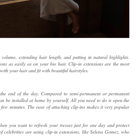
volume, extending hair length, and putting in natural highlights.
ons as easily as on your bio hair. Clip-in extensions are the most
ith your hair and fit with beautiful hairstyles.
at the end of the day. Compared to semi-permanent or permanent
 can be installed at home by yourself. All you need to do is open the
 a few minutes. The ease of attaching clip-ins makes it very popular
hen you want to refresh your tresses just for one day and protect
 celebrities are using clip-in extensions, like Selena Gomez, who