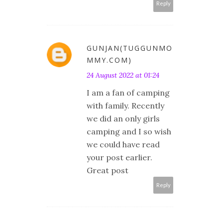
Reply
GUNJAN(TUGGUNMO
MMY.COM)
24 August 2022 at 01:24
I am a fan of camping
with family. Recently
we did an only girls
camping and I so wish
we could have read
your post earlier.
Great post
Reply