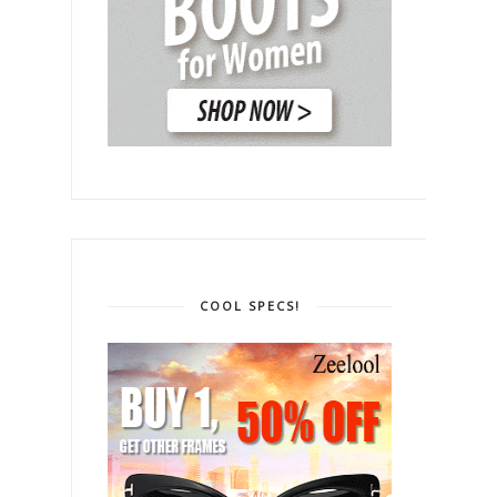
COOL SPECS!