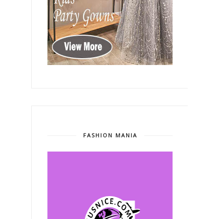
FASHION MANIA