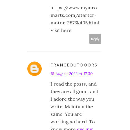
https://www.mymro
marts.com/starter-
motor-2873k405.html
Visit here
Reply
FRANCEOUTDOORS
18 August 2022 at 17:30
I read the posts, and
they are all good. and
I adore the way you
write. Maintain the
same. You are
working so hard. To
know more
cycling