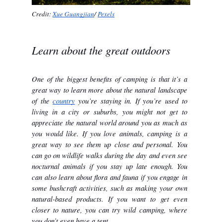
Credit: 
Xue Guangjian
/ 
Pexels
Learn about the great outdoors
One of the biggest benefits of camping is that it’s a 
great way to learn more about the natural landscape 
of the 
country
 you’re staying in. If you’re used to 
living in a city or suburbs, you might not get to 
appreciate the natural world around you as much as 
you would like. If you love animals, camping is a 
great way to see them up close and personal. You 
can go on wildlife walks during the day and even see 
nocturnal animals if you stay up late enough. You 
can also learn about flora and fauna if you engage in 
some bushcraft activities, such as making your own 
natural-based products. If you want to get even 
closer to nature, you can try wild camping, where 
you don’t even have a tent. 