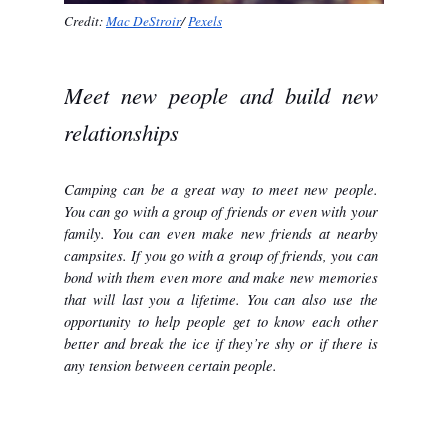
Credit: 
Mac DeStroir
/ 
Pexels
Meet new people and build new 
relationships
Camping can be a great way to meet new people. 
You can go with a group of friends or even with your 
family. You can even make new friends at nearby 
campsites. If you go with a group of friends, you can 
bond with them even more and make new memories 
that will last you a lifetime. You can also use the 
opportunity to help people get to know each other 
better and break the ice if they’re shy or if there is 
any tension between certain people.