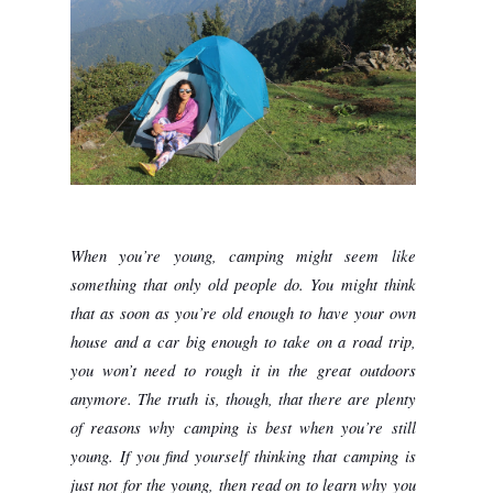
When you’re young, camping might seem like 
something that only old people do. You might think 
that as soon as you’re old enough to have your own 
house and a car big enough to take on a road trip, 
you won’t need to rough it in the great outdoors 
anymore. The truth is, though, that there are plenty 
of reasons why camping is best when you’re still 
young. If you find yourself thinking that camping is 
just not for the young, then read on to learn why you 