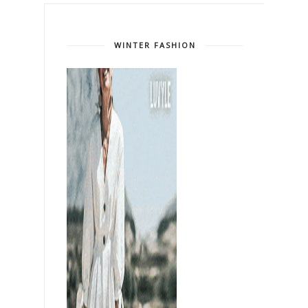
WINTER FASHION