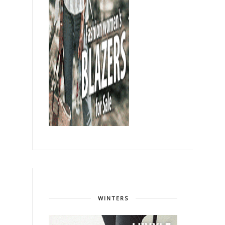
WINTERS