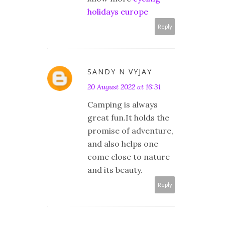
holidays europe
Reply
SANDY N VYJAY
20 August 2022 at 16:31
Camping is always
great fun.It holds the
promise of adventure,
and also helps one
come close to nature
and its beauty.
Reply