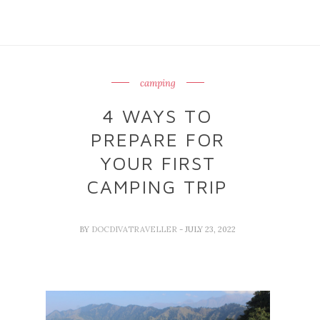
camping
4 WAYS TO
PREPARE FOR
YOUR FIRST
CAMPING TRIP
BY
DOCDIVATRAVELLER
- JULY 23, 2022