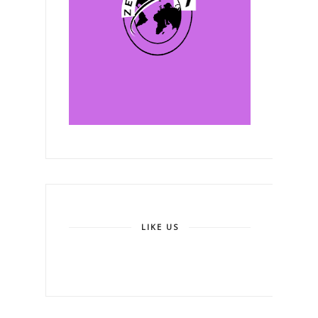
LIKE US