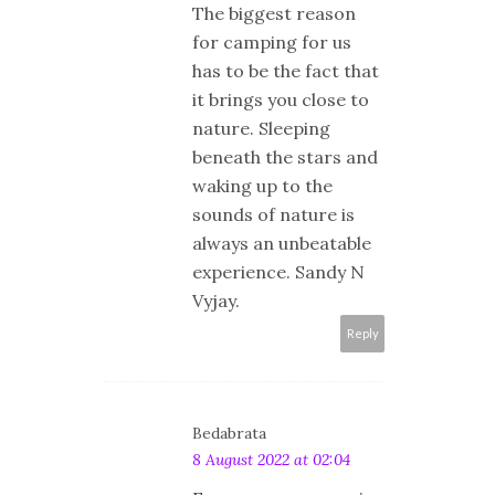
The biggest reason
for camping for us
has to be the fact that
it brings you close to
nature. Sleeping
beneath the stars and
waking up to the
sounds of nature is
always an unbeatable
experience. Sandy N
Vyjay.
Reply
Bedabrata
8 August 2022 at 02:04