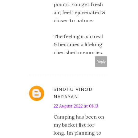
points. You get fresh
air, feel rejuvenated &
closer to nature.
The feeling is surreal
& becomes a lifelong
cherished memories.
Reply
SINDHU VINOD
NARAYAN
22 August 2022 at 01:13
Camping has been on
my bucket list for
long. Im planning to