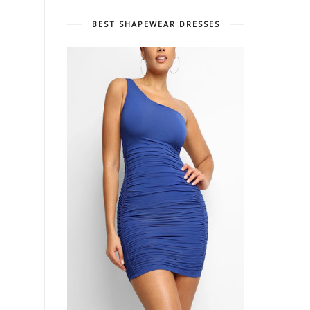
BEST SHAPEWEAR DRESSES