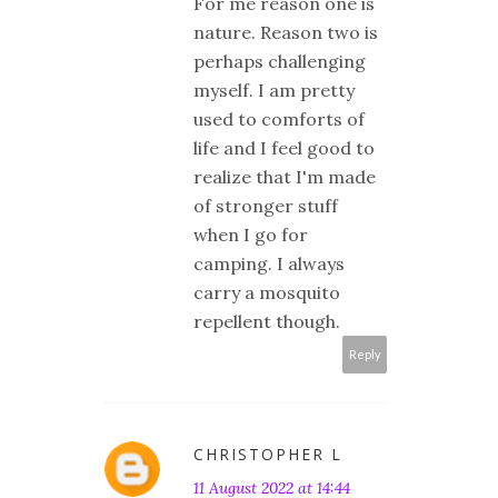
For me reason one is
nature. Reason two is
perhaps challenging
myself. I am pretty
used to comforts of
life and I feel good to
realize that I'm made
of stronger stuff
when I go for
camping. I always
carry a mosquito
repellent though.
Reply
CHRISTOPHER L
11 August 2022 at 14:44