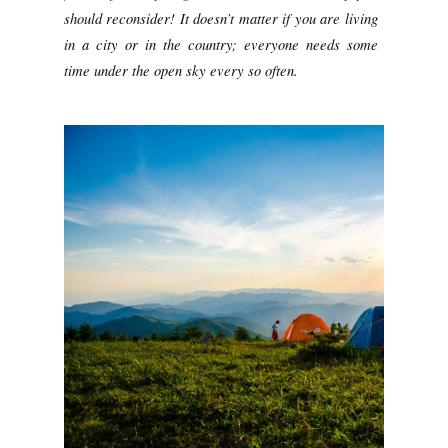
should reconsider! It doesn’t matter if you are living 
in a city or in the country; everyone needs some 
time under the open sky every so often. 