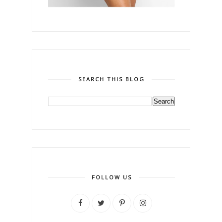
SEARCH THIS BLOG
FOLLOW US