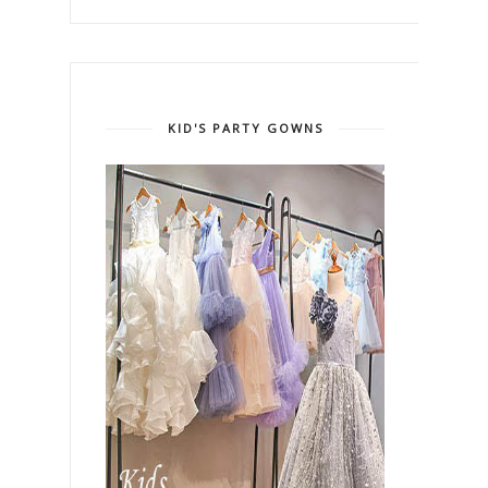
KID'S PARTY GOWNS