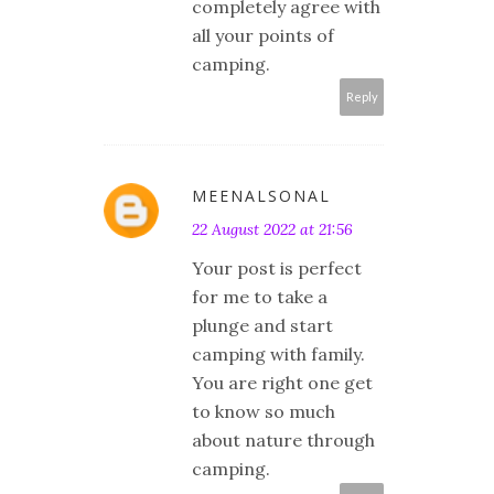
completely agree with
all your points of
camping.
Reply
MEENALSONAL
22 August 2022 at 21:56
Your post is perfect
for me to take a
plunge and start
camping with family.
You are right one get
to know so much
about nature through
camping.