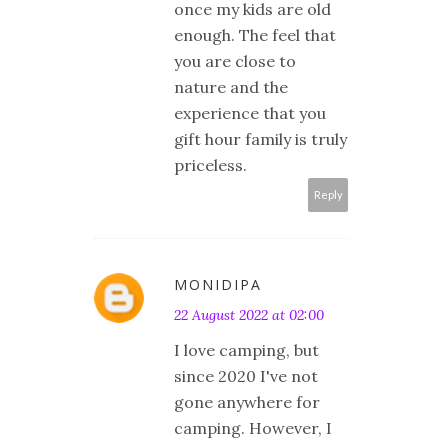
once my kids are old
enough. The feel that
you are close to
nature and the
experience that you
gift hour family is truly
priceless.
Reply
MONIDIPA
22 August 2022 at 02:00
I love camping, but
since 2020 I've not
gone anywhere for
camping. However, I