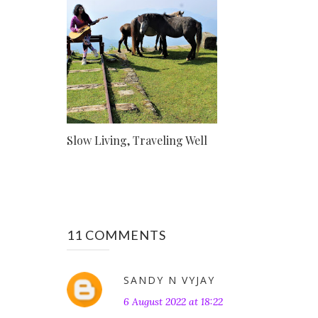
Slow Living, Traveling Well
11 COMMENTS
SANDY N VYJAY
6 August 2022 at 18:22