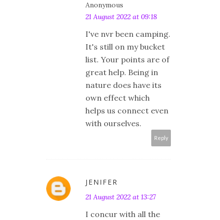
Anonymous
21 August 2022 at 09:18
I've nvr been camping.
It's still on my bucket
list. Your points are of
great help. Being in
nature does have its
own effect which
helps us connect even
with ourselves.
Reply
JENIFER
21 August 2022 at 13:27
I concur with all the