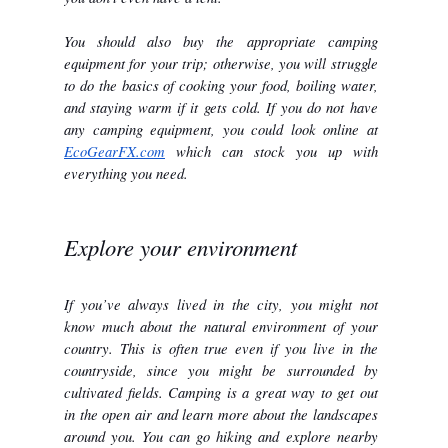
You should also buy the appropriate camping 
equipment for your trip; otherwise, you will struggle 
to do the basics of cooking your food, boiling water, 
and staying warm if it gets cold. If you do not have 
any camping equipment, you could look online at 
EcoGearFX.com
 which can stock you up with 
everything you need.
Explore your environment
If you’ve always lived in the city, you might not 
know much about the natural environment of your 
country. This is often true even if you live in the 
countryside, since you might be surrounded by 
cultivated fields. Camping is a great way to get out 
in the open air and learn more about the landscapes 
around you. You can go hiking and explore nearby 