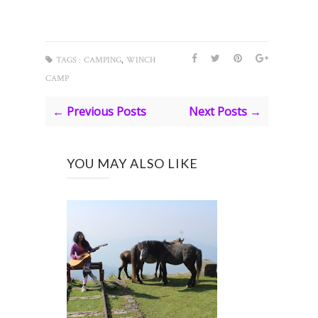
,
TAGS :
CAMPING
WINCH
CAMP
← Previous Posts
Next Posts →
YOU MAY ALSO LIKE