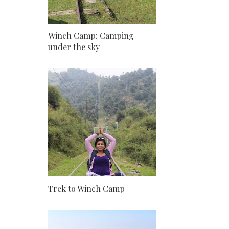
Winch Camp: Camping
under the sky
Trek to Winch Camp