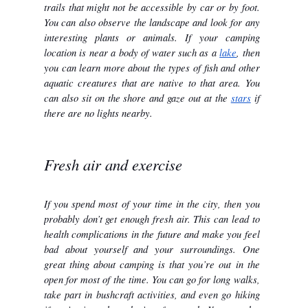
trails that might not be accessible by car or by foot. 
You can also observe the landscape and look for any 
interesting plants or animals. If your camping 
location is near a body of water such as a 
lake
, then 
you can learn more about the types of fish and other 
aquatic creatures that are native to that area. You 
can also sit on the shore and gaze out at the 
stars
 if 
there are no lights nearby.
Fresh air and exercise
If you spend most of your time in the city, then you 
probably don’t get enough fresh air. This can lead to 
health complications in the future and make you feel 
bad about yourself and your surroundings. One 
great thing about camping is that you’re out in the 
open for most of the time. You can go for long walks, 
take part in bushcraft activities, and even go hiking 