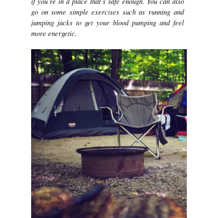
if you’re in a place that’s safe enough. You can also 
go on some simple exercises such as running and 
jumping jacks to get your blood pumping and feel 
more energetic. 