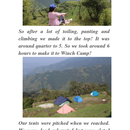
So after a lot of toiling, panting and
climbing we made it to the top! It was
around quarter to 5. So we took around 6
hours to make it to Winch Camp!
Our tents were pitched when we reached.