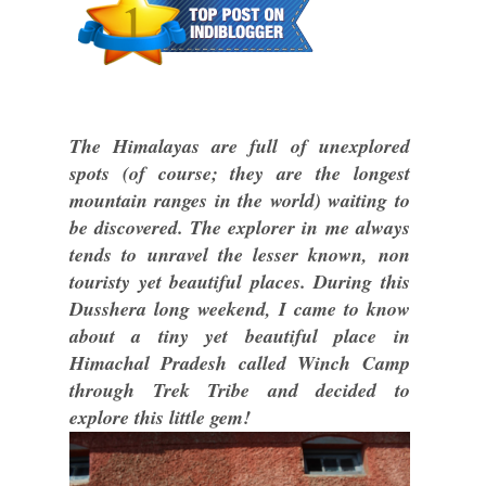
The Himalayas are full of unexplored
spots (of course; they are the longest
mountain ranges in the world) waiting to
be discovered. The explorer in me always
tends to unravel the lesser known, non
touristy yet beautiful places. During this
Dusshera long weekend, I came to know
about a tiny yet beautiful place in
Himachal Pradesh called Winch Camp
through Trek Tribe and decided to
explore this little gem!