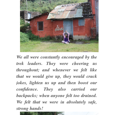
We all were constantly encouraged by the
trek leaders. They were cheering us
throughout; and whenever we felt like
that we would give up, they would crack
jokes, lighten us up and then boost our
confidence. They also carried our
backpacks; when anyone felt too drained.
We felt that we were in absolutely safe,
strong hands!