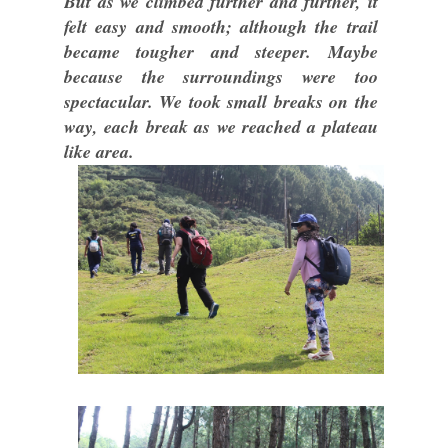
But as we climbed further and further, it
felt easy and smooth; although the trail
became tougher and steeper. Maybe
because the surroundings were too
spectacular. We took small breaks on the
way, each break as we reached a plateau
like area.