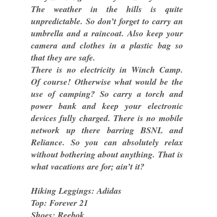
The weather in the hills is quite
unpredictable. So don’t forget to carry an
umbrella and a raincoat. Also keep your
camera and clothes in a plastic bag so
that they are safe.
There is no electricity in Winch Camp.
Of course! Otherwise what would be the
use of camping? So carry a torch and
power bank and keep your electronic
devices fully charged. There is no mobile
network up there barring BSNL and
Reliance. So you can absolutely relax
without bothering about anything. That is
what vacations are for; ain’t it?
Hiking Leggings: Adidas
Top: Forever 21
Shoes: Reebok