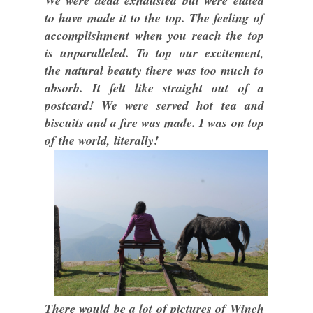
We were dead exhausted but were elated
to have made it to the top. The feeling of
accomplishment when you reach the top
is unparalleled. To top our excitement,
the natural beauty there was too much to
absorb. It felt like straight out of a
postcard! We were served hot tea and
biscuits and a fire was made. I was on top
of the world, literally!
There would be a lot of pictures of Winch