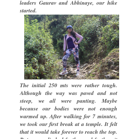
leaders Gaurav and Abhinaye, our hike
started.
The initial 250 mts were rather tough.
Although the way was paved and not
steep, we all were panting. Maybe
because our bodies were not enough
warmed up. After walking for 7 minutes,
we took our first break at a temple. It felt
that it would take forever to reach the top.