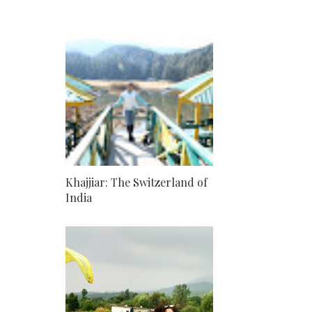
Khajjiar: The Switzerland of
India