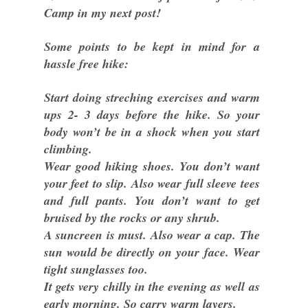
Camp in my next post!
Some points to be kept in mind for a
hassle free hike:
Start doing streching exercises and warm
ups 2- 3 days before the hike. So your
body won’t be in a shock when you start
climbing.
Wear good hiking shoes. You don’t want
your feet to slip. Also wear full sleeve tees
and full pants. You don’t want to get
bruised by the rocks or any shrub.
A suncreen is must. Also wear a cap. The
sun would be directly on your face. Wear
tight sunglasses too.
It gets very chilly in the evening as well as
early morning. So carry warm layers.