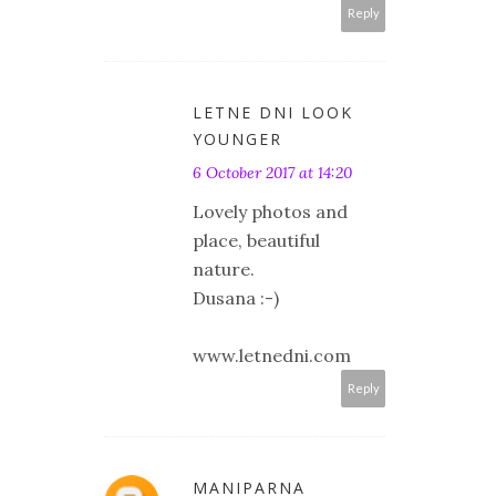
Reply
LETNE DNI LOOK
YOUNGER
6 October 2017 at 14:20
Lovely photos and
place, beautiful
nature.
Dusana :-)
www.letnedni.com
Reply
MANIPARNA