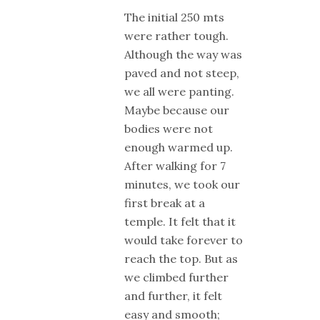
The initial 250 mts
were rather tough.
Although the way was
paved and not steep,
we all were panting.
Maybe because our
bodies were not
enough warmed up.
After walking for 7
minutes, we took our
first break at a
temple. It felt that it
would take forever to
reach the top. But as
we climbed further
and further, it felt
easy and smooth;