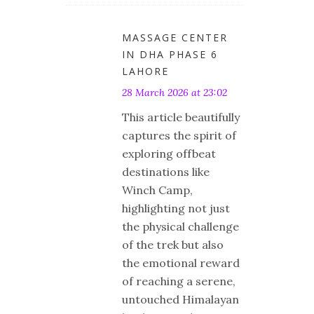
MASSAGE CENTER
IN DHA PHASE 6
LAHORE
28 March 2026 at 23:02
This article beautifully
captures the spirit of
exploring offbeat
destinations like
Winch Camp,
highlighting not just
the physical challenge
of the trek but also
the emotional reward
of reaching a serene,
untouched Himalayan