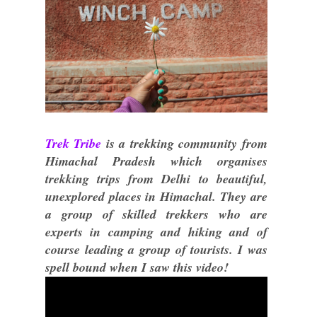
Trek Tribe
is a trekking community from
Himachal Pradesh which organises
trekking trips from Delhi to beautiful,
unexplored places in Himachal. They are
a group of skilled trekkers who are
experts in camping and hiking and of
course leading a group of tourists. I was
spell bound when I saw this video!