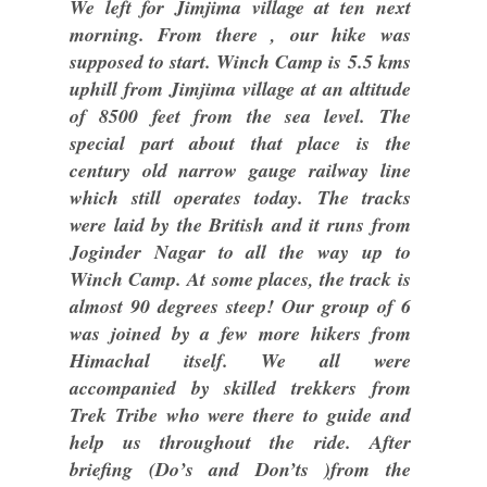
We left for Jimjima village at ten next
morning. From there , our hike was
supposed to start. Winch Camp is 5.5 kms
uphill from Jimjima village at an altitude
of 8500 feet from the sea level. The
special part about that place is the
century old narrow gauge railway line
which still operates today. The tracks
were laid by the British and it runs from
Joginder Nagar to all the way up to
Winch Camp. At some places, the track is
almost 90 degrees steep! Our group of 6
was joined by a few more hikers from
Himachal itself. We all were
accompanied by skilled trekkers from
Trek Tribe who were there to guide and
help us throughout the ride. After
briefing (Do’s and Don’ts )from the