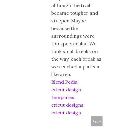
although the trail
became tougher and
steeper. Maybe
because the
surroundings were
too spectacular. We
took small breaks on
the way, each break as
we reached a plateau
like area.
Blend Pedia
cricut design
templates
cricut designs
cricut design
Reply