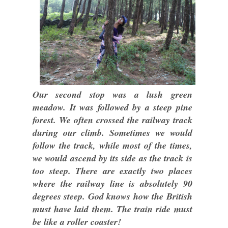
Our second stop was a lush green
meadow. It was followed by a steep pine
forest. We often crossed the railway track
during our climb. Sometimes we would
follow the track, while most of the times,
we would ascend by its side as the track is
too steep. There are exactly two places
where the railway line is absolutely 90
degrees steep. God knows how the British
must have laid them. The train ride must
be like a roller coaster!