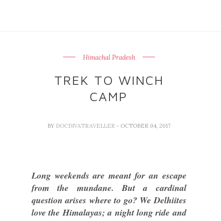
Himachal Pradesh
TREK TO WINCH
CAMP
BY
DOCDIVATRAVELLER
- OCTOBER 04, 2017
Long weekends are meant for an escape
from the mundane. But a cardinal
question arises where to go? We Delhiites
love the Himalayas; a night long ride and