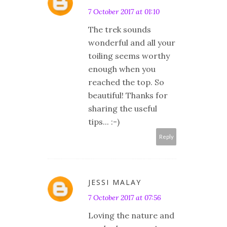
7 October 2017 at 01:10
The trek sounds
wonderful and all your
toiling seems worthy
enough when you
reached the top. So
beautiful! Thanks for
sharing the useful
tips... :-)
Reply
JESSI MALAY
7 October 2017 at 07:56
Loving the nature and