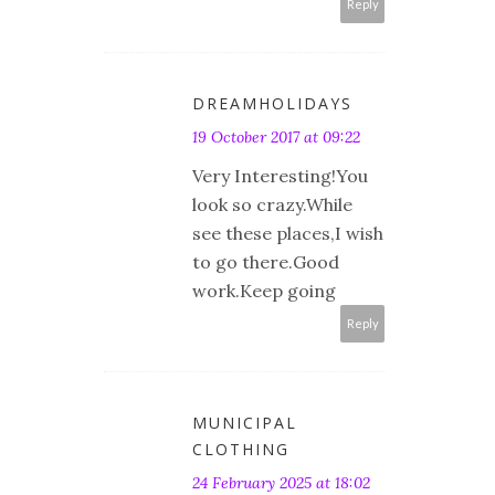
Reply
DREAMHOLIDAYS
19 October 2017 at 09:22
Very Interesting!You
look so crazy.While
see these places,I wish
to go there.Good
work.Keep going
Reply
MUNICIPAL
CLOTHING
24 February 2025 at 18:02