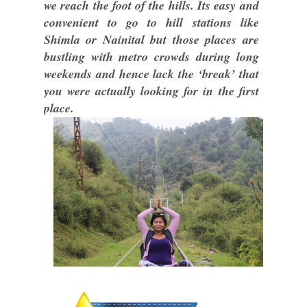
we reach the foot of the hills. Its easy and
convenient to go to hill stations like
Shimla or Nainital but those places are
bustling with metro crowds during long
weekends and hence lack the ‘break’ that
you were actually looking for in the first
place.