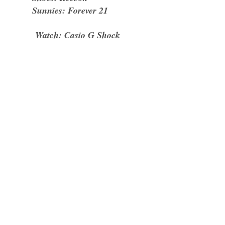
Sunnies: Forever 21
Watch: Casio G Shock