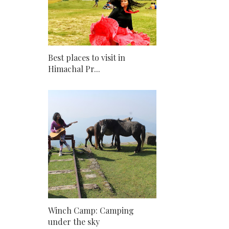
Best places to visit in
Himachal Pr...
Winch Camp: Camping
under the sky