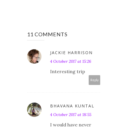
11 COMMENTS
JACKIE HARRISON
4 October 2017 at 15:26
Interesting trip
Reply
BHAVANA KUNTAL
4 October 2017 at 18:55
I would have never