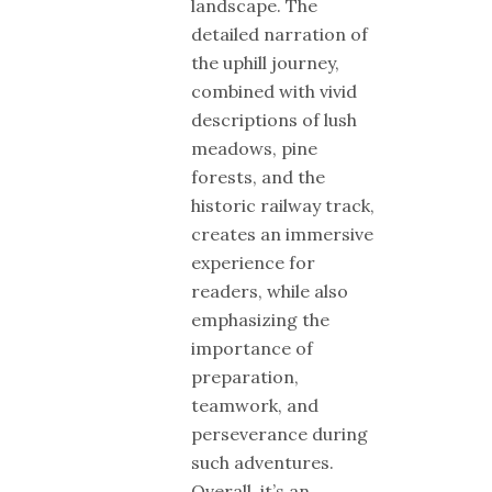
landscape. The
detailed narration of
the uphill journey,
combined with vivid
descriptions of lush
meadows, pine
forests, and the
historic railway track,
creates an immersive
experience for
readers, while also
emphasizing the
importance of
preparation,
teamwork, and
perseverance during
such adventures.
Overall, it’s an