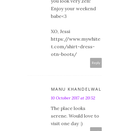
you look very zen!
Enjoy your weekend
babe<3
XO, Jessi
https://www.mywhite
t.com/shirt-dress-
otn-boots/
Reply
MANU KHANDELWAL
10 October 2017 at 20:52
The place looks
serene. Would love to
visit one day :)