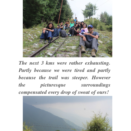
The next 3 kms were rather exhausting.
Partly because we were tired and partly
because the trail was steeper. However
the picturesque surroundings
compensated every drop of sweat of ours!