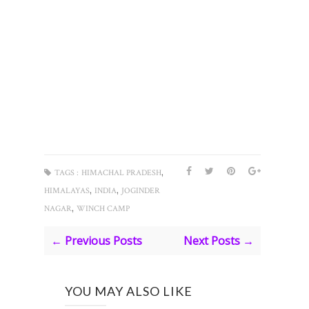
,
TAGS :
HIMACHAL PRADESH
,
,
HIMALAYAS
INDIA
JOGINDER
,
NAGAR
WINCH CAMP
← Previous Posts
Next Posts →
YOU MAY ALSO LIKE