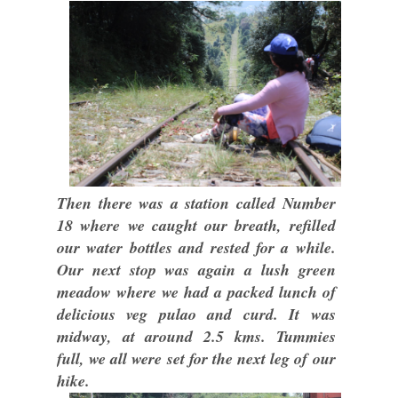
Then there was a station called Number
18 where we caught our breath, refilled
our water bottles and rested for a while.
Our next stop was again a lush green
meadow where we had a packed lunch of
delicious veg pulao and curd. It was
midway, at around 2.5 kms. Tummies
full, we all were set for the next leg of our
hike.