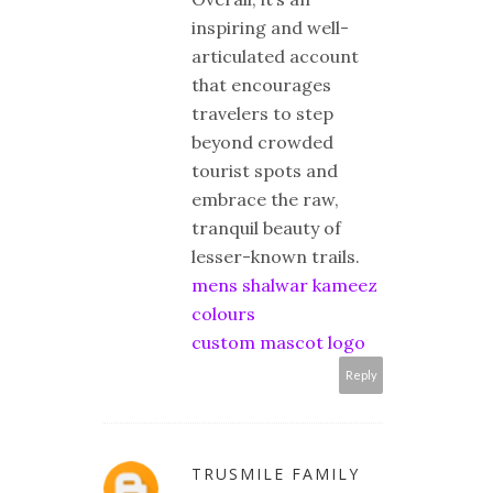
inspiring and well-
articulated account
that encourages
travelers to step
beyond crowded
tourist spots and
embrace the raw,
tranquil beauty of
lesser-known trails.
mens shalwar kameez
colours
custom mascot logo
Reply
TRUSMILE FAMILY