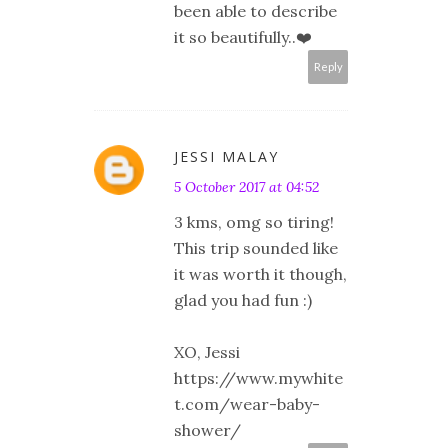
been able to describe
it so beautifully..❤️
Reply
JESSI MALAY
5 October 2017 at 04:52
3 kms, omg so tiring!
This trip sounded like
it was worth it though,
glad you had fun :)
XO, Jessi
https://www.mywhite
t.com/wear-baby-
shower/