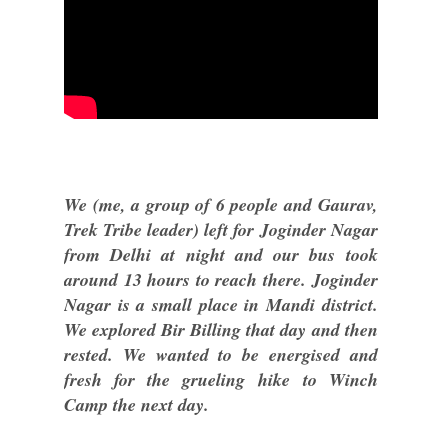
We (me, a group of 6 people and Gaurav,
Trek Tribe leader) left for Joginder Nagar
from Delhi at night and our bus took
around 13 hours to reach there. Joginder
Nagar is a small place in Mandi district.
We explored Bir Billing that day and then
rested. We wanted to be energised and
fresh for the grueling hike to Winch
Camp the next day.