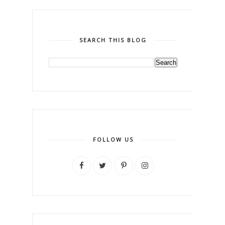
SEARCH THIS BLOG
FOLLOW US