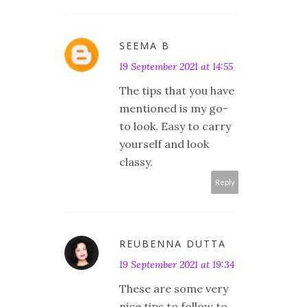
SEEMA B
19 September 2021 at 14:55
The tips that you have
mentioned is my go-
to look. Easy to carry
yourself and look
classy.
Reply
REUBENNA DUTTA
19 September 2021 at 19:34
These are some very
nice tips to follow to