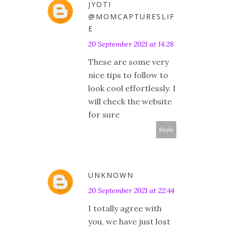
JYOTI
@MOMCAPTURESLIF
E
20 September 2021 at 14:28
These are some very
nice tips to follow to
look cool effortlessly. I
will check the website
for sure
Reply
UNKNOWN
20 September 2021 at 22:44
I totally agree with
you, we have just lost