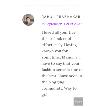
RAHUL PRABHAKAR
18 September 2021 at 22:37
I loved all your five
tips to look cool
effortlessly. Having
known you for
sometime, Mandira, I
have to say that your
fashion sense is one of
the best I have seen in
the blogging
community. Way to
go!
Reply