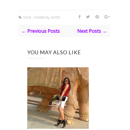
,
TAGS :
FASHION
OOTD
← Previous Posts
Next Posts →
YOU MAY ALSO LIKE