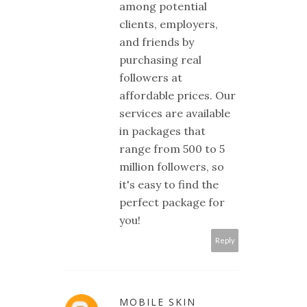
among potential
clients, employers,
and friends by
purchasing real
followers at
affordable prices. Our
services are available
in packages that
range from 500 to 5
million followers, so
it's easy to find the
perfect package for
you!
Reply
MOBILE SKIN