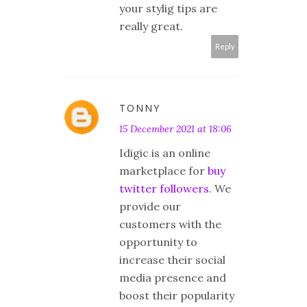
your stylig tips are
really great.
Reply
TONNY
15 December 2021 at 18:06
Idigic is an online
marketplace for
buy
twitter followers
. We
provide our
customers with the
opportunity to
increase their social
media presence and
boost their popularity