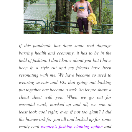
If this pandemic has done some real damage
barring health and economy, it has to be in the
field of fashion. I don't know about you but I have
been in a style rut and my friends have been
resonating with me. We have become so used to
wearing sweats and PJs that going out looking
put together has become a task. So let me share a
cheat sheet with you. When we go out for
essential work, masked up and all, we can at
least look cool right; even if not too glam? I did
the homework for you all and looked up for some
really cool
women's
fashion clothing online
and