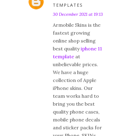
TEMPLATES
30 December 2021 at 19:13
Armobile Skins is the
fastest growing
online shop selling
best quality
iphone 11
template
at
unbelievable prices.
We have a huge
collection of Apple
iPhone skins. Our
team works hard to
bring you the best
quality phone cases,
mobile phone decals
and sticker packs for
your Phone. SKINs