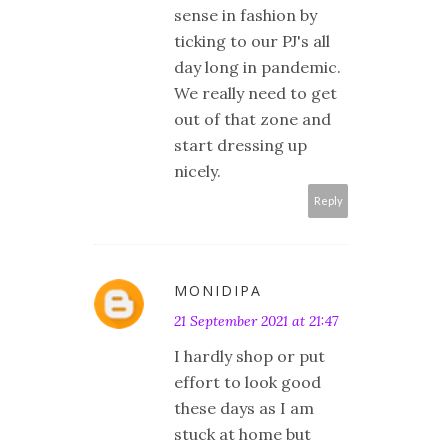
sense in fashion by
ticking to our PJ's all
day long in pandemic.
We really need to get
out of that zone and
start dressing up
nicely.
Reply
MONIDIPA
21 September 2021 at 21:47
I hardly shop or put
effort to look good
these days as I am
stuck at home but