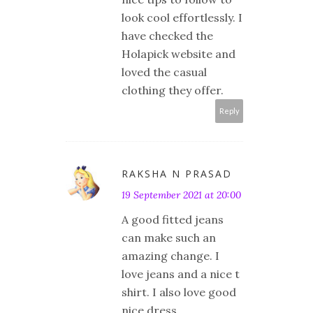
look cool effortlessly. I
have checked the
Holapick website and
loved the casual
clothing they offer.
Reply
RAKSHA N PRASAD
19 September 2021 at 20:00
A good fitted jeans
can make such an
amazing change. I
love jeans and a nice t
shirt. I also love good
nice dress.