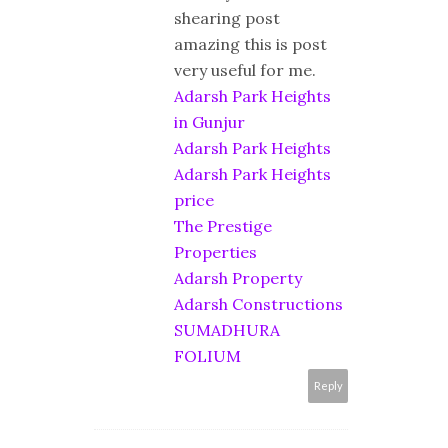
shearing post
amazing this is post
very useful for me.
Adarsh Park Heights
in Gunjur
Adarsh Park Heights
Adarsh Park Heights
price
The Prestige
Properties
Adarsh Property
Adarsh Constructions
SUMADHURA
FOLIUM
Reply