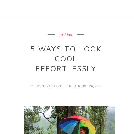
fashion
5 WAYS TO LOOK
COOL
EFFORTLESSLY
BY
DOCDIVATRAVELLER
- AUGUST 26, 2021