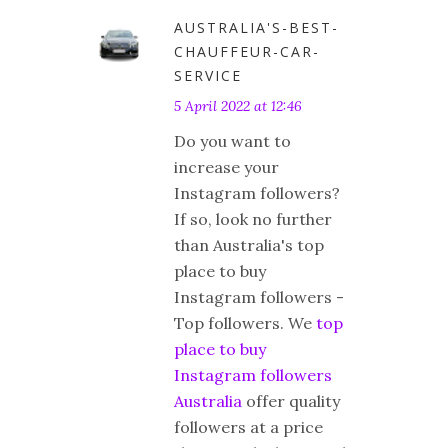
AUSTRALIA'S-BEST-
CHAUFFEUR-CAR-
SERVICE
5 April 2022 at 12:46
Do you want to
increase your
Instagram followers?
If so, look no further
than Australia's top
place to buy
Instagram followers -
Top followers. We
top
place to buy
Instagram followers
Australia
offer quality
followers at a price