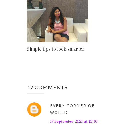
Simple tips to look smarter
17 COMMENTS
EVERY CORNER OF
WORLD
17 September 2021 at 13:10