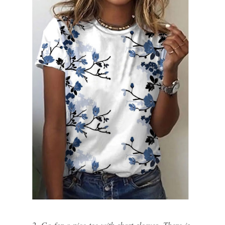
2. Go for a nice tee with short sleeves. There is