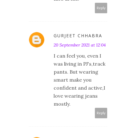
Reply
GURJEET CHHABRA
20 September 2021 at 12:04
I can feel you, even I
was living in PJ's,track
pants. But wearing
smart make you
confident and active,I
love wearing jeans
mostly.
Reply