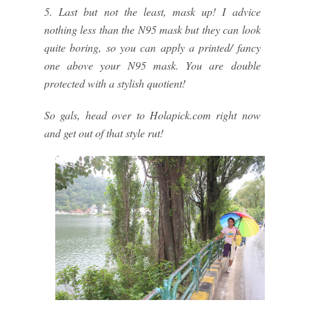
5. Last but not the least, mask up! I advice
nothing less than the N95 mask but they can look
quite boring, so you can apply a printed/ fancy
one above your N95 mask. You are double
protected with a stylish quotient!
So gals, head over to Holapick.com right now
and get out of that style rut!