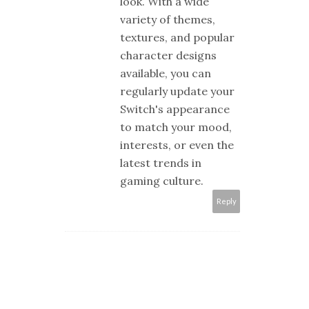
look. With a wide
variety of themes,
textures, and popular
character designs
available, you can
regularly update your
Switch's appearance
to match your mood,
interests, or even the
latest trends in
gaming culture.
Reply