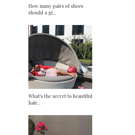
How many pairs of shoes
should a gi...
What's the secret to beautiful
hair...