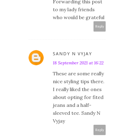
Forwarding this post
to my lady friends
who would be grateful
Reply
SANDY N VYJAY
18 September 2021 at 16:22
These are some really
nice styling tips there.
I really liked the ones
about opting for fited
jeans and a half-
sleeved tee. Sandy N
Vyjay
Reply