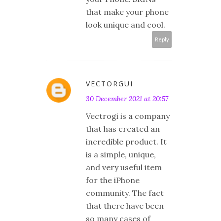
that make your phone
look unique and cool.
Reply
VECTORGUI
30 December 2021 at 20:57
Vectrogi is a company
that has created an
incredible product. It
is a simple, unique,
and very useful item
for the iPhone
community. The fact
that there have been
so many cases of