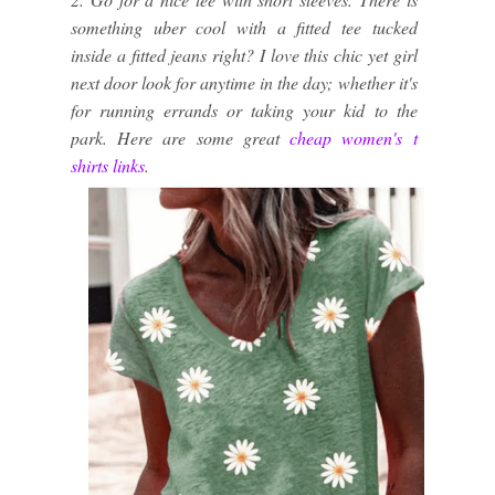
something uber cool with a fitted tee tucked
inside a fitted jeans right? I love this chic yet girl
next door look for anytime in the day; whether it's
for running errands or taking your kid to the
park. Here are some great
cheap women's t
shirts links
.