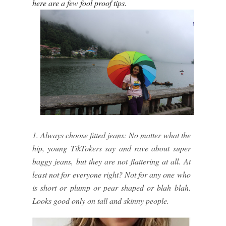
here are a few fool proof tips.
1. Always choose fitted jeans: No matter what the
hip, young TikTokers say and rave about super
baggy jeans, but they are not flattering at all. At
least not for everyone right? Not for any one who
is short or plump or pear shaped or blah blah.
Looks good only on tall and skinny people.