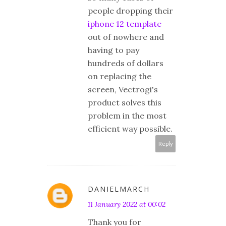
people dropping their
iphone 12 template
out of nowhere and
having to pay
hundreds of dollars
on replacing the
screen, Vectrogi's
product solves this
problem in the most
efficient way possible.
Reply
DANIELMARCH
11 January 2022 at 00:02
Thank you for