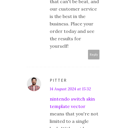
that can't be beat, and
our customer service
is the best in the
business. Place your
order today and see
the results for
yourself!
Reply
PITTER
14 August 2024 at 15:32
nintendo switch skin
template vector
means that you're not
limited to a single