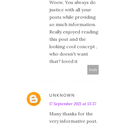
Woow, You always do
justice with all your
posts while providing
so much information.
Really enjoyed reading
this post and the
looking cool concept ,
who doesn't want
that? loved it
Reply
UNKNOWN
17 September 2021 at 13:37
Many thanks for the
very informative post.