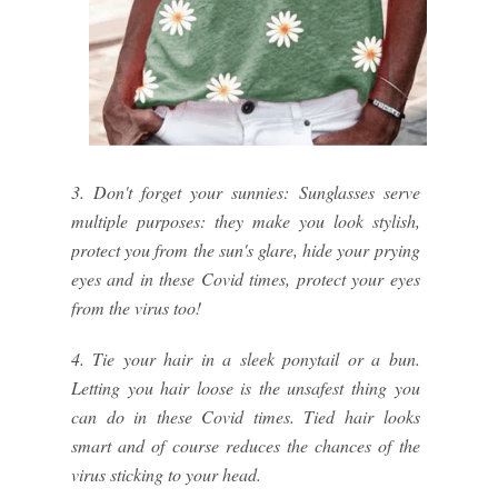
3. Don't forget your sunnies: Sunglasses serve
multiple purposes: they make you look stylish,
protect you from the sun's glare, hide your prying
eyes and in these Covid times, protect your eyes
from the virus too!
4. Tie your hair in a sleek ponytail or a bun.
Letting you hair loose is the unsafest thing you
can do in these Covid times. Tied hair looks
smart and of course reduces the chances of the
virus sticking to your head.