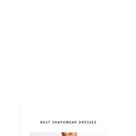
BEST SHAPEWEAR DRESSES