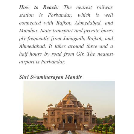
How to Reach
: The nearest railway
station is Porbandar, which is well
connected with Rajkot, Ahmedabad, and
Mumbai. State transport and private buses
ply frequently from Junagadh, Rajkot, and
Ahmedabad. It takes around three and a
half hours by road from Gir. The nearest
airport is Porbandar.
Shri Swaminarayan Mandir