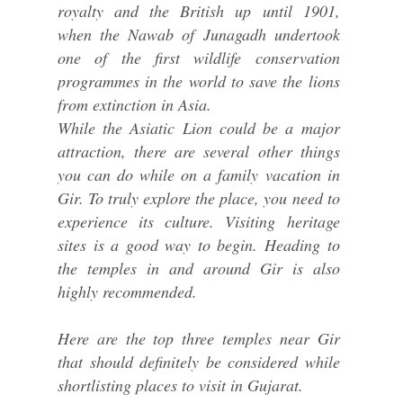
royalty and the British up until 1901,
when the Nawab of Junagadh undertook
one of the first wildlife conservation
programmes in the world to save the lions
from extinction in Asia.
While the Asiatic Lion could be a major
attraction, there are several other things
you can do while on a family vacation in
Gir. To truly explore the place, you need to
experience its culture. Visiting heritage
sites is a good way to begin. Heading to
the temples in and around Gir is also
highly recommended.
Here are the top three temples near Gir
that should definitely be considered while
shortlisting places to visit in Gujarat.