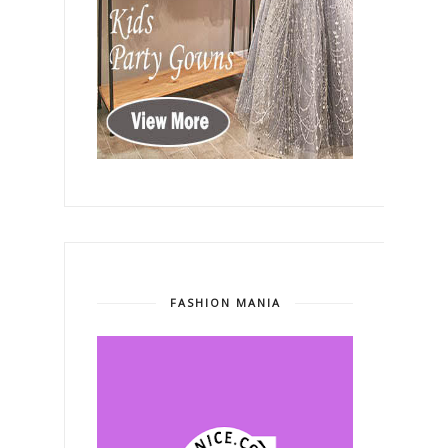
FASHION MANIA