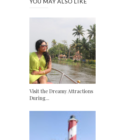
YOU MAY ALSO LIKE
Visit the Dreamy Attractions
During...