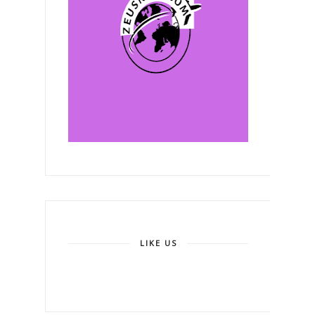
LIKE US