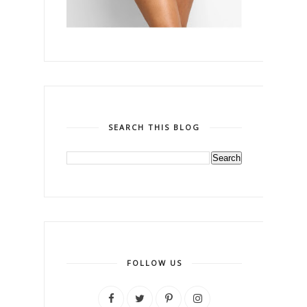
SEARCH THIS BLOG
FOLLOW US