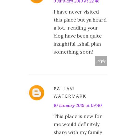
9 January 2019 at 22:48
I have never visited
this place but ya heard
a lot...reading your
blog have been quite
insightful ..shall plan
something soon!
Reply
PALLAVI
WATERMARK
10 January 2019 at 09:40
This place is new for
me would definitely
share with my family