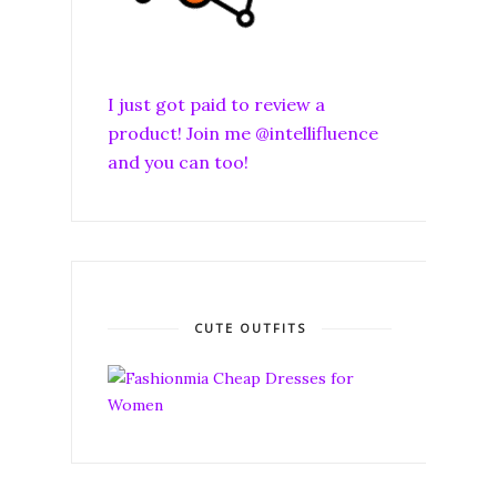
I just got paid to review a
product! Join me @intellifluence
and you can too!
CUTE OUTFITS