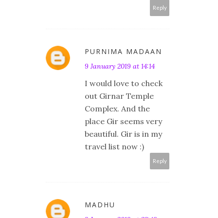
Reply
PURNIMA MADAAN
9 January 2019 at 14:14
I would love to check
out Girnar Temple
Complex. And the
place Gir seems very
beautiful. Gir is in my
travel list now :)
Reply
MADHU