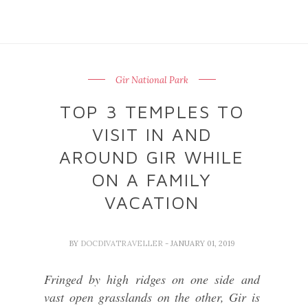
Gir National Park
TOP 3 TEMPLES TO
VISIT IN AND
AROUND GIR WHILE
ON A FAMILY
VACATION
BY
DOCDIVATRAVELLER
- JANUARY 01, 2019
Fringed by high ridges on one side and
vast open grasslands on the other, Gir is