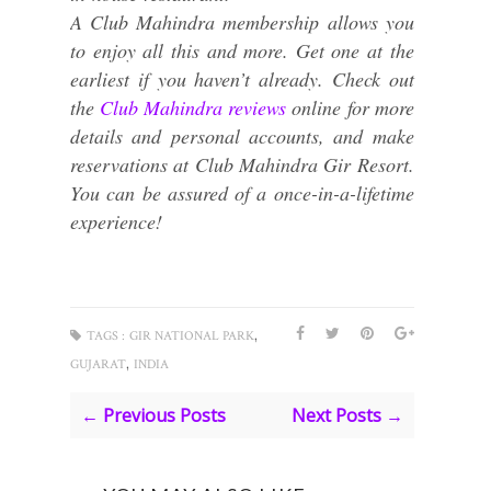
A Club Mahindra membership allows you
to enjoy all this and more. Get one at the
earliest if you haven’t already. Check out
the
Club Mahindra reviews
online for more
details and personal accounts, and make
reservations at Club Mahindra Gir Resort.
You can be assured of a once-in-a-lifetime
experience!
,
TAGS :
GIR NATIONAL PARK
,
GUJARAT
INDIA
← Previous Posts
Next Posts →