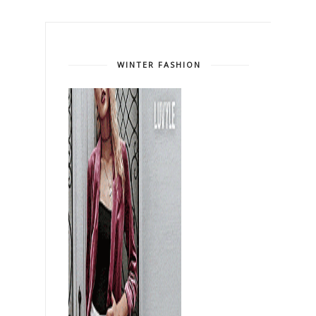
WINTER FASHION