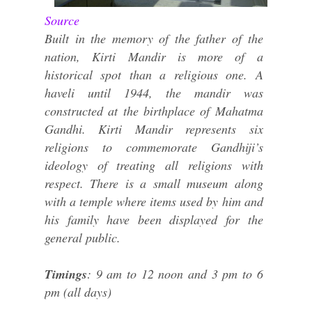
Source
Built in the memory of the father of the
nation, Kirti Mandir is more of a
historical spot than a religious one. A
haveli until 1944, the mandir was
constructed at the birthplace of Mahatma
Gandhi. Kirti Mandir represents six
religions to commemorate Gandhiji’s
ideology of treating all religions with
respect. There is a small museum along
with a temple where items used by him and
his family have been displayed for the
general public.
Timings
: 9 am to 12 noon and 3 pm to 6
pm (all days)