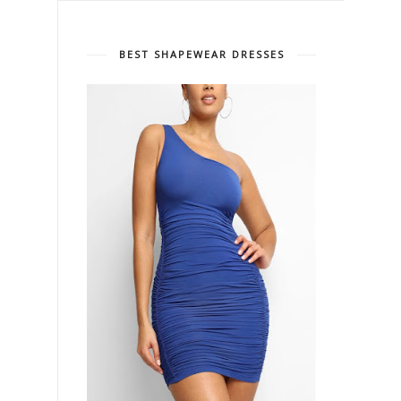
BEST SHAPEWEAR DRESSES