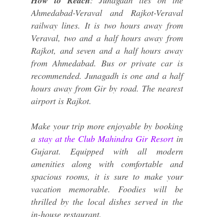
How to Reach
: Junagadh lies on the
Ahmedabad-Veraval and Rajkot-Veraval
railway lines. It is two hours away from
Veraval, two and a half hours away from
Rajkot, and seven and a half hours away
from Ahmedabad. Bus or private car is
recommended. Junagadh is one and a half
hours away from Gir by road. The nearest
airport is Rajkot.
Make your trip more enjoyable by booking
a
stay at the Club Mahindra Gir Resort
in
Gujarat. Equipped with all modern
amenities along with comfortable and
spacious rooms, it is sure to make your
vacation memorable. Foodies will be
thrilled by the local dishes served in the
in-house restaurant.