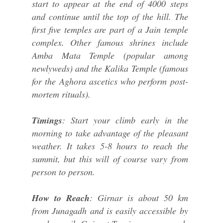
start to appear at the end of 4000 steps
and continue until the top of the hill. The
first five temples are part of a Jain temple
complex. Other famous shrines include
Amba Mata Temple (popular among
newlyweds) and the Kalika Temple (famous
for the Aghora ascetics who perform post-
mortem rituals).
Timings
: Start your climb early in the
morning to take advantage of the pleasant
weather. It takes 5-8 hours to reach the
summit, but this will of course vary from
person to person.
How to Reach
: Girnar is about 50 km
from Junagadh and is easily accessible by