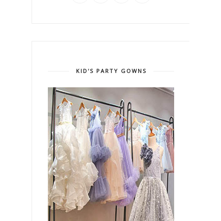
KID'S PARTY GOWNS