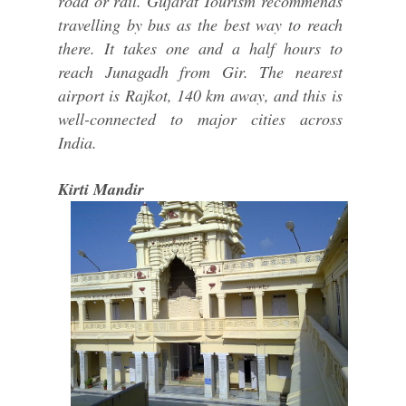
road or rail. Gujarat Tourism recommends
travelling by bus as the best way to reach
there. It takes one and a half hours to
reach Junagadh from Gir. The nearest
airport is Rajkot, 140 km away, and this is
well-connected to major cities across
India.
Kirti Mandir