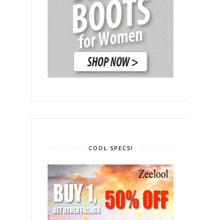
COOL SPECS!