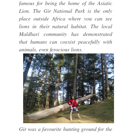
famous for being the home of the Asiatic
Lion. The Gir National Park is the only
place outside Africa where you can see
lions in their natural habitat. The local
Maldhari community has demonstrated
that humans can coexist peacefully with
animals, even ferocious lions.
Gir was a favourite hunting ground for the