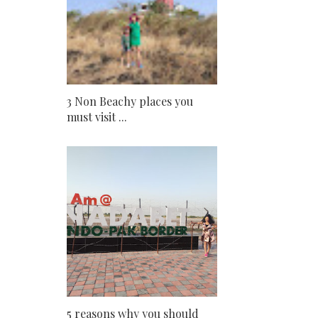
3 Non Beachy places you
must visit ...
5 reasons why you should