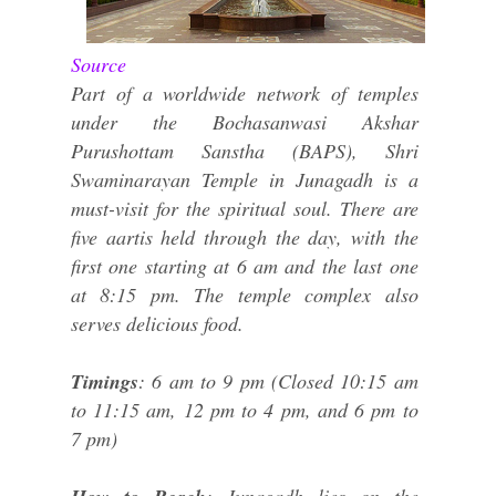
Source
Part of a worldwide network of temples
under the Bochasanwasi Akshar
Purushottam Sanstha (BAPS), Shri
Swaminarayan Temple in Junagadh is a
must-visit for the spiritual soul. There are
five aartis held through the day, with the
first one starting at 6 am and the last one
at 8:15 pm. The temple complex also
serves delicious food.
Timings
: 6 am to 9 pm (Closed 10:15 am
to 11:15 am, 12 pm to 4 pm, and 6 pm to
7 pm)