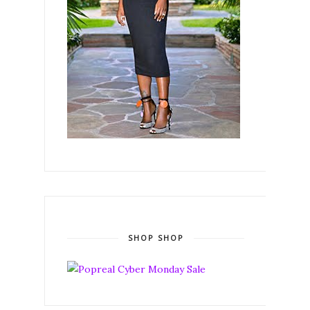
SHOP SHOP