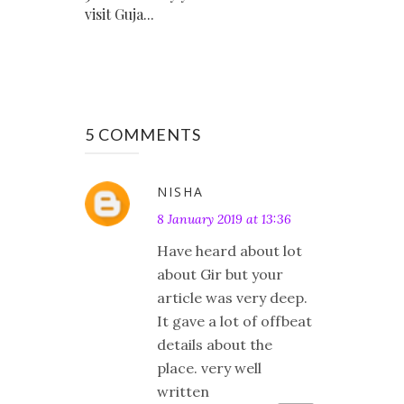
visit Guja...
5 COMMENTS
NISHA
8 January 2019 at 13:36
Have heard about lot
about Gir but your
article was very deep.
It gave a lot of offbeat
details about the
place. very well
written