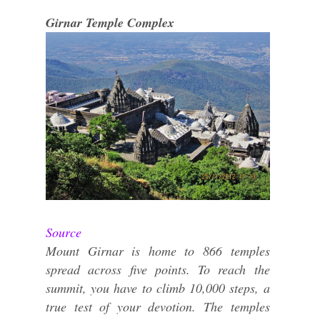
Girnar Temple Complex
Source
Mount Girnar is home to 866 temples
spread across five points. To reach the
summit, you have to climb 10,000 steps, a
true test of your devotion. The temples