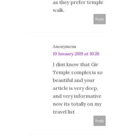
as they prefer temple
walk.
Reply
Anonymous
10 January 2019 at 10:26
I dint know that Gir
Temple complex is so
beautiful and your
article is very deep,
and very informative
now its totally on my
travel list
Reply