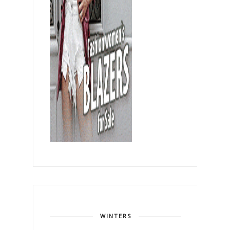
WINTERS