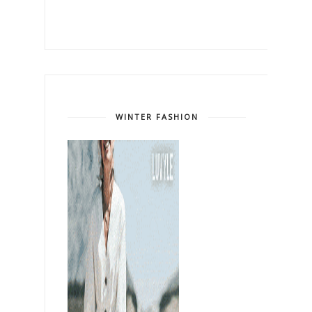
WINTER FASHION