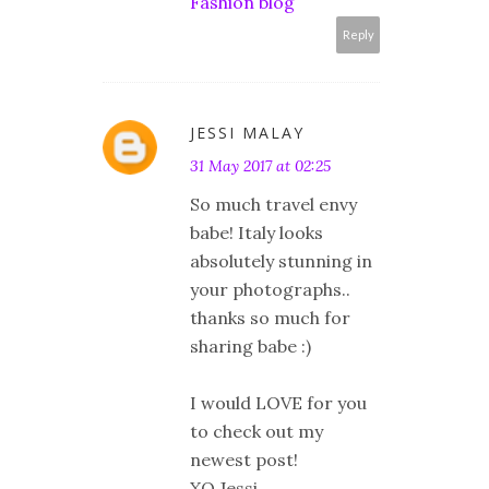
Fashion blog
Reply
JESSI MALAY
31 May 2017 at 02:25
So much travel envy
babe! Italy looks
absolutely stunning in
your photographs..
thanks so much for
sharing babe :)
I would LOVE for you
to check out my
newest post!
XO Jessi,