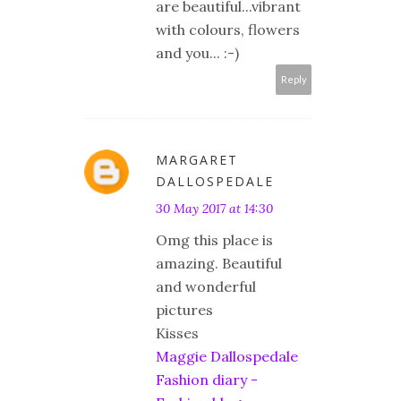
are beautiful...vibrant
with colours, flowers
and you... :-)
Reply
MARGARET
DALLOSPEDALE
30 May 2017 at 14:30
Omg this place is
amazing. Beautiful
and wonderful
pictures
Kisses
Maggie Dallospedale
Fashion diary -