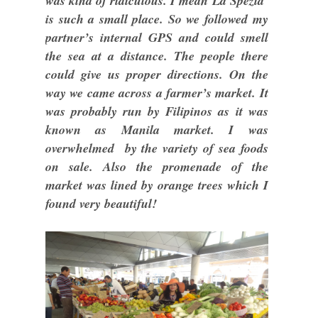
was kind of ridiculous. I mean La Spezia
is such a small place. So we followed my
partner’s internal GPS and could smell
the sea at a distance. The people there
could give us proper directions. On the
way we came across a farmer’s market. It
was probably run by Filipinos as it was
known as Manila market. I was
overwhelmed by the variety of sea foods
on sale. Also the promenade of the
market was lined by orange trees which I
found very beautiful!