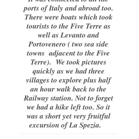
ports of Italy and abroad too.
There were boats which took
tourists to the Five Terre as
well as Levanto and
Portovenero ( two sea side
towns adjacent to the Five
Terre). We took pictures
quickly as we had three
villages to explore plus half
an hour walk back to the
Railway station. Not to forget
we had a hike left too. So it
was a short yet very fruitful
excursion of La Spezia.