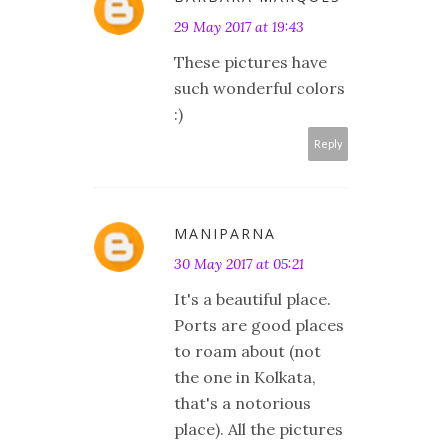
29 May 2017 at 19:43
These pictures have
such wonderful colors
:)
Reply
MANIPARNA
30 May 2017 at 05:21
It's a beautiful place.
Ports are good places
to roam about (not
the one in Kolkata,
that's a notorious
place). All the pictures