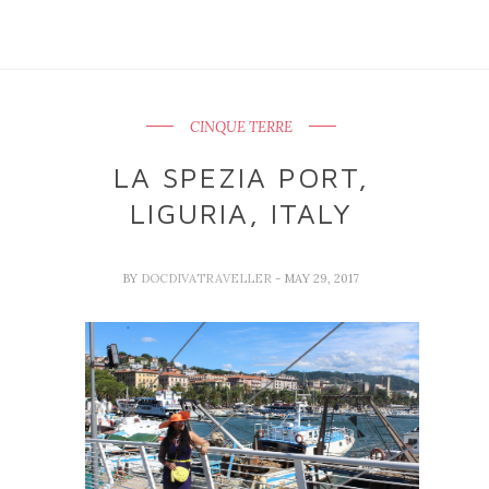
CINQUE TERRE
LA SPEZIA PORT,
LIGURIA, ITALY
BY
DOCDIVATRAVELLER
- MAY 29, 2017