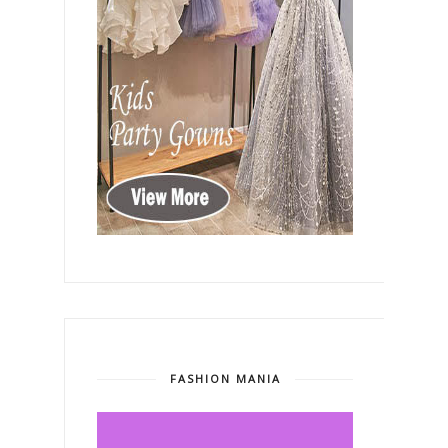
FASHION MANIA