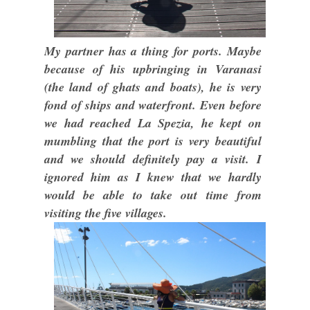
My partner has a thing for ports. Maybe
because of his upbringing in Varanasi
(the land of ghats and boats), he is very
fond of ships and waterfront. Even before
we had reached La Spezia, he kept on
mumbling that the port is very beautiful
and we should definitely pay a visit. I
ignored him as I knew that we hardly
would be able to take out time from
visiting the five villages.