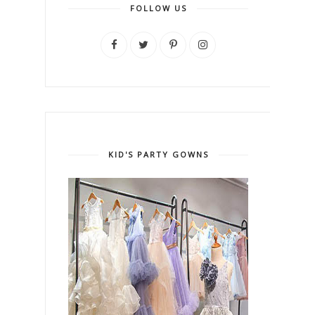
FOLLOW US
KID'S PARTY GOWNS