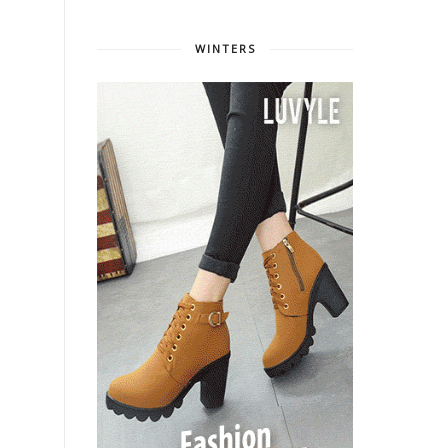
WINTERS