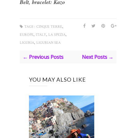
Belt, bracelet: Kazo
,
TAGS :
CINQUE TERRE
,
,
,
EUROPE
ITALY
LA SPEZIA
,
LIGURIA
LIGURIAN SEA
← Previous Posts
Next Posts →
YOU MAY ALSO LIKE