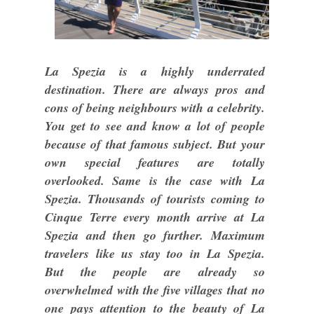
La Spezia is a highly underrated
destination. There are always pros and
cons of being neighbours with a celebrity.
You get to see and know a lot of people
because of that famous subject. But your
own special features are totally
overlooked. Same is the case with La
Spezia. Thousands of tourists coming to
Cinque Terre every month arrive at La
Spezia and then go further. Maximum
travelers like us stay too in La Spezia.
But the people are already so
overwhelmed with the five villages that no
one pays attention to the beauty of La