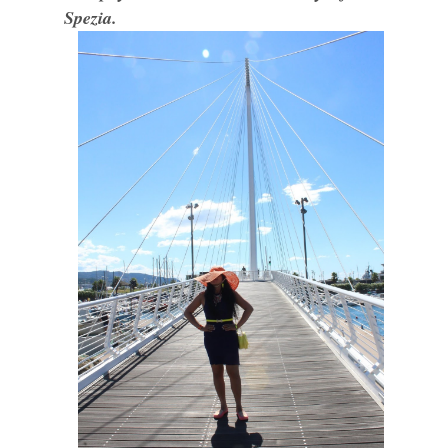
Spezia.