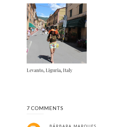
Levanto, Liguria, Italy
7 COMMENTS
BÁRBARA MARQUES