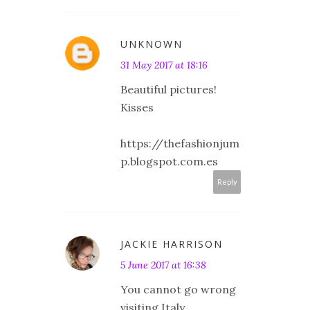
UNKNOWN
31 May 2017 at 18:16
Beautiful pictures!
Kisses
https://thefashionjum
p.blogspot.com.es
Reply
JACKIE HARRISON
5 June 2017 at 16:38
You cannot go wrong
visiting Italy