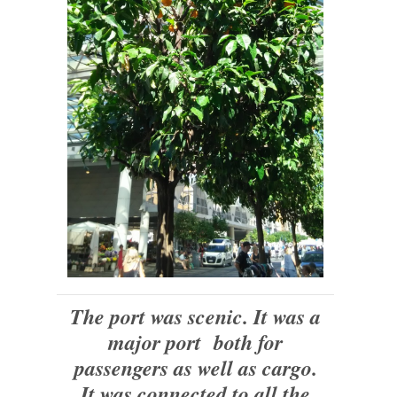
The port was scenic. It was a
major port both for
passengers as well as cargo.
It was connected to all the