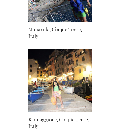
Manarola, Cinque Terre,
Italy
Riomaggiore, Cinque Terre,
Italy