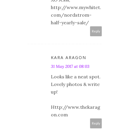
http://www.mywhitet.
com/nordstrom-
half-yearly-sale/
Reply
KARA ARAGON
31 May 2017 at 08:03
Looks like a neat spot.
Lovely photos & write
up!
Http://www.thekarag
on.com
Reply