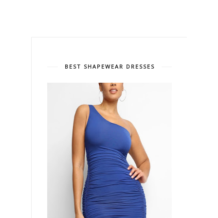
BEST SHAPEWEAR DRESSES