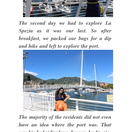
The second day we had to explore La
Spezia as it was our last. So after
breakfast, we packed our bags for a dip
and hike and left to explore the port.
The majority of the residents did not even
have an idea where the port was. That