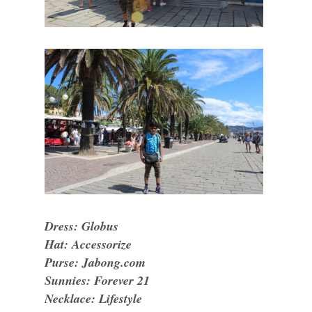
Dress: Globus
Hat: Accessorize
Purse: Jabong.com
Sunnies: Forever 21
Necklace: Lifestyle