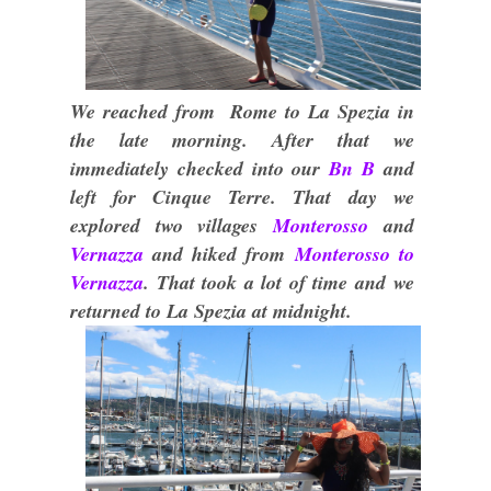
We reached from Rome to La Spezia in
the late morning. After that we
immediately checked into our
Bn B
and
left for Cinque Terre. That day we
explored two villages
Monterosso
and
Vernazza
and hiked from
Monterosso to
Vernazza
. That took a lot of time and we
returned to La Spezia at midnight.