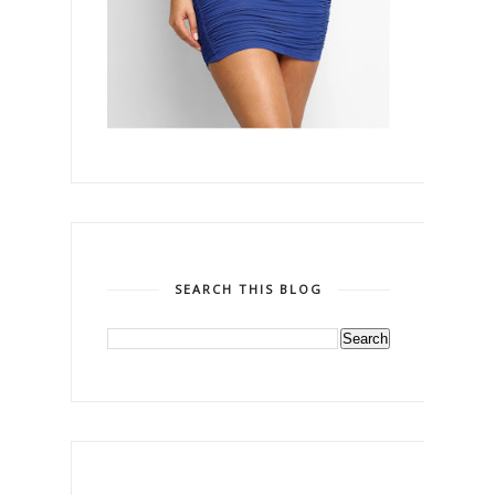
SEARCH THIS BLOG