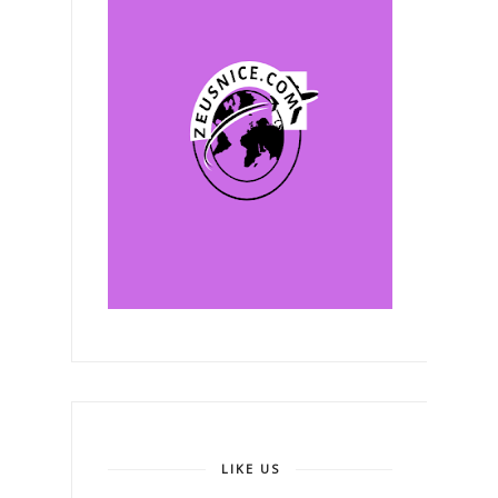
LIKE US