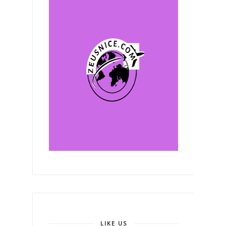
LIKE US