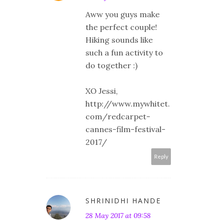
Aww you guys make
the perfect couple!
Hiking sounds like
such a fun activity to
do together :)
XO Jessi,
http://www.mywhitet.
com/redcarpet-
cannes-film-festival-
2017/
Reply
SHRINIDHI HANDE
28 May 2017 at 09:58