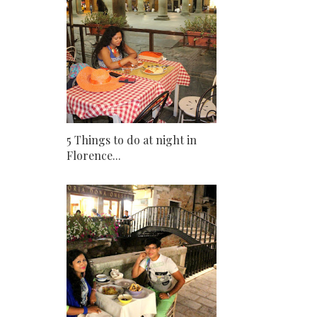
5 Things to do at night in
Florence...