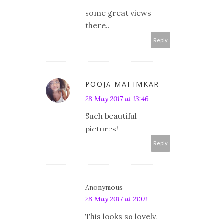
some great views
there..
Reply
POOJA MAHIMKAR
28 May 2017 at 13:46
Such beautiful
pictures!
Reply
Anonymous
28 May 2017 at 21:01
This looks so lovely,