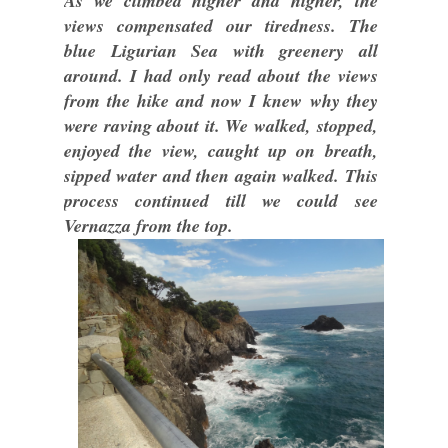
As we climbed higher and higher, the
views compensated our tiredness. The
blue Ligurian Sea with greenery all
around. I had only read about the views
from the hike and now I knew why they
were raving about it. We walked, stopped,
enjoyed the view, caught up on breath,
sipped water and then again walked. This
process continued till we could see
Vernazza from the top.