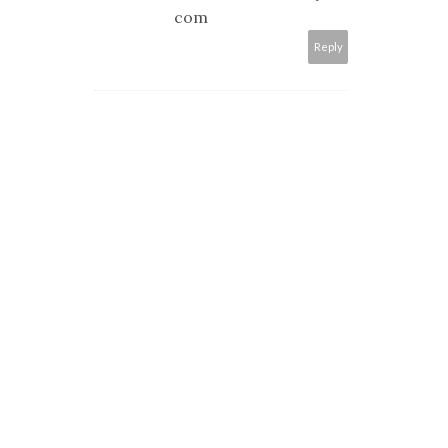
com
Reply