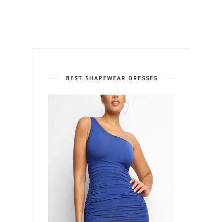
BEST SHAPEWEAR DRESSES