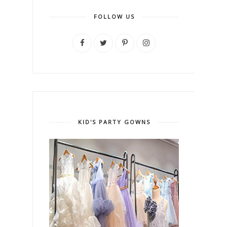
FOLLOW US
KID'S PARTY GOWNS