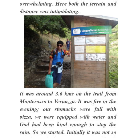
overwhelming. Here both the terrain and
distance was intimidating.
It was around 3.6 kms on the trail from
Monterosso to Vernazza. It was five in the
evening; our stomachs were full with
pizza, we were equipped with water and
God had been kind enough to stop the
rain. So we started. Initially it was not so