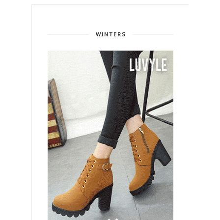
WINTERS