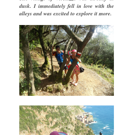
dusk. I immediately fell in love with the
alleys and was excited to explore it more.