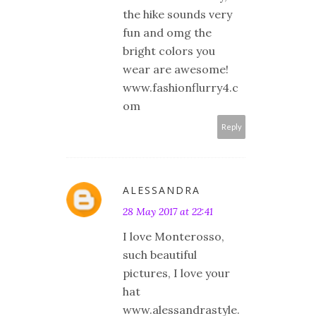
the hike sounds very
fun and omg the
bright colors you
wear are awesome!
www.fashionflurry4.c
om
Reply
ALESSANDRA
28 May 2017 at 22:41
I love Monterosso,
such beautiful
pictures, I love your
hat
www.alessandrastyle.