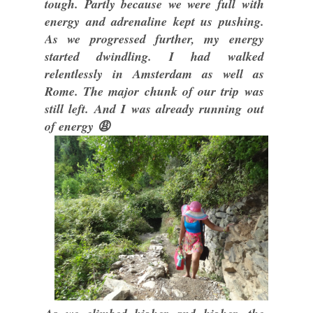
tough. Partly because we were full with
energy and adrenaline kept us pushing.
As we progressed further, my energy
started dwindling. I had walked
relentlessly in Amsterdam as well as
Rome. The major chunk of our trip was
still left. And I was already running out
of energy 😩