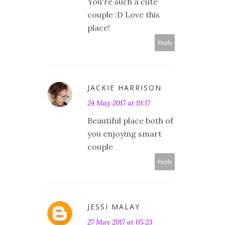
You're such a cute
couple :D Love this
place!
Reply
JACKIE HARRISON
24 May 2017 at 19:17
Beautiful place both of
you enjoying smart
couple
Reply
JESSI MALAY
27 May 2017 at 05:23