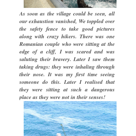
As soon as the village could be seen, all
our exhaustion vanished, We toppled over
the safety fence to take good pictures
along with crazy hikers. There was one
Romanian couple who were sitting at the
edge of a cliff, I was scared and was
saluting their bravery. Later I saw them
taking drugs: they were inhaling through
their nose. It was my first time seeing
someone do this. Later I realised that
they were sitting at such a dangerous
place as they were not in their senses!