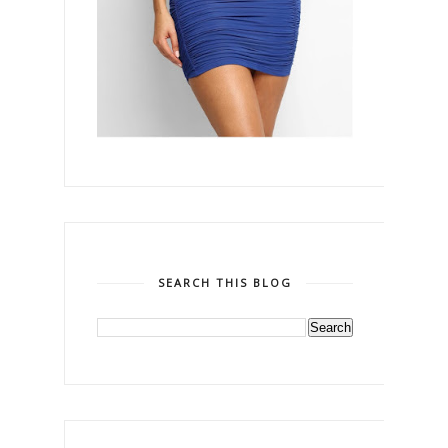
SEARCH THIS BLOG