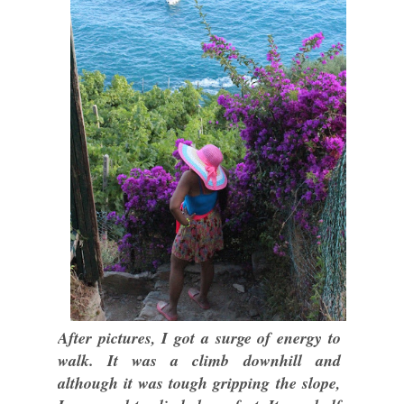
After pictures, I got a surge of energy to
walk. It was a climb downhill and
although it was tough gripping the slope,