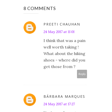
8 COMMENTS
PREETI CHAUHAN
24 May 2017 at 11:01
I think that was a pain
well worth taking !
What about the hiking
shoes - where did you
get those from ?
Reply
BÁRBARA MARQUES
24 May 2017 at 17:27