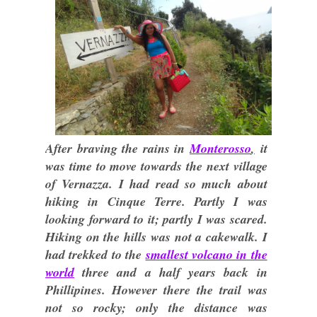
After braving the rains in
Monterosso
,
it
was time to move towards the next village
of Vernazza. I had read so much about
hiking in Cinque Terre. Partly I was
looking forward to it; partly I was scared.
Hiking on the hills was not a cakewalk. I
had trekked to the
smallest volcano in the
world
three and a half years back in
Phillipines. However there the trail was
not so rocky; only the distance was