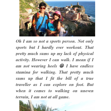
Oh I am so not a sports person. Not only
sports but I hardly ever workout. That
pretty much sums up my lack of physical
activity. However I can walk. I mean if I
am not wearing heels 😁 I have endless
stamina for walking. That pretty much
sums up that I fit the bill of a true
traveller as I can explore on foot. But
when it comes to walking on uneven
terrain, I am not at all game.