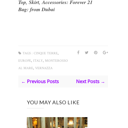
Top, Skirt, Accessories: Forever 21
Bag: from Dubai
,
TAGS :
CINQUE TERRE
,
,
EUROPE
ITALY
MONTEROSSO
,
AL MARE
VERNAZZA
← Previous Posts
Next Posts →
YOU MAY ALSO LIKE