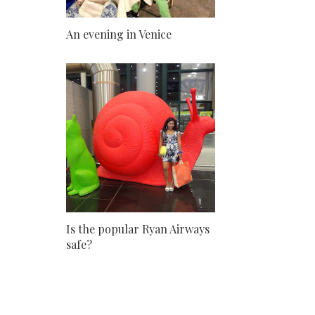
An evening in Venice
Is the popular Ryan Airways
safe?