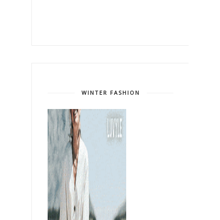
WINTER FASHION