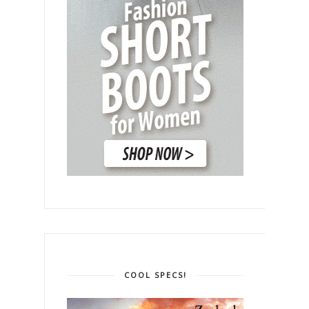
COOL SPECS!