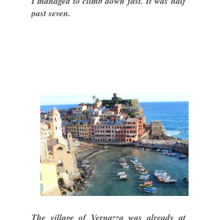
I managed to climb down fast. It was half
past seven.
The village of Vernazza was already at