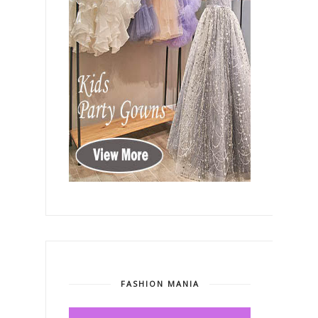
FASHION MANIA