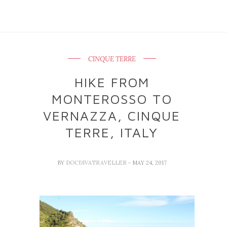
CINQUE TERRE
HIKE FROM
MONTEROSSO TO
VERNAZZA, CINQUE
TERRE, ITALY
BY
DOCDIVATRAVELLER
- MAY 24, 2017