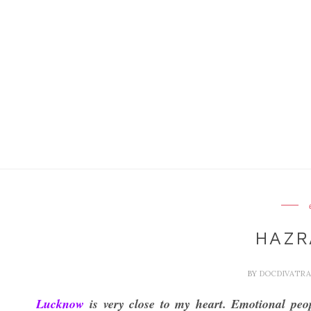
HAZR
BY
DOCDIVATR
Lucknow
is very close to my heart. Emotional peop