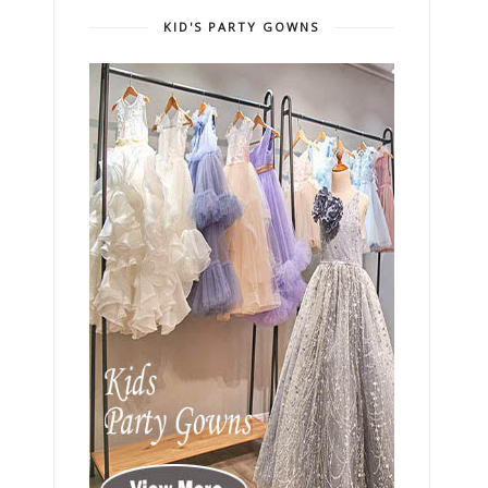
KID'S PARTY GOWNS