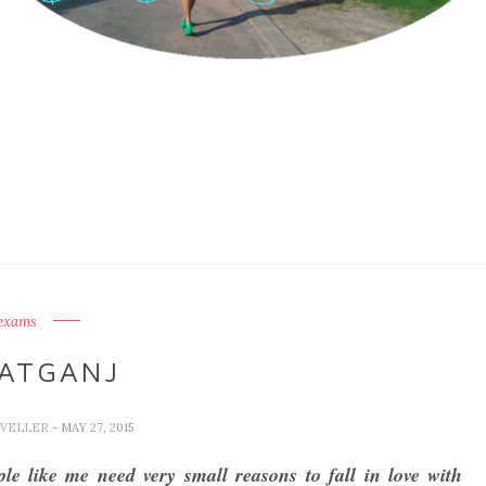
exams
ATGANJ
AVELLER
- MAY 27, 2015
le like me need very small reasons to fall in love with