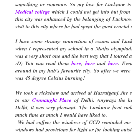
something or someone. So my love for Lucknow is v
Medical college
which I could not get into but fro
this city was enhanced by the belonging of Lucknow 
visit to this city where he had spent the most crucial s
I have some strange connection of exams and Luckno
when I represented my school in a Maths olympiad. T
was a very short one and the best way that I toured
:D) You can read them
here
,
here
and
here
. Eve
around in my hub's favourite city. So after we were
was 45 degree Celsius burning!
We took a rickshaw and arrived at Hazratganj..the s
to our
Connaught Place
of Delhi. Anyways the he
Delhi, it was very pleasant. The Lucknow heat sudd
much time as much I would have liked to.
We had coffee; the windows of CCD reminded me 
windows had provisions for light or for looking outs