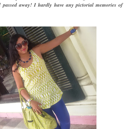
passed away! I hardly have any pictorial memories of