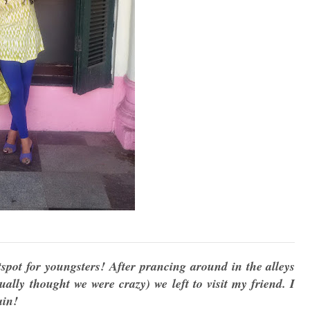
pot for youngsters! After prancing around in the alleys
ually thought we were crazy) we left to visit my friend. I
gain!