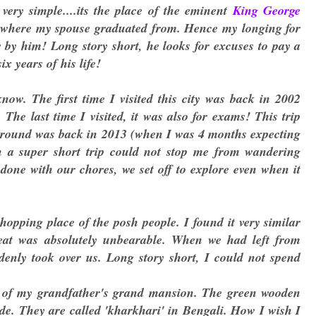
ery simple....its the place of the eminent
King George
m where my spouse graduated from. Hence my longing for
by him! Long story short, he looks for excuses to pay a
ix years of his life!
w. The first time I visited this city was back in 2002
he last time I visited, it was also for exams! This trip
 around was back in 2013 (when I was 4 months expecting
n a super short trip could not stop me from wandering
 done with our chores, we set off to explore even when it
hopping place of the posh people. I found it very similar
at was absolutely unbearable. When we had left from
enly took over us. Long story short, I could not spend
of my grandfather's grand mansion. The green wooden
ide. They are called 'kharkhari' in Bengali. How I wish I