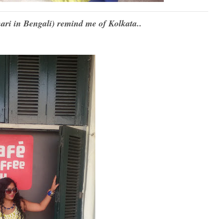
ari in Bengali) remind me of Kolkata..