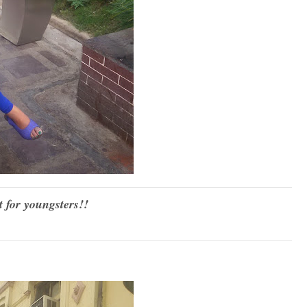
t for youngsters!!