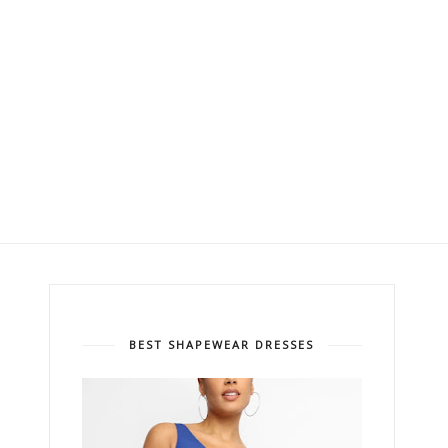
BEST SHAPEWEAR DRESSES