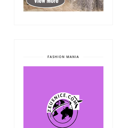
FASHION MANIA