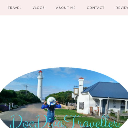
TRAVEL
VLOGS
ABOUT ME
CONTACT
REVIE