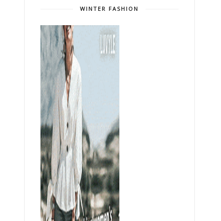
WINTER FASHION