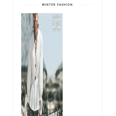
WINTER FASHION