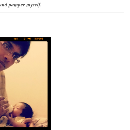
and pamper myself.