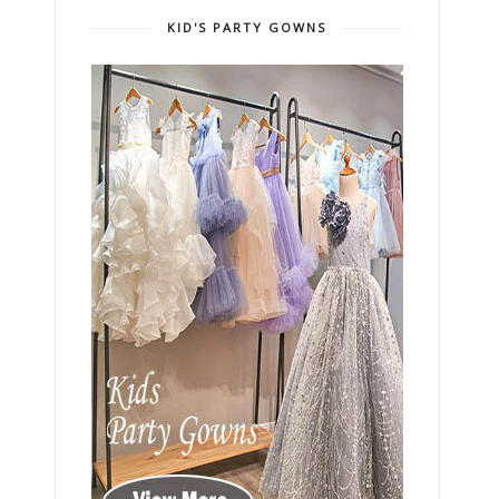
KID'S PARTY GOWNS