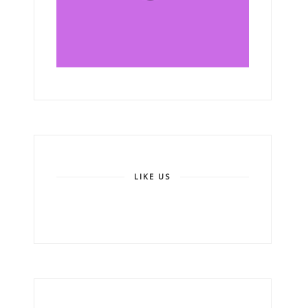
LIKE US