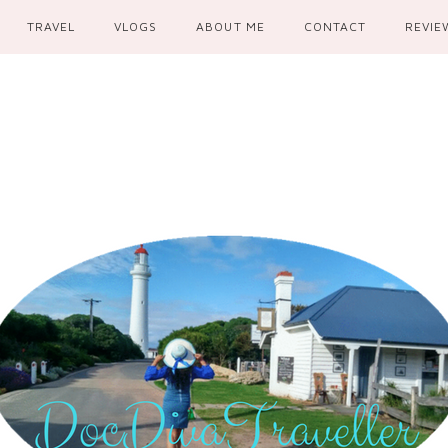
TRAVEL
VLOGS
ABOUT ME
CONTACT
REVIE