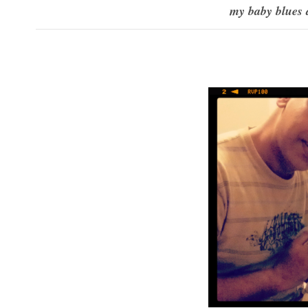
my baby blues 