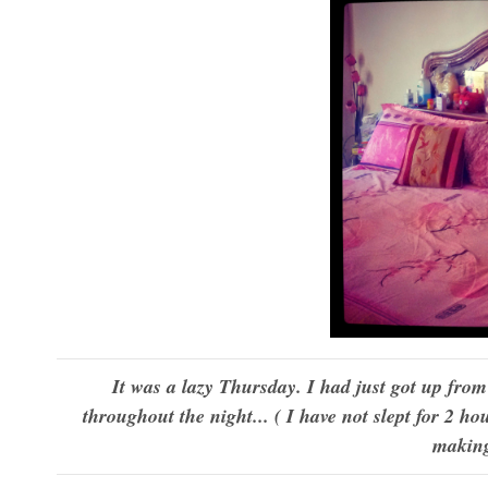
It was a lazy Thursday. I had just got up fro
throughout the night... ( I have not slept for 2 ho
making