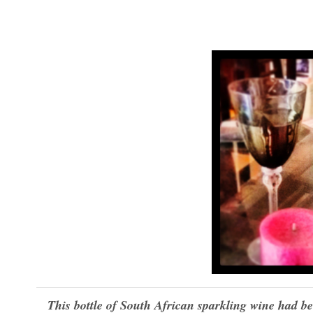
This bottle of South African sparkling wine had been