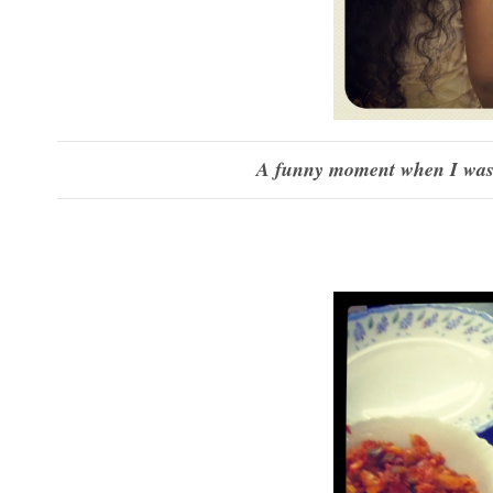
A funny moment when I was 