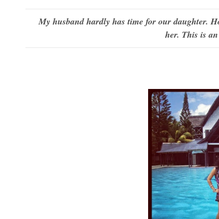
My husband hardly has time for our daughter. Ho
her. This is a