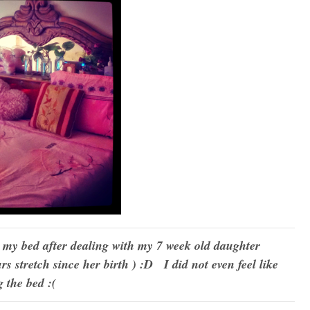
m my bed after dealing with my 7 week old daughter
urs stretch since her birth ) :D I did not even feel like
 the bed :(