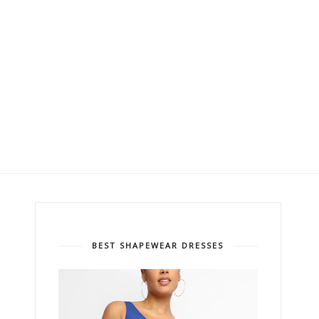
BEST SHAPEWEAR DRESSES