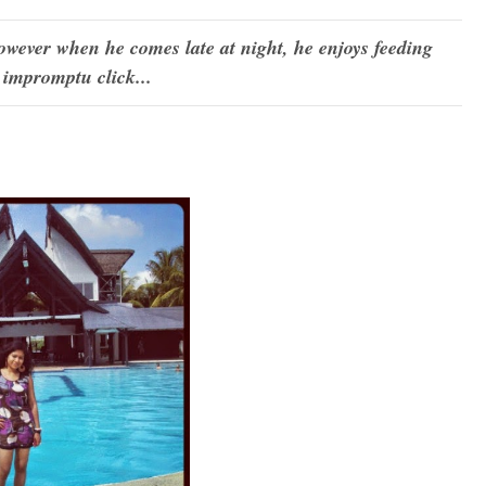
wever when he comes late at night, he enjoys feeding
n impromptu click...