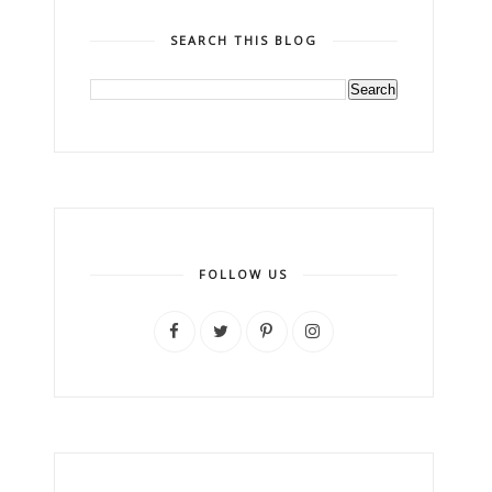
SEARCH THIS BLOG
FOLLOW US