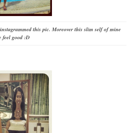
 instagrammed this pic. Moreover this slim self of mine
 feel good :D