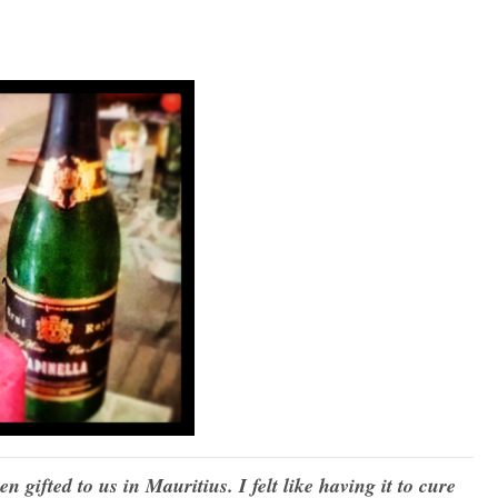
 gifted to us in Mauritius. I felt like having it to cure