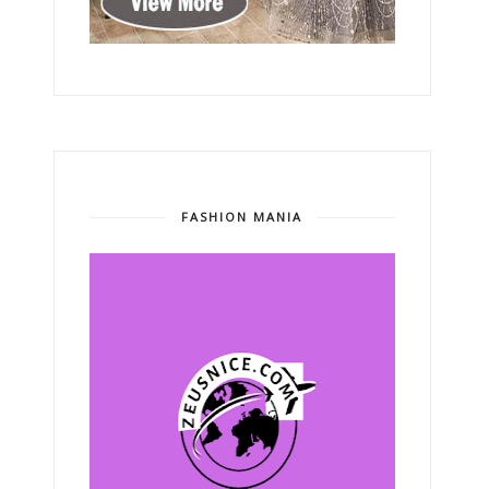
FASHION MANIA