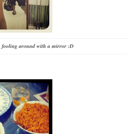
fooling around with a mirror :D