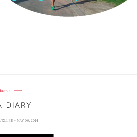
home
A DIARY
AVELLER
- MAY 06, 2014