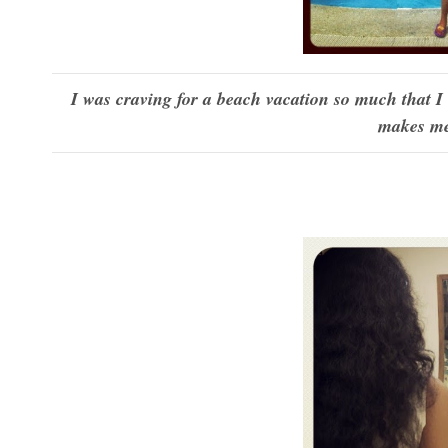
I was craving for a beach vacation so much that I
makes me