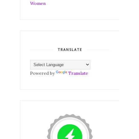
TRANSLATE
Powered by
Translate