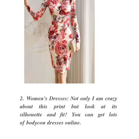
2. Women's Dresses: Not only I am crazy
about this print but look at its
silhouette and fit! You can get lots
of bodycon dresses online.