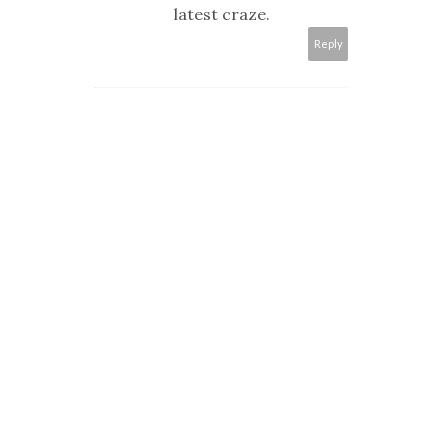
latest craze.
Reply