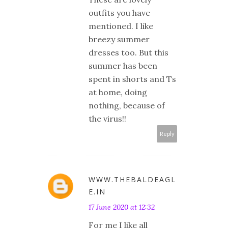
outfits you have
mentioned. I like
breezy summer
dresses too. But this
summer has been
spent in shorts and Ts
at home, doing
nothing, because of
the virus!!
Reply
WWW.THEBALDEAGL
E.IN
17 June 2020 at 12:32
For me I like all