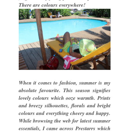
There are colours everywhere!
When it comes to fashion, summer is my
absolute favourite. This season signifies
lovely colours which ooze warmth. Prints
and breezy silhouettes, florals and bright
colours and everything cheery and happy.
While browsing the web for latest summer
essentials, I came across Prestarrs which