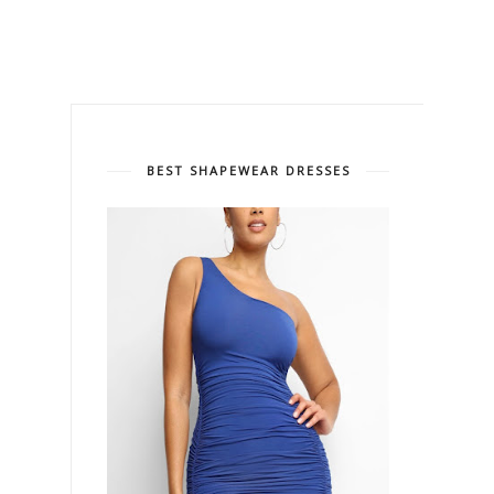
BEST SHAPEWEAR DRESSES