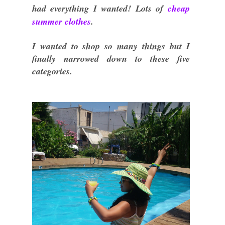
had everything I wanted! Lots of
cheap
summer clothes
.
I wanted to shop so many things but I
finally narrowed down to these five
categories.