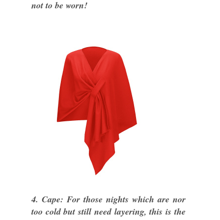
not to be worn!
4. Cape: For those nights which are nor
too cold but still need layering, this is the