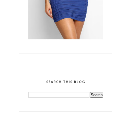
SEARCH THIS BLOG