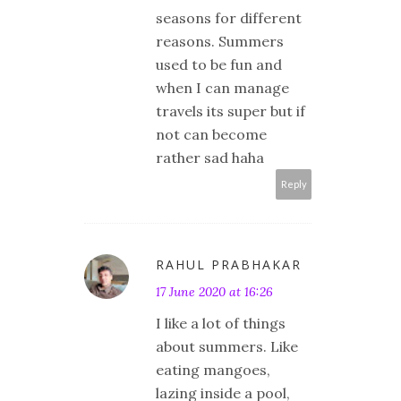
seasons for different
reasons. Summers
used to be fun and
when I can manage
travels its super but if
not can become
rather sad haha
Reply
RAHUL PRABHAKAR
17 June 2020 at 16:26
I like a lot of things
about summers. Like
eating mangoes,
lazing inside a pool,