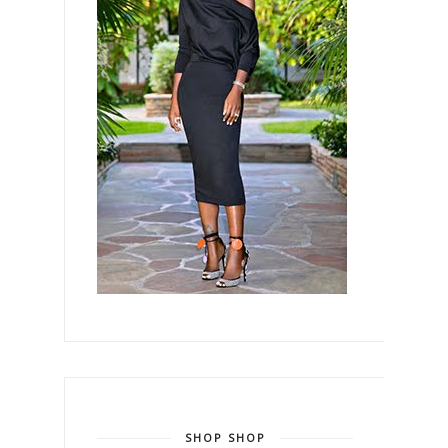
SHOP SHOP