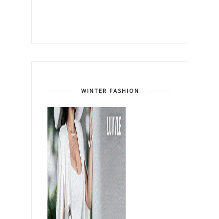
WINTER FASHION