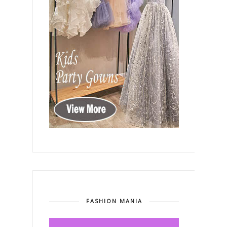
FASHION MANIA