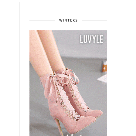
WINTERS