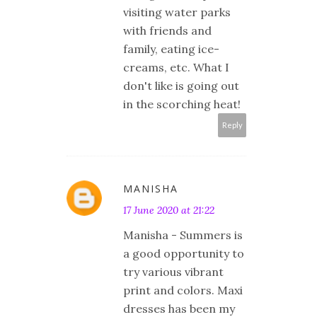
visiting water parks
with friends and
family, eating ice-
creams, etc. What I
don't like is going out
in the scorching heat!
Reply
MANISHA
17 June 2020 at 21:22
Manisha - Summers is
a good opportunity to
try various vibrant
print and colors. Maxi
dresses has been my