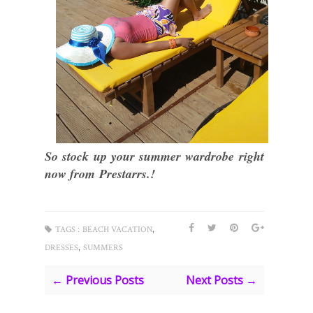
So stock up your summer wardrobe right
now from Prestarrs.!
,
TAGS :
BEACH VACATION
,
DRESSES
SUMMERS
← Previous Posts
Next Posts →