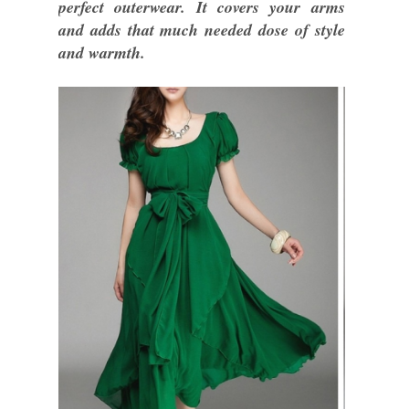
perfect outerwear. It covers your arms
and adds that much needed dose of style
and warmth.