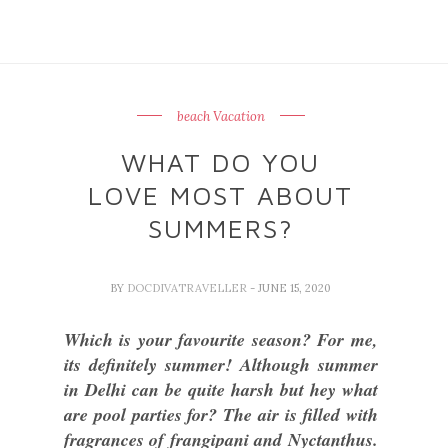
beach Vacation
WHAT DO YOU
LOVE MOST ABOUT
SUMMERS?
BY
DOCDIVATRAVELLER
- JUNE 15, 2020
Which is your favourite season? For me,
its definitely summer! Although summer
in Delhi can be quite harsh but hey what
are pool parties for? The air is filled with
fragrances of frangipani and Nyctanthus.