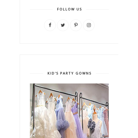
FOLLOW US
KID'S PARTY GOWNS