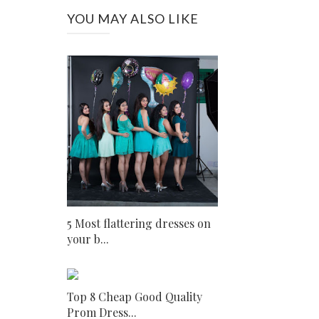
YOU MAY ALSO LIKE
5 Most flattering dresses on
your b...
Top 8 Cheap Good Quality
Prom Dress...