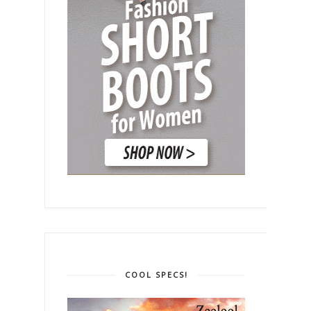
COOL SPECS!