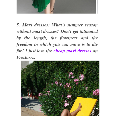
5. Maxi dresses: What's summer season
without maxi dresses? Don't get intimated
by the length, the flowiness and the
freedom in which you can move is to die
for! I just love the
cheap maxi dresses
on
Prestarrs.