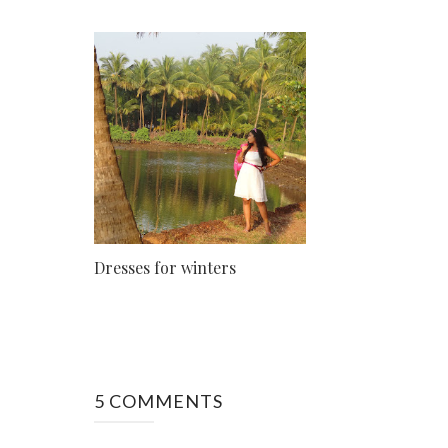
Dresses for winters
5 COMMENTS