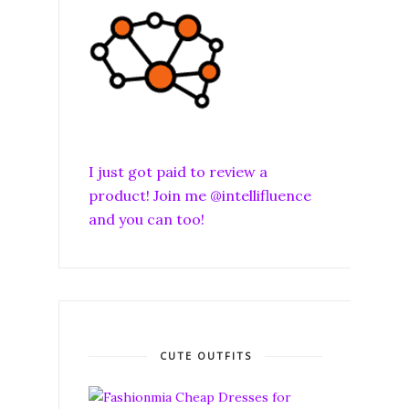
I just got paid to review a
product! Join me @intellifluence
and you can too!
CUTE OUTFITS