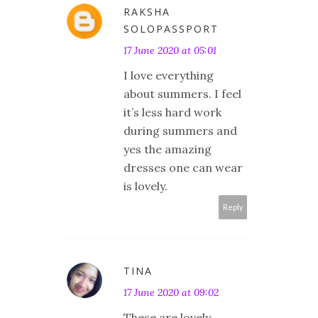
RAKSHA
SOLOPASSPORT
17 June 2020 at 05:01
I love everything
about summers. I feel
it’s less hard work
during summers and
yes the amazing
dresses one can wear
is lovely.
Reply
TINA
17 June 2020 at 09:02
These are lovely