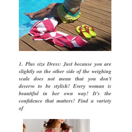
1. Plus size Dress: Just because you are
slightly on the other side of the weighing
scale does not mean that you don't
deserve to be stylish! Every woman is
beautiful in her own way! It's the
confidence that matters! Find a variety
of