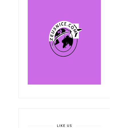
LIKE US