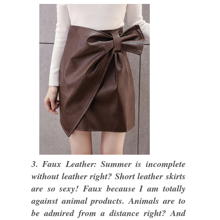
3. Faux Leather: Summer is incomplete
without leather right? Short leather skirts
are so sexy! Faux because I am totally
against animal products. Animals are to
be admired from a distance right? And