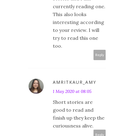
currently reading one.
This also looks
interesting according
to your review. I will
try to read this one
too.
Reply
AMRITKAUR_AMY
1 May 2020 at 08:05
Short stories are
good to read and
finish up they keep the
curiousness alive.
Reply