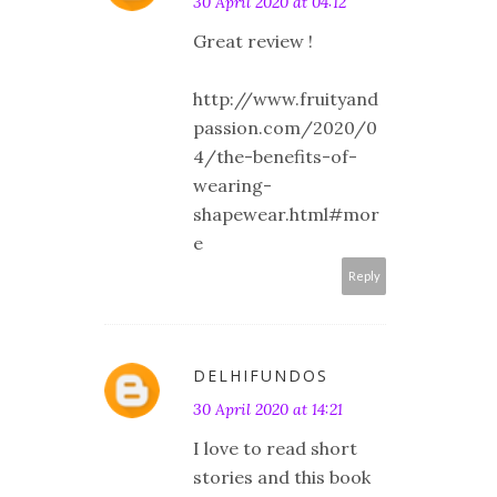
30 April 2020 at 04:12
Great review !
http://www.fruityand
passion.com/2020/0
4/the-benefits-of-
wearing-
shapewear.html#mor
e
Reply
DELHIFUNDOS
30 April 2020 at 14:21
I love to read short
stories and this book