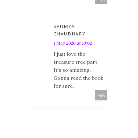
SAUMYA
CHAUDHARY
1 May 2020 at 10:02
I just love the
treasure tree part.
It's so amazing.
Gonna read the book
for sure.
Reply