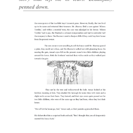
penned down.