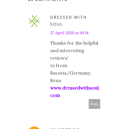
DRESSED WITH
SOUL
27 April 2020 at 19:14
Thanks for the helpful
and interesting
reviews!
xx from
Bavaria/Germany,
Rena
www.dressedwithsoul.
com
Reply