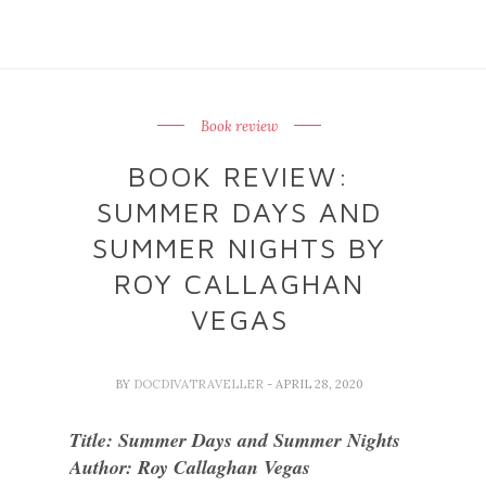
Book review
BOOK REVIEW:
SUMMER DAYS AND
SUMMER NIGHTS BY
ROY CALLAGHAN
VEGAS
BY
DOCDIVATRAVELLER
- APRIL 28, 2020
Title: Summer Days and Summer Nights
Author: Roy Callaghan Vegas