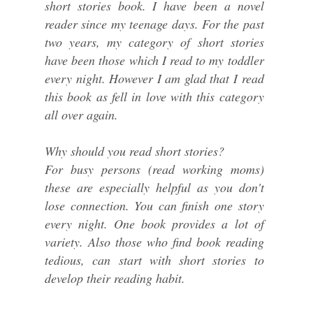
short stories book. I have been a novel
reader since my teenage days. For the past
two years, my category of short stories
have been those which I read to my toddler
every night. However I am glad that I read
this book as fell in love with this category
all over again.
Why should you read short stories?
For busy persons (read working moms)
these are especially helpful as you don't
lose connection. You can finish one story
every night. One book provides a lot of
variety. Also those who find book reading
tedious, can start with short stories to
develop their reading habit.