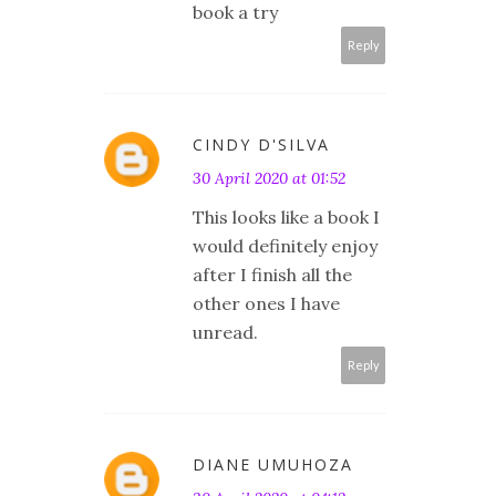
book a try
Reply
CINDY D'SILVA
30 April 2020 at 01:52
This looks like a book I
would definitely enjoy
after I finish all the
other ones I have
unread.
Reply
DIANE UMUHOZA