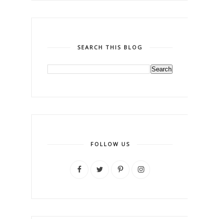
SEARCH THIS BLOG
FOLLOW US