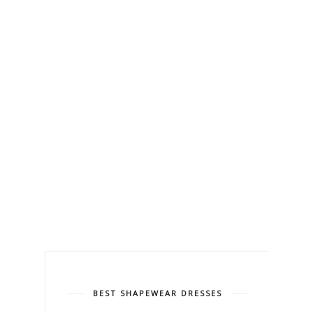
BEST SHAPEWEAR DRESSES