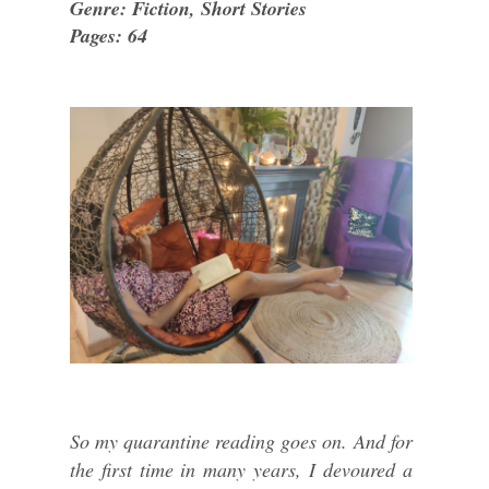
Genre: Fiction, Short Stories
Pages: 64
So my quarantine reading goes on. And for
the first time in many years, I devoured a