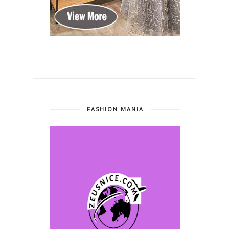
FASHION MANIA