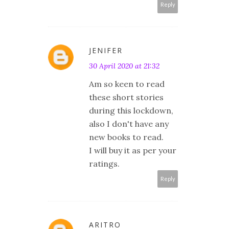
Reply
JENIFER
30 April 2020 at 21:32
Am so keen to read
these short stories
during this lockdown,
also I don't have any
new books to read.
I will buy it as per your
ratings.
Reply
ARITRO