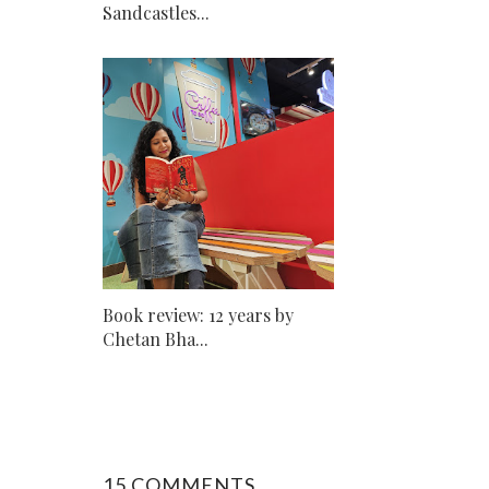
Sandcastles...
Book review: 12 years by
Chetan Bha...
15 COMMENTS