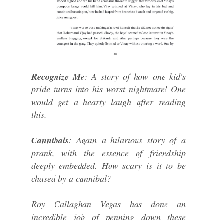
Recognize Me
: A story of how one kid's
pride turns into his worst nightmare! One
would get a hearty laugh after reading
this.
Cannibals
: Again a hilarious story of a
prank, with the essence of friendship
deeply embedded. How scary is it to be
chased by a cannibal?
Roy Callaghan Vegas has done an
incredible job of penning down these