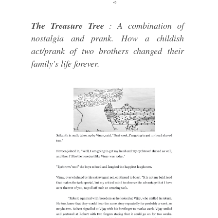
The Treasure Tree
: A combination of
nostalgia and prank. How a childish
act/prank of two brothers changed their
family's life forever.