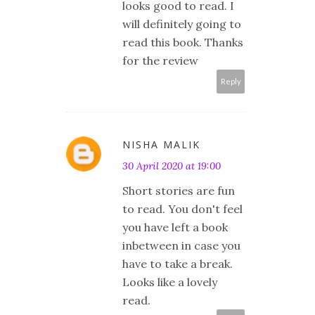
looks good to read. I
will definitely going to
read this book. Thanks
for the review
Reply
NISHA MALIK
30 April 2020 at 19:00
Short stories are fun
to read. You don't feel
you have left a book
inbetween in case you
have to take a break.
Looks like a lovely
read.