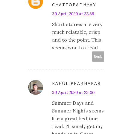
CHATTOPADHYAY
30 April 2020 at 22:39
Short stories are very
much relatable, crisp
and to the point. This
seems worth a read.
Reply
RAHUL PRABHAKAR
30 April 2020 at 23:00
Summer Days and
Summer Nights seems
like a great bedtime
read. I'll surely get my
hands on it. Great