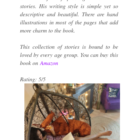
stories. His writing style is simple yet so
descriptive and beautiful. There are hand
illustrations in most of the pages that add
more charm to the book.
This collection of stories is bound to be
loved by every age group. You can buy this
book on
Amazon
Rating: 5/5