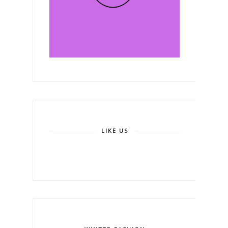
LIKE US