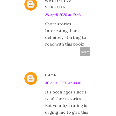
WANDERING
SURGEON
28 April 2020 at 19:46
Short stories..
Interesting. I am
definitely starting to
read with this book!
Reply
GAYA3
30 April 2020 at 00:16
It's been ages since I
read short stories.
But your 5/5 rating is
urging me to give this