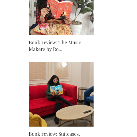
Book review: The Music
Makers by Ro...
Book review: Suitcases,