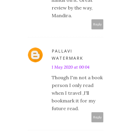
review by the way,
Mandira.
Reply
PALLAVI
WATERMARK
1 May 2020 at 00:04
Though I'm not a book
person I only read
when I travel ,I'll
bookmark it for my
future read.
Reply