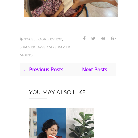
,
TAGS :
BOOK REVIEW
SUMMER DAYS AND SUMMER
NIGHTS
← Previous Posts
Next Posts →
YOU MAY ALSO LIKE