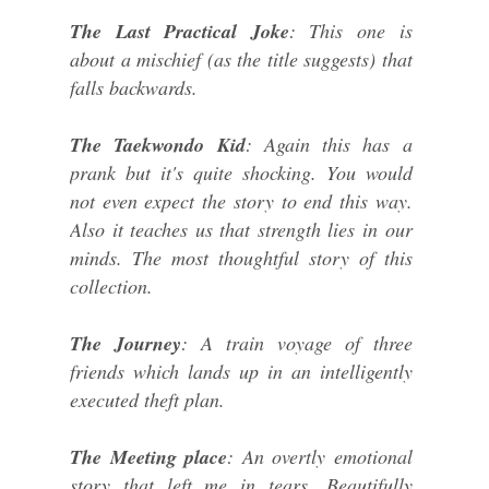
The Last Practical Joke
: This one is
about a mischief (as the title suggests) that
falls backwards.
The Taekwondo Kid
: Again this has a
prank but it's quite shocking. You would
not even expect the story to end this way.
Also it teaches us that strength lies in our
minds. The most thoughtful story of this
collection.
The Journey
: A train voyage of three
friends which lands up in an intelligently
executed theft plan.
The Meeting place
: An overtly emotional
story that left me in tears. Beautifully