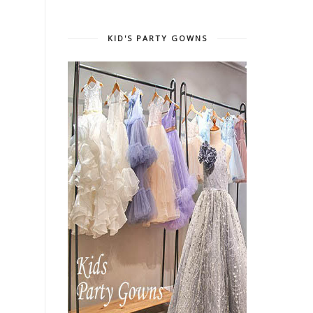
KID'S PARTY GOWNS