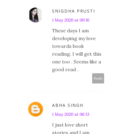
SNIGDHA PRUSTI
1 May 2020 at 00:16
These days I am
developing my love
towards book
reading. I will get this
one too . Seems like a
good read .
Reply
ABHA SINGH
1 May 2020 at 06:13
I just love short
stories and I am