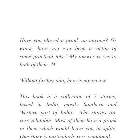
Have you played a prank on anyone? Or
worse, have you ever been a victim of
some practical joke? My answer is yes to
both of them :D
Without further ado, here is my review.
This book is a collection of 7 stories,
based in India, mostly Southern and
Western part of India. The stories are
very relatable. Most of them have a prank
in them which would leave you in splits.
One story is particularly very emotional.