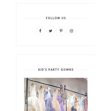
FOLLOW US
KID'S PARTY GOWNS