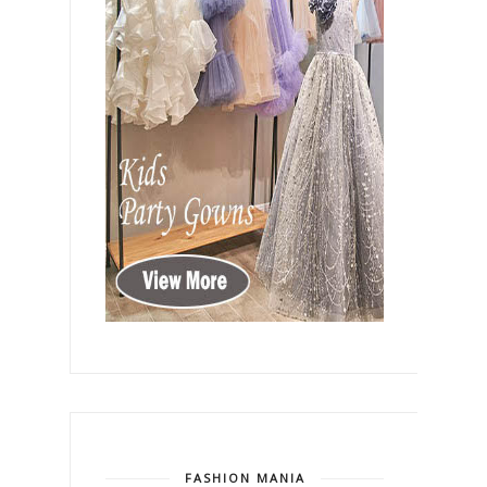
FASHION MANIA