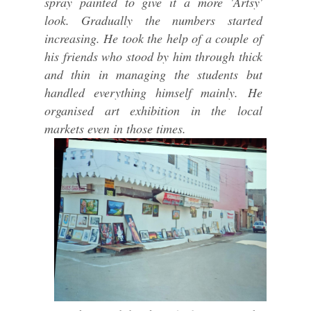
spray painted to give it a more 'Artsy'
look. Gradually the numbers started
increasing. He took the help of a couple of
his friends who stood by him through thick
and thin in managing the students but
handled everything himself mainly. He
organised art exhibition in the local
markets even in those times.