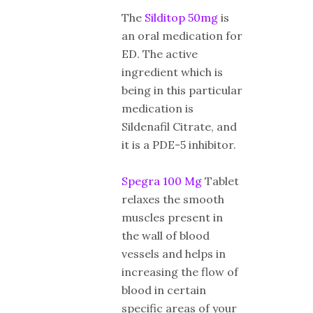
The
Silditop 50mg
is
an oral medication for
ED. The active
ingredient which is
being in this particular
medication is
Sildenafil Citrate, and
it is a PDE-5 inhibitor.
Spegra 100 Mg
Tablet
relaxes the smooth
muscles present in
the wall of blood
vessels and helps in
increasing the flow of
blood in certain
specific areas of your