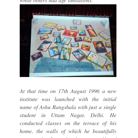
while others had age limitations.
At that time on 17th August 1996 a new
institute was launched with the initial
name of Ashu Rangshala with just a single
student in Uttam Nagar, Delhi. He
conducted classes on the terrace of his
home, the walls of which he beautifully