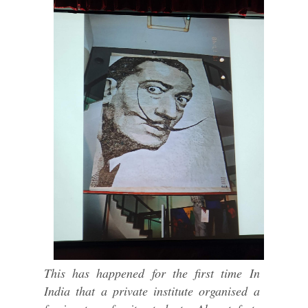
This has happened for the first time In
India that a private institute organised a