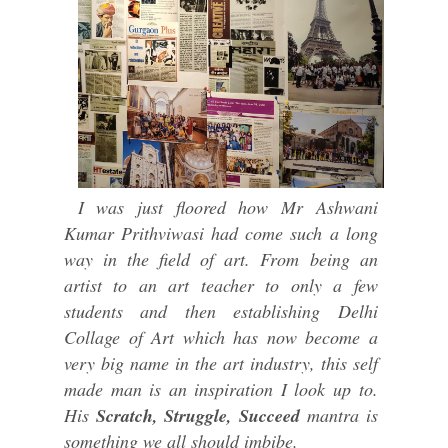
I was just floored how Mr Ashwani
Kumar Prithviwasi had come such a long
way in the field of art. From being an
artist to an art teacher to only a few
students and then establishing Delhi
Collage of Art which has now become a
very big name in the art industry, this self
made man is an inspiration I look up to.
His
Scratch, Struggle, Succeed
mantra is
something we all should imbibe.