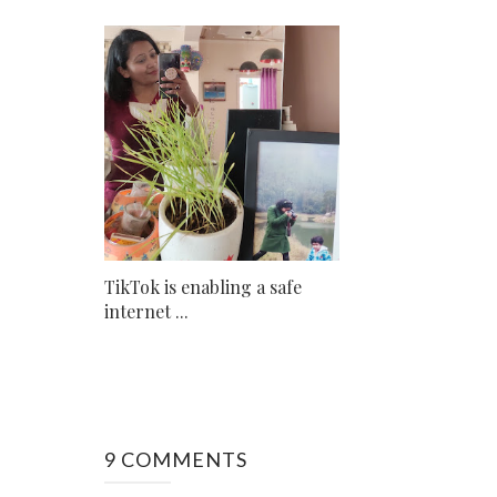
TikTok is enabling a safe
internet ...
9 COMMENTS