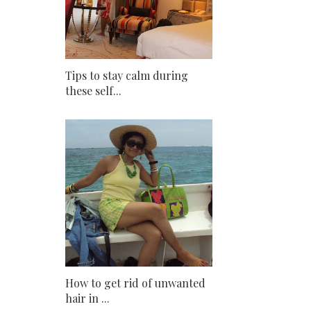
Tips to stay calm during
these self...
How to get rid of unwanted
hair in ...