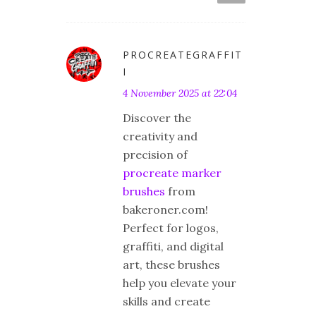
PROCREATEGRAFFIT
I
4 November 2025 at 22:04
Discover the
creativity and
precision of
procreate marker
brushes
from
bakeroner.com!
Perfect for logos,
graffiti, and digital
art, these brushes
help you elevate your
skills and create