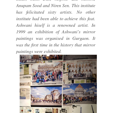
Anupam Sood and Niren Sen. This institute
has felicitated sixty artists. No other
institute had been able to achieve this feat.
Ashwani hiself is a renowned artist. In
1999 an exhibition of Ashwani’s mirror
paintings was organised in Gurgaon. It
was the first time in the history that mirror
paintings were exhibited.