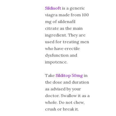
Sildisoft
is a generic
viagra made from 100
mg of sildenafil
citrate as the main
ingredient. They are
used for treating men
who have erectile
dysfunction and
impotence.
Take
Silditop 50mg
in
the dose and duration
as advised by your
doctor. Swallow it as a
whole. Do not chew,
crush or break it.