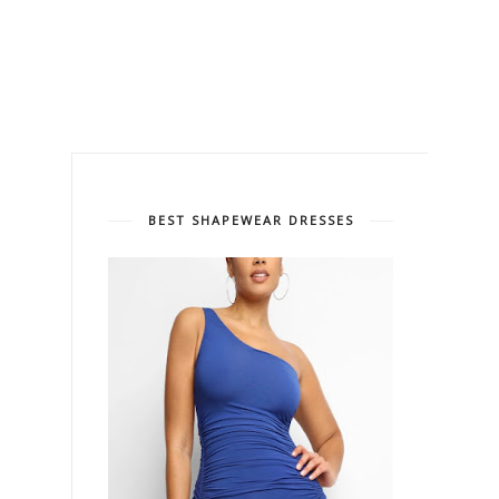
BEST SHAPEWEAR DRESSES