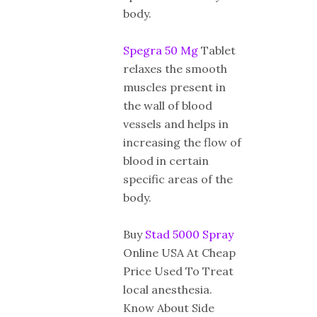
body.
Spegra 50 Mg
Tablet
relaxes the smooth
muscles present in
the wall of blood
vessels and helps in
increasing the flow of
blood in certain
specific areas of the
body.
Buy
Stad 5000 Spray
Online USA At Cheap
Price Used To Treat
local anesthesia.
Know About Side