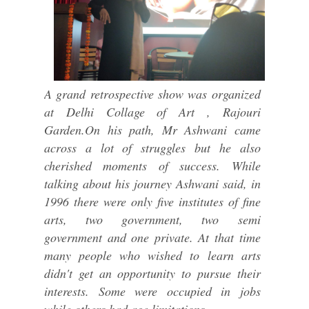
A grand retrospective show was organized
at Delhi Collage of Art , Rajouri
Garden.On his path, Mr Ashwani came
across a lot of struggles but he also
cherished moments of success. While
talking about his journey Ashwani said, in
1996 there were only five institutes of fine
arts, two government, two semi
government and one private. At that time
many people who wished to learn arts
didn't get an opportunity to pursue their
interests. Some were occupied in jobs