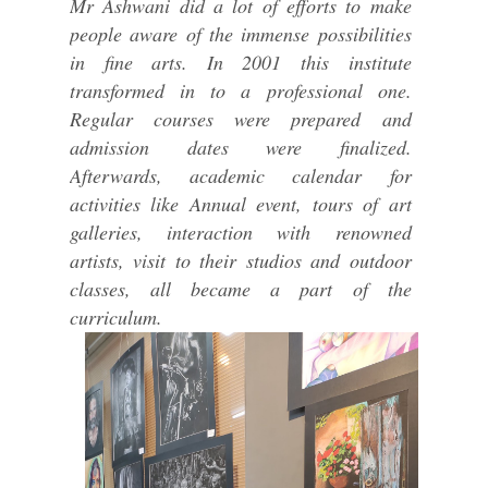
Mr Ashwani did a lot of efforts to make
people aware of the immense possibilities
in fine arts. In 2001 this institute
transformed in to a professional one.
Regular courses were prepared and
admission dates were finalized.
Afterwards, academic calendar for
activities like Annual event, tours of art
galleries, interaction with renowned
artists, visit to their studios and outdoor
classes, all became a part of the
curriculum.