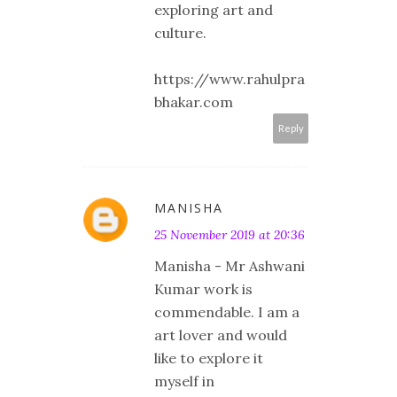
exploring art and
culture.
https://www.rahulpra
bhakar.com
Reply
MANISHA
25 November 2019 at 20:36
Manisha - Mr Ashwani
Kumar work is
commendable. I am a
art lover and would
like to explore it
myself in