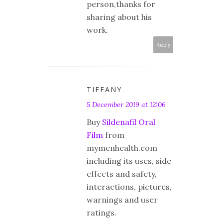
person,thanks for
sharing about his
work.
Reply
TIFFANY
5 December 2019 at 12:06
Buy
Sildenafil Oral
Film
from
mymenhealth.com
including its uses, side
effects and safety,
interactions, pictures,
warnings and user
ratings.