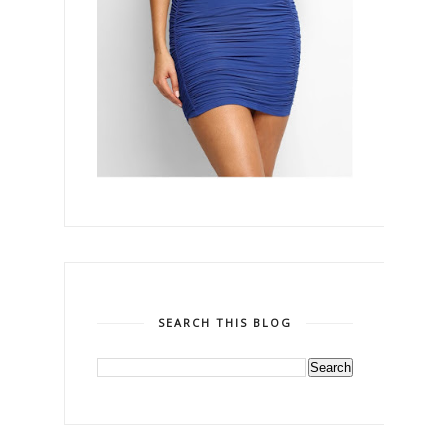
SEARCH THIS BLOG