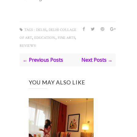
,
TAGS :
DELHI
DELHI COLLAGE
,
,
,
OF ART
EDUCATION.
FINE ARTS
REVIEWS
← Previous Posts
Next Posts →
YOU MAY ALSO LIKE