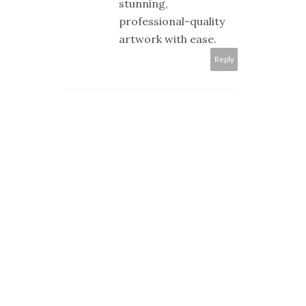
stunning,
professional-quality
artwork with ease.
Reply