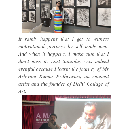
It rarely happens that I get to witness
motivational journeys by self made men.
And when it happens, I make sure that I
don't miss it. Last Saturday was indeed
eventful because I learnt the journey of Mr
Ashwani Kumar Prithviwasi, an eminent
artist and the founder of Delhi Collage of
Art.