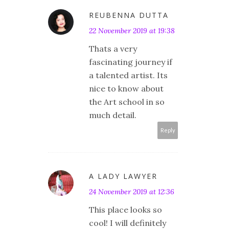
REUBENNA DUTTA
22 November 2019 at 19:38
Thats a very
fascinating journey if
a talented artist. Its
nice to know about
the Art school in so
much detail.
Reply
A LADY LAWYER
24 November 2019 at 12:36
This place looks so
cool! I will definitely