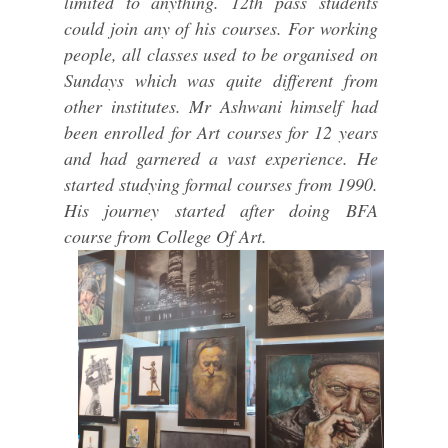
limited to anything. 12th pass students
could join any of his courses. For working
people, all classes used to be organised on
Sundays which was quite different from
other institutes. Mr Ashwani himself had
been enrolled for Art courses for 12 years
and had garnered a vast experience. He
started studying formal courses from 1990.
His journey started after doing BFA
course from College Of Art.