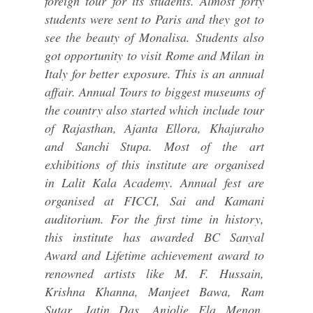
foreign tour for its students. Almost forty
students were sent to Paris and they got to
see the beauty of Monalisa. Students also
got opportunity to visit Rome and Milan in
Italy for better exposure. This is an annual
affair. Annual Tours to biggest museums of
the country also started which include tour
of Rajasthan, Ajanta Ellora, Khajuraho
and Sanchi Stupa. Most of the art
exhibitions of this institute are organised
in Lalit Kala Academy. Annual fest are
organised at FICCI, Sai and Kamani
auditorium. For the first time in history,
this institute has awarded BC Sanyal
Award and Lifetime achievement award to
renowned artists like M. F. Hussain,
Krishna Khanna, Manjeet Bawa, Ram
Sutar, Jatin Das, Anjolie Ela Menon,