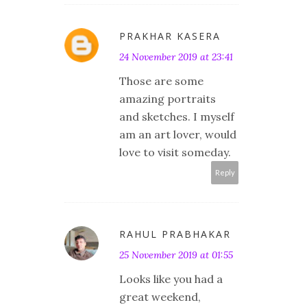
PRAKHAR KASERA
24 November 2019 at 23:41
Those are some
amazing portraits
and sketches. I myself
am an art lover, would
love to visit someday.
Reply
RAHUL PRABHAKAR
25 November 2019 at 01:55
Looks like you had a
great weekend,