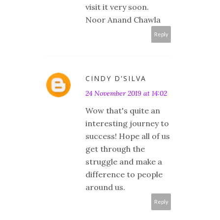
visit it very soon.
Noor Anand Chawla
Reply
CINDY D'SILVA
24 November 2019 at 14:02
Wow that's quite an
interesting journey to
success! Hope all of us
get through the
struggle and make a
difference to people
around us.
Reply