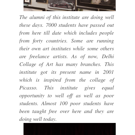
The alumni of this institute are doing well
these days. 7000 students have passed out
from here till date which includes people
from forty countries. Some are running
their own art institutes while some others
are freelance artists. As of now, Delhi
Collage of Art has many branches. This
institute got its present name in 2001
which is inspired from the collage of
Picasso. This institute gives equal
opportunity to well off as well as poor
students. Almost 100 poor students have
been taught free over here and they are
doing well today.