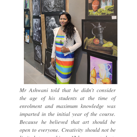
Mr Ashwani told that he didn't consider
the age of his students at the time of
enrolment and maximum knowledge was
imparted in the initial year of the course.
Because he believed that art should be
open to everyone. Creativity should not be