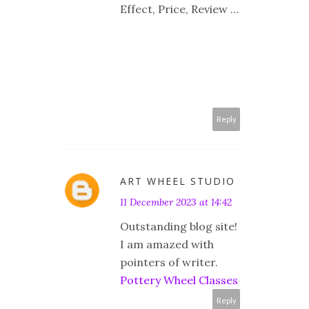
Effect, Price, Review …
Reply
ART WHEEL STUDIO
11 December 2023 at 14:42
Outstanding blog site!
I am amazed with
pointers of writer.
Pottery Wheel Classes
Reply