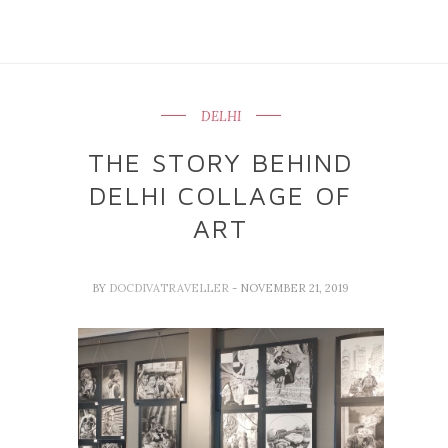
DELHI
THE STORY BEHIND
DELHI COLLAGE OF
ART
BY
DOCDIVATRAVELLER
- NOVEMBER 21, 2019