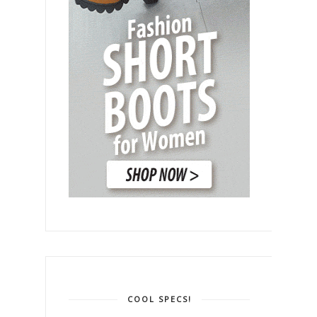
COOL SPECS!