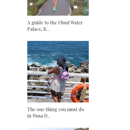
A guide to the Ubud Water
Palace, B...
The one thing you must do
in Nusa D...