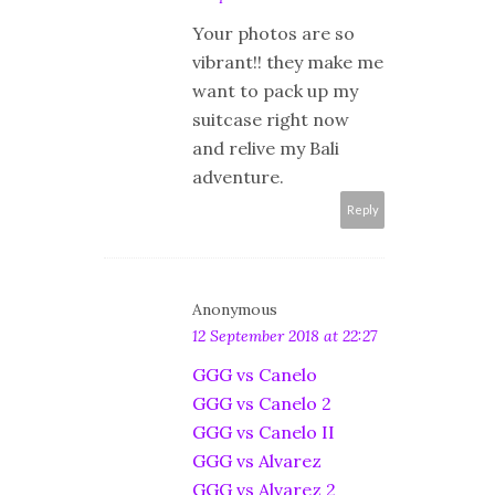
Your photos are so
vibrant!! they make me
want to pack up my
suitcase right now
and relive my Bali
adventure.
Reply
Anonymous
12 September 2018 at 22:27
GGG vs Canelo
GGG vs Canelo 2
GGG vs Canelo II
GGG vs Alvarez
GGG vs Alvarez 2