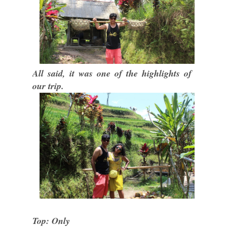
All said, it was one of the highlights of
our trip.
Top: Only