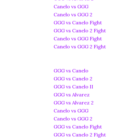
Canelo vs GGG
Canelo vs GGG 2
GGG vs Canelo Fight
GGG vs Canelo 2 Fight
Canelo vs GGG Fight
Canelo vs GGG 2 Fight
GGG vs Canelo
GGG vs Canelo 2
GGG vs Canelo II
GGG vs Alvarez
GGG vs Alvarez 2
Canelo vs GGG
Canelo vs GGG 2
GGG vs Canelo Fight
GGG vs Canelo 2 Fight