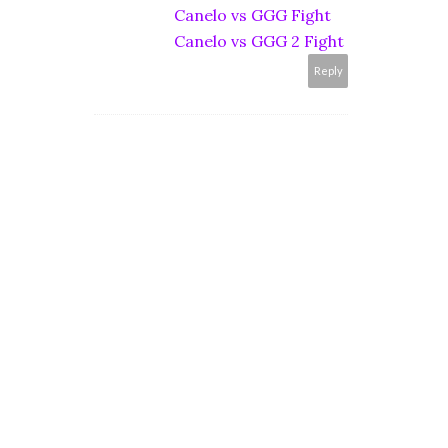
Canelo vs GGG Fight
Canelo vs GGG 2 Fight
Reply