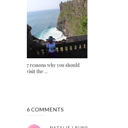
7 reasons why you should
visit the ...
6 COMMENTS
NATALIE LEUNG