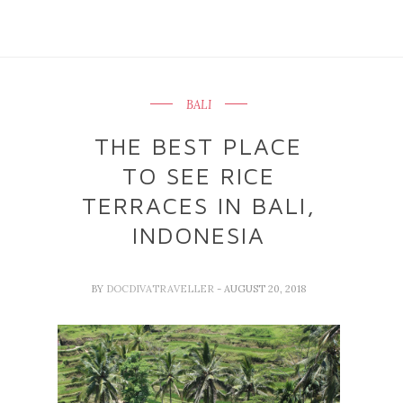
BALI
THE BEST PLACE
TO SEE RICE
TERRACES IN BALI,
INDONESIA
BY
DOCDIVATRAVELLER
- AUGUST 20, 2018