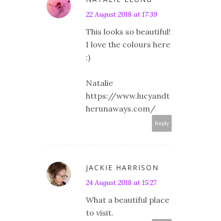
22 August 2018 at 17:39
This looks so beautiful!
I love the colours here
:)
Natalie
https://www.lucyandt
herunaways.com/
Reply
JACKIE HARRISON
24 August 2018 at 15:27
What a beautiful place
to visit.