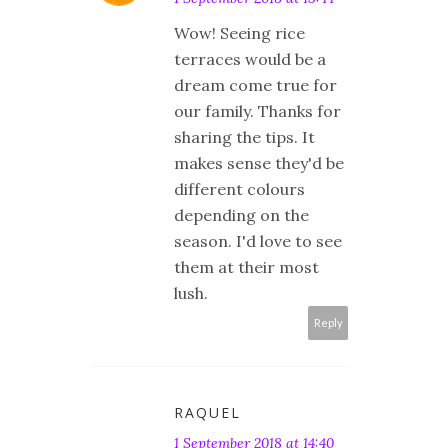
Wow! Seeing rice
terraces would be a
dream come true for
our family. Thanks for
sharing the tips. It
makes sense they'd be
different colours
depending on the
season. I'd love to see
them at their most
lush.
Reply
RAQUEL
1 September 2018 at 14:40