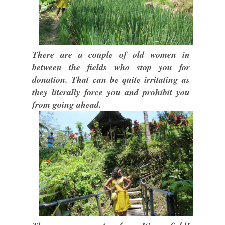
There are a couple of old women in
between the fields who stop you for
donation. That can be quite irritating as
they literally force you and prohibit you
from going ahead.