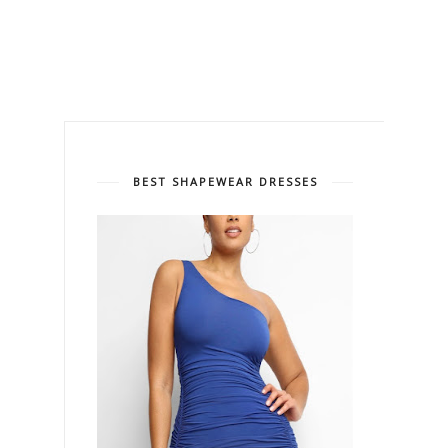
BEST SHAPEWEAR DRESSES