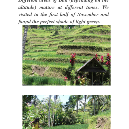
altitude) mature at different times. We
visited in the first half of November and
found the perfect shade of light green.