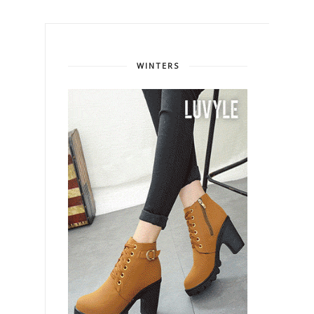
WINTERS