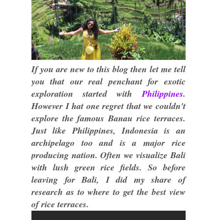
If you are new to this blog then let me tell
you that our real penchant for exotic
exploration started with
Philippines
.
However I hat one regret that we couldn't
explore the famous Banau rice terraces.
Just like Philippines, Indonesia is an
archipelago too and is a major rice
producing nation. Often we visualize Bali
with lush green rice fields. So before
leaving for Bali, I did my share of
research as to where to get the best view
of rice terraces.