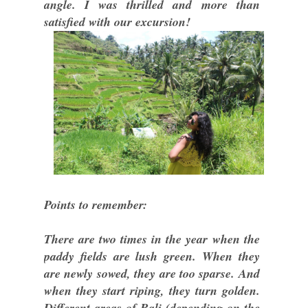
angle. I was thrilled and more than
satisfied with our excursion!
Points to remember:
There are two times in the year when the
paddy fields are lush green. When they
are newly sowed, they are too sparse. And
when they start riping, they turn golden.
Different areas of Bali (depending on the