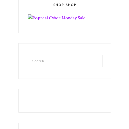
SHOP SHOP