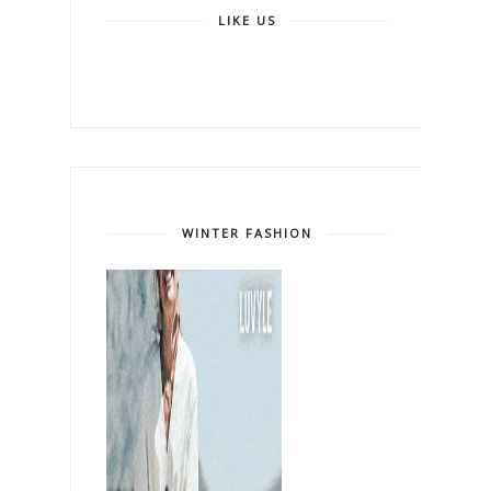
LIKE US
WINTER FASHION