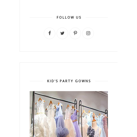
FOLLOW US
KID'S PARTY GOWNS