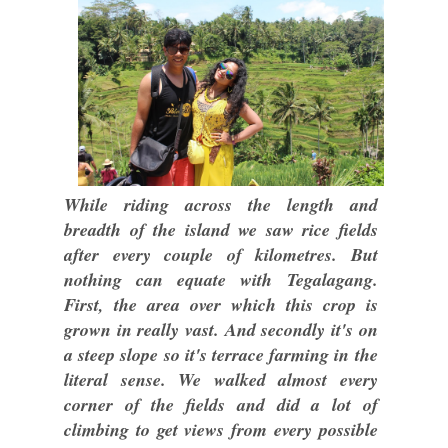
While riding across the length and
breadth of the island we saw rice fields
after every couple of kilometres. But
nothing can equate with Tegalagang.
First, the area over which this crop is
grown in really vast. And secondly it's on
a steep slope so it's terrace farming in the
literal sense. We walked almost every
corner of the fields and did a lot of
climbing to get views from every possible