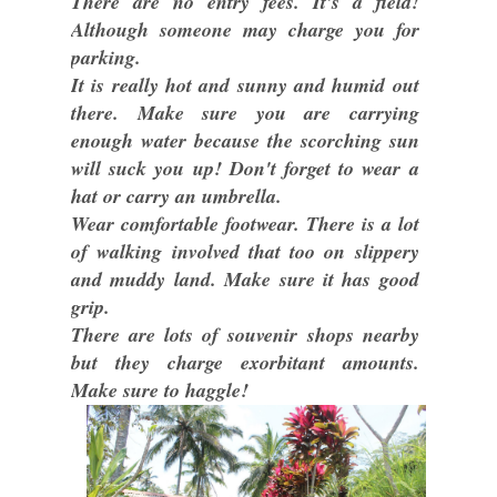
There are no entry fees. It's a field!
Although someone may charge you for
parking.
It is really hot and sunny and humid out
there. Make sure you are carrying
enough water because the scorching sun
will suck you up! Don't forget to wear a
hat or carry an umbrella.
Wear comfortable footwear. There is a lot
of walking involved that too on slippery
and muddy land. Make sure it has good
grip.
There are lots of souvenir shops nearby
but they charge exorbitant amounts.
Make sure to haggle!