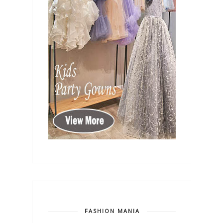
FASHION MANIA