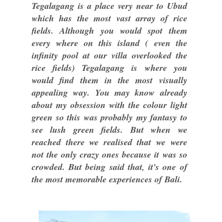
Tegalagang is a place very near to Ubud
which has the most vast array of rice
fields. Although you would spot them
every where on this island ( even the
infinity pool at our villa overlooked the
rice fields) Tegalagang is where you
would find them in the most visually
appealing way. You may know already
about my obsession with the colour light
green so this was probably my fantasy to
see lush green fields. But when we
reached there we realised that we were
not the only crazy ones because it was so
crowded. But being said that, it's one of
the most memorable experiences of Bali.