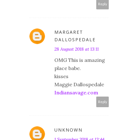
Reply
MARGARET
DALLOSPEDALE
28 August 2018 at 13:11
OMG This is amazing
place babe.
kisses
Maggie Dallospedale
Indiansavage.com
Reply
UNKNOWN
1 September 2018 at 13:44