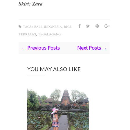
Skirt: Zara
,
,
TAGS :
BALI
INDONESIA
RICE
,
TERRACES
TEGALAGANG
← Previous Posts
Next Posts →
YOU MAY ALSO LIKE