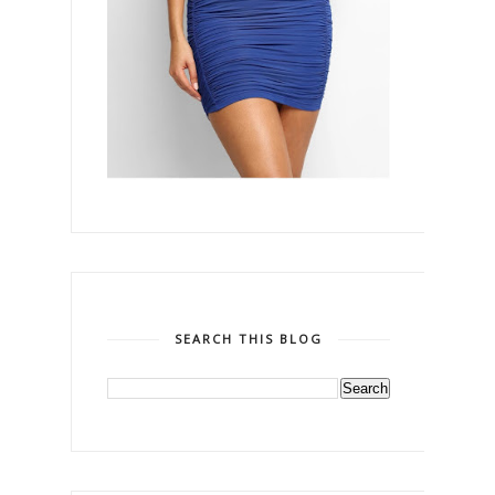
SEARCH THIS BLOG