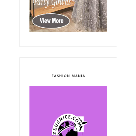
FASHION MANIA