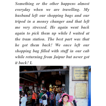
Something or the other happens almost
everyday when we are travelling. My
husband left our shopping bags and our
tripod in a money changer and that left
me very stressed. He again went back
again to pick them up while I waited at
the tram station. The best part was that
he got them back! We once left our
shopping bag filled with stuff in our cab
while returning from Jaipur but never got
it back!
L