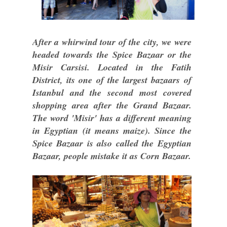
After a whirwind tour of the city, we were
headed towards the Spice Bazaar or the
Misir Carsisi. Located in the Fatih
District, its one of the largest bazaars of
Istanbul and the second most covered
shopping area after the Grand Bazaar.
The word 'Misir' has a different meaning
in Egyptian (it means maize). Since the
Spice Bazaar is also called the Egyptian
Bazaar, people mistake it as Corn Bazaar.