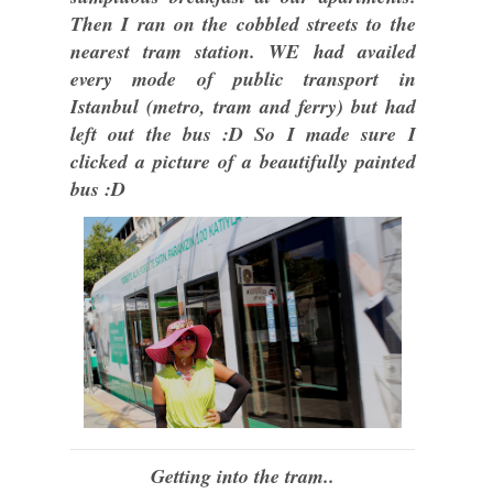
Then I ran on the cobbled streets to the
nearest tram station. WE had availed
every mode of public transport in
Istanbul (metro, tram and ferry) but had
left out the bus :D So I made sure I
clicked a picture of a beautifully painted
bus :D
Getting into the tram..