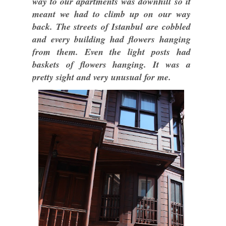
way to our apartments was downhill so it
meant we had to climb up on our way
back. The streets of Istanbul are cobbled
and every building had flowers hanging
from them. Even the light posts had
baskets of flowers hanging. It was a
pretty sight and very unusual for me.