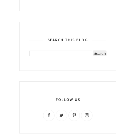
SEARCH THIS BLOG
FOLLOW US