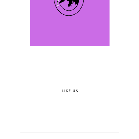
LIKE US