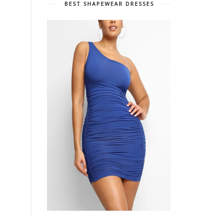
BEST SHAPEWEAR DRESSES