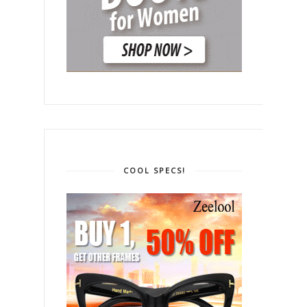
COOL SPECS!