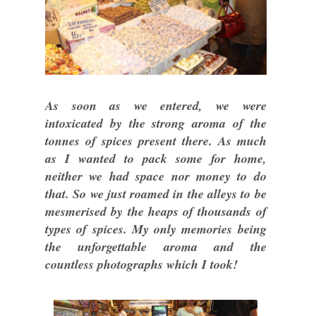
As soon as we entered, we were
intoxicated by the strong aroma of the
tonnes of spices present there. As much
as I wanted to pack some for home,
neither we had space nor money to do
that. So we just roamed in the alleys to be
mesmerised by the heaps of thousands of
types of spices. My only memories being
the unforgettable aroma and the
countless photographs which I took!