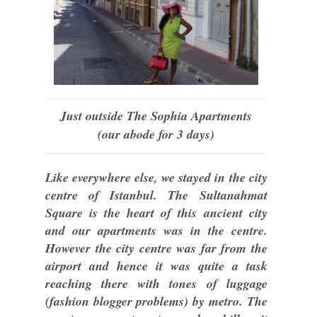
Just outside The Sophia Apartments
(our abode for 3 days)
Like everywhere else, we stayed in the city
centre of Istanbul. The Sultanahmat
Square is the heart of this ancient city
and our apartments was in the centre.
However the city centre was far from the
airport and hence it was quite a task
reaching there with tones of luggage
(fashion blogger problems) by metro. The