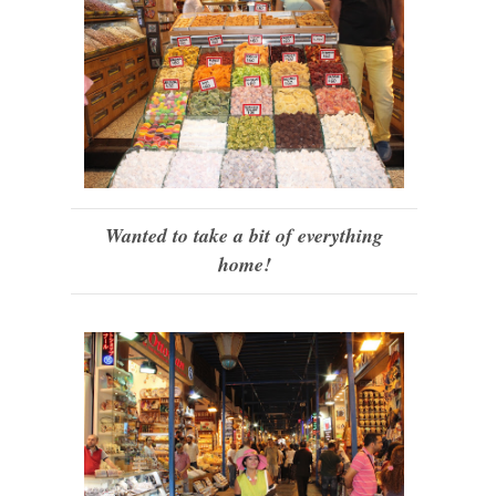
Wanted to take a bit of everything
home!