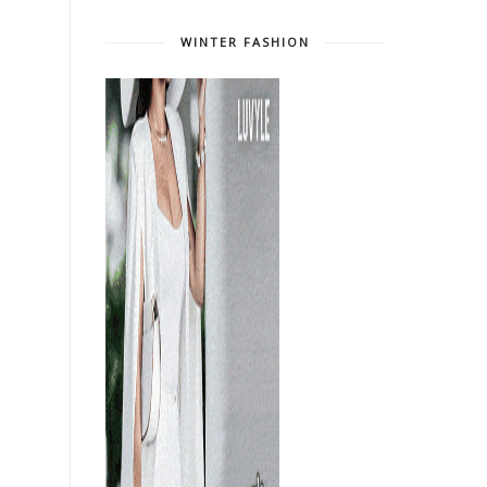
WINTER FASHION