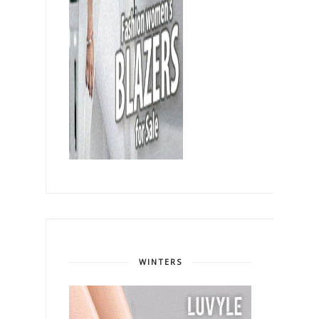
WINTERS