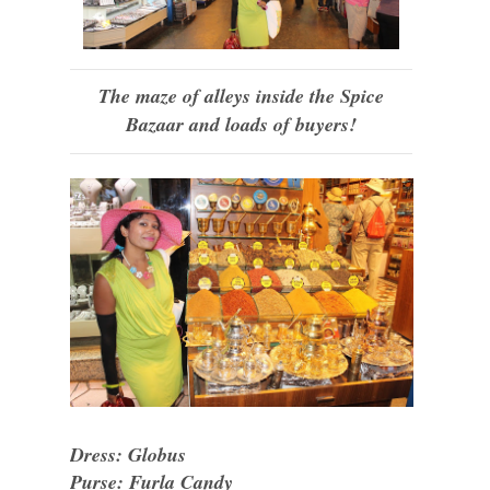
The maze of alleys inside the Spice
Bazaar and loads of buyers!
Dress: Globus
Purse: Furla Candy