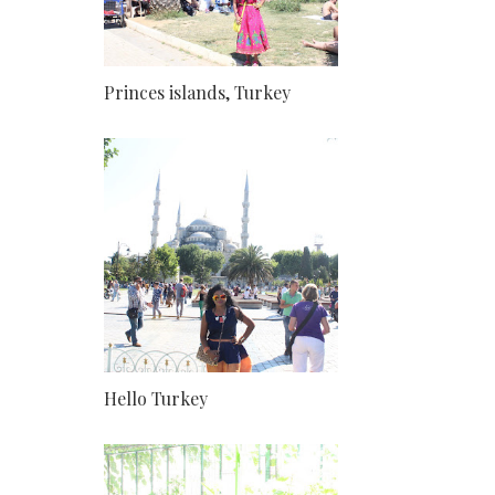
Princes islands, Turkey
Hello Turkey