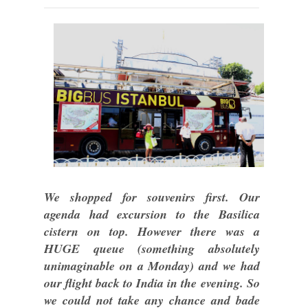
We shopped for souvenirs first. Our
agenda had excursion to the Basilica
cistern on top. However there was a
HUGE queue (something absolutely
unimaginable on a Monday) and we had
our flight back to India in the evening. So
we could not take any chance and bade