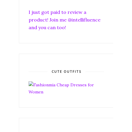
I just got paid to review a
product! Join me @intellifluence
and you can too!
CUTE OUTFITS