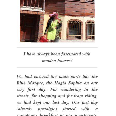
I have always been fascinated with
wooden houses!
We had covered the main parts like the
Blue Mosque, the Hagia Sophia on our
very first day. For wandering in the
streets, for shopping and for tram riding,
we had kept our last day. Our last day
(already nostalgic) started with a
sumptuous breakfast at our apartments.