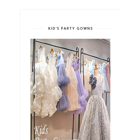
KID'S PARTY GOWNS