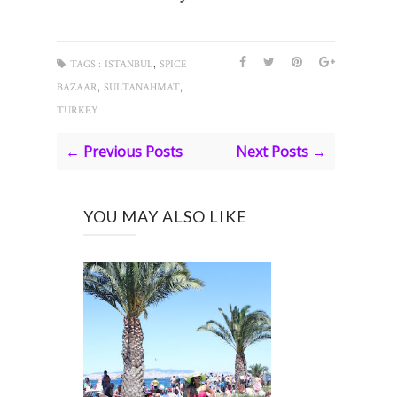
,
TAGS :
ISTANBUL
SPICE
,
,
BAZAAR
SULTANAHMAT
TURKEY
← Previous Posts
Next Posts →
YOU MAY ALSO LIKE