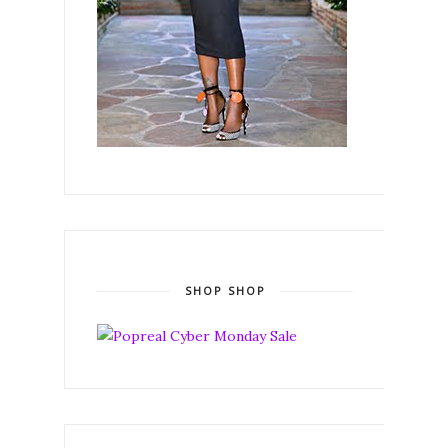
SHOP SHOP