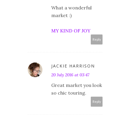
What a wonderful
market :)
MY KIND OF JOY
Reply
JACKIE HARRISON
20 July 2016 at 03:47
Great market you look
so chic touring.
Reply