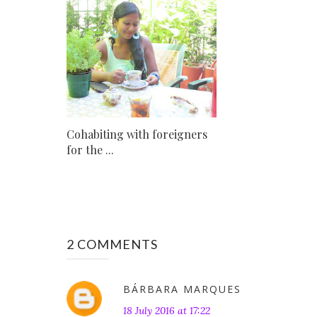
Cohabiting with foreigners
for the ...
2 COMMENTS
BÁRBARA MARQUES
18 July 2016 at 17:22