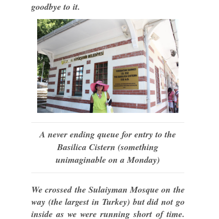
goodbye to it.
A never ending queue for entry to the
Basilica Cistern (something
unimaginable on a Monday)
We crossed the Sulaiyman Mosque on the
way (the largest in Turkey) but did not go
inside as we were running short of time.