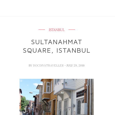
ISTANBUL
SULTANAHMAT
SQUARE, ISTANBUL
BY
DOCDIVATRAVELLER
- JULY 29, 2016