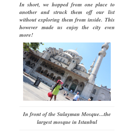
In short, we hopped from one place to
another and struck them off our list
without exploring them from inside. This
however made us enjoy the city even
more!
In front of the Sulayman Mosque...the
largest mosque in Istanbul