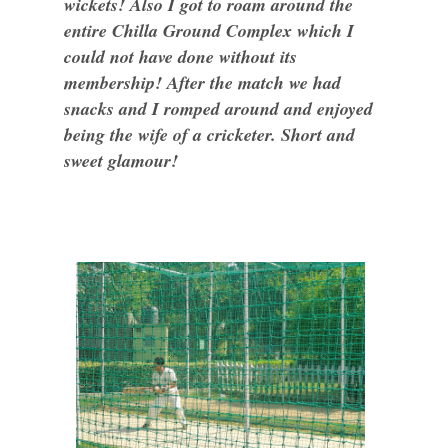
wickets! Also I got to roam around the
entire Chilla Ground Complex which I
could not have done without its
membership! After the match we had
snacks and I romped around and enjoyed
being the wife of a cricketer. Short and
sweet glamour!