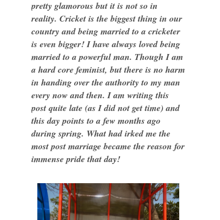
pretty glamorous but it is not so in
reality. Cricket is the biggest thing in our
country and being married to a cricketer
is even bigger! I have always loved being
married to a powerful man. Though I am
a hard core feminist, but there is no harm
in handing over the authority to my man
every now and then. I am writing this
post quite late (as I did not get time) and
this day points to a few months ago
during spring. What had irked me the
most post marriage became the reason for
immense pride that day!