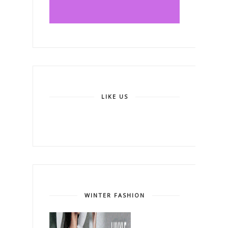
LIKE US
WINTER FASHION