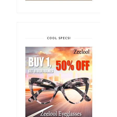
COOL SPECS!