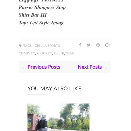
Purse: Shoppers Stop
Shirt Bar III
Top: Uni Style Image
TAGS :
CHILLA SPORTS
,
,
,
COMPLEX
CRICKET
DELHI
WAG
← Previous Posts
Next Posts →
YOU MAY ALSO LIKE