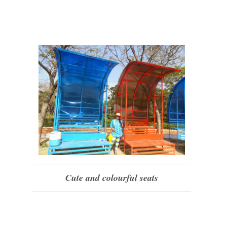
Cute and colourful seats