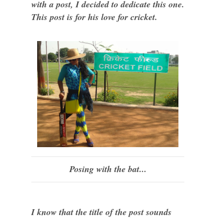
with a post, I decided to dedicate this one.
This post is for his love for cricket.
Posing with the bat...
I know that the title of the post sounds