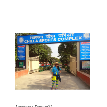
Leggings: Forever21