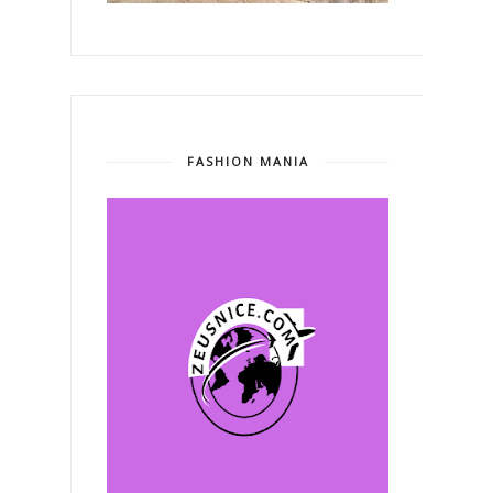
FASHION MANIA