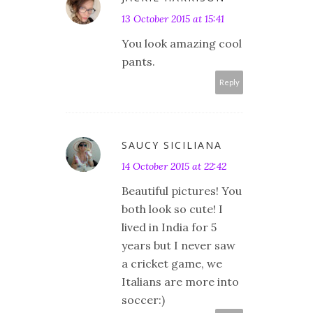
13 October 2015 at 15:41
You look amazing cool
pants.
Reply
SAUCY SICILIANA
14 October 2015 at 22:42
Beautiful pictures! You
both look so cute! I
lived in India for 5
years but I never saw
a cricket game, we
Italians are more into
soccer:)