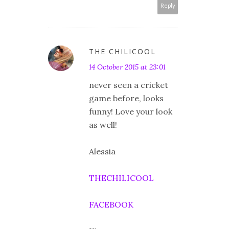
Reply
THE CHILICOOL
14 October 2015 at 23:01
never seen a cricket
game before, looks
funny! Love your look
as well!
Alessia
THECHILICOOL
FACEBOOK