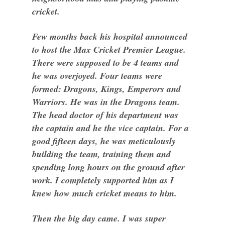
cricket.
Few months back his hospital announced
to host the Max Cricket Premier League.
There were supposed to be 4 teams and
he was overjoyed. Four teams were
formed: Dragons, Kings, Emperors and
Warriors. He was in the Dragons team.
The head doctor of his department was
the captain and he the vice captain. For a
good fifteen days, he was meticulously
building the team, training them and
spending long hours on the ground after
work. I completely supported him as I
knew how much cricket means to him.
Then the big day came. I was super