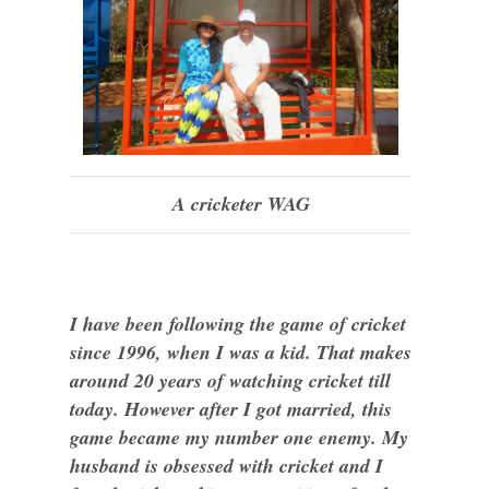
A cricketer WAG
I have been following the game of cricket
since 1996, when I was a kid. That makes
around 20 years of watching cricket till
today. However after I got married, this
game became my number one enemy. My
husband is obsessed with cricket and I