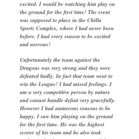
excited. I would be watching him play on
the ground for the first time! The event
was supposed to place in the Chilla
Sports Complex, where I had never been
before. I had every reason to be excited
and nervous!
Unfortunately the team against the
Dragons was very strong and they were
defeated badly. In fact that team went to
win the League! I had mixed feelings. I
am a very competitive person by nature
and cannot handle defeat very gracefully.
However I had numerous reasons to be
happy. I saw him playing on the ground
for the first time. He was the highest
scorer of his team and he also took