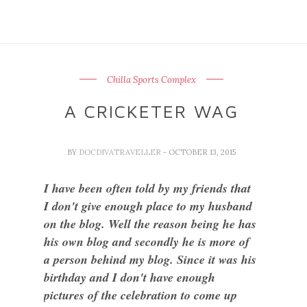
Chilla Sports Complex
A CRICKETER WAG
BY
DOCDIVATRAVELLER
- OCTOBER 13, 2015
I have been often told by my friends that
I don't give enough place to my husband
on the blog. Well the reason being he has
his own blog and secondly he is more of
a person behind my blog. Since it was his
birthday and I don't have enough
pictures of the celebration to come up