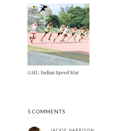
GAIL: Indian Speed Star
5 COMMENTS
JACKIE HARRISON