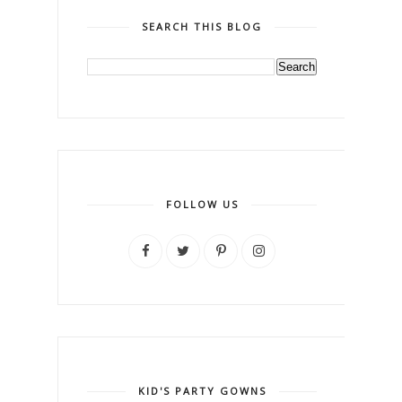
SEARCH THIS BLOG
FOLLOW US
KID'S PARTY GOWNS