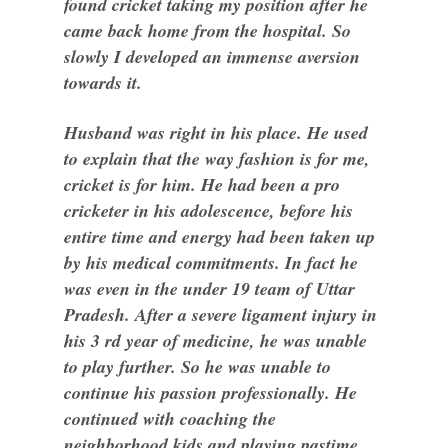
found cricket taking my position after he
came back home from the hospital. So
slowly I developed an immense aversion
towards it.
Husband was right in his place. He used
to explain that the way fashion is for me,
cricket is for him. He had been a pro
cricketer in his adolescence, before his
entire time and energy had been taken up
by his medical commitments. In fact he
was even in the under 19 team of Uttar
Pradesh. After a severe ligament injury in
his 3 rd year of medicine, he was unable
to play further. So he was unable to
continue his passion professionally. He
continued with coaching the
neighborhood kids and playing pastime