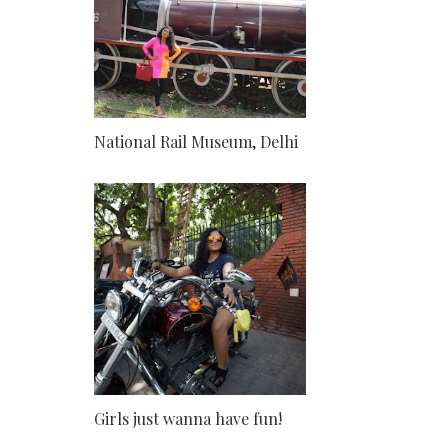
National Rail Museum, Delhi
Girls just wanna have fun!