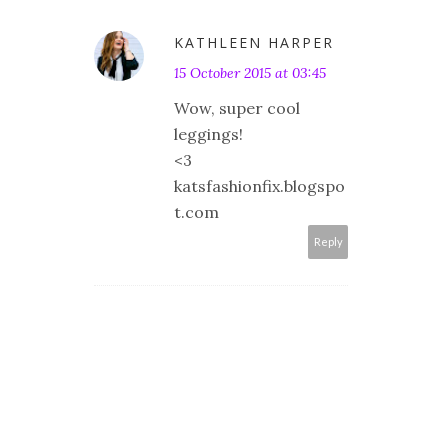
KATHLEEN HARPER
15 October 2015 at 03:45
Wow, super cool
leggings!
<3
katsfashionfix.blogspo
t.com
Reply