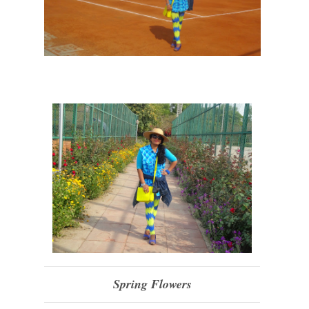
Spring Flowers