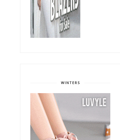
WINTERS