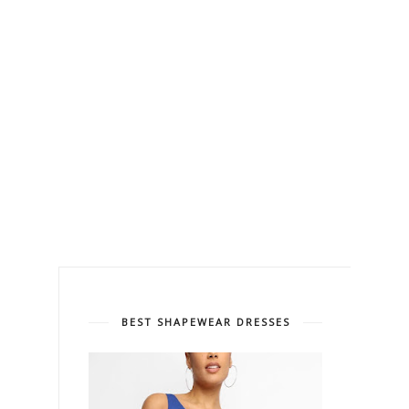
BEST SHAPEWEAR DRESSES