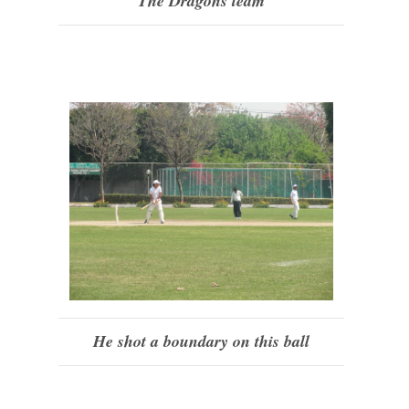
The Dragons team
He shot a boundary on this ball