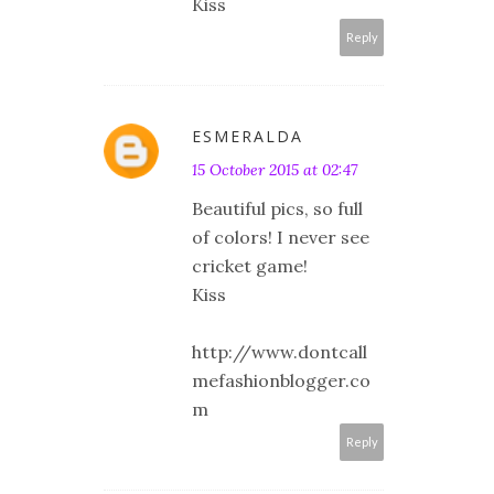
Kiss
Reply
ESMERALDA
15 October 2015 at 02:47
Beautiful pics, so full
of colors! I never see
cricket game!
Kiss
http://www.dontcall
mefashionblogger.co
m
Reply