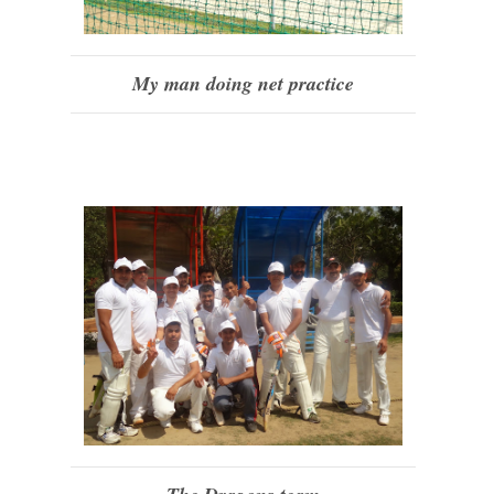
My man doing net practice