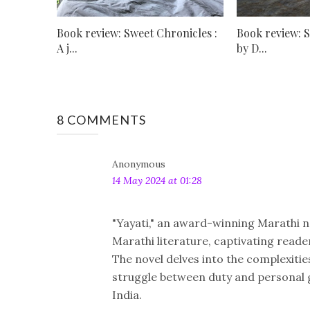
Book review: Sweet Chronicles :
Book review: 
A j...
by D...
8 COMMENTS
Anonymous
14 May 2024 at 01:28
"Yayati," an award-winning Marathi no
Marathi literature, captivating reade
The novel delves into the complexitie
struggle between duty and personal g
India.