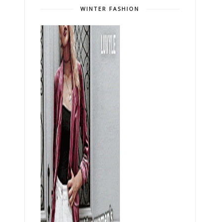
WINTER FASHION