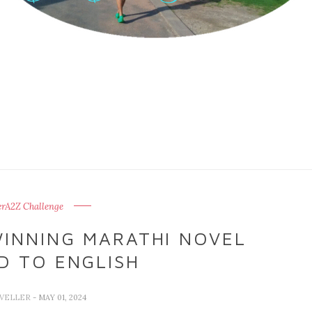
erA2Z Challenge
WINNING MARATHI NOVEL
D TO ENGLISH
AVELLER
- MAY 01, 2024