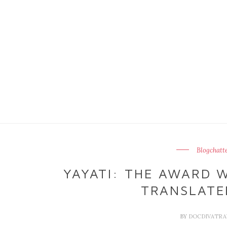
Blogchatt
YAYATI: THE AWARD 
TRANSLATE
BY
DOCDIVATR