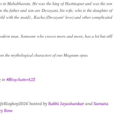
 as in Mahabharata. He was the king of Hastinapur and was the son
 the father and son are Devayani, his wife, who is the daughter of
hild with the maid) , Kacha (Devayani' love) and other complicated
 modern man. Someone who craves more and more, has a lot but still
 on the mythological characters of our Magnum opus.
g in
#BlogchatterA2Z
CafeBloghop2024’ hosted by
Rakhi Jayashankar
and
Samata
y Bose