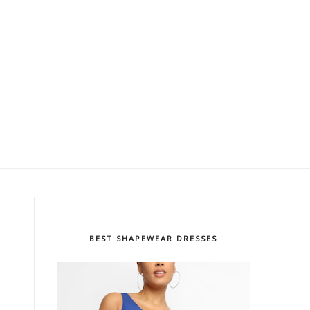
BEST SHAPEWEAR DRESSES