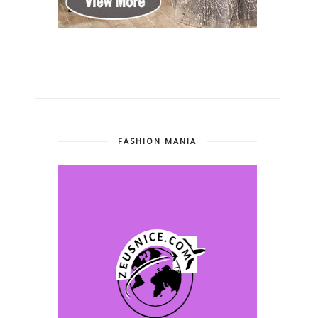
FASHION MANIA