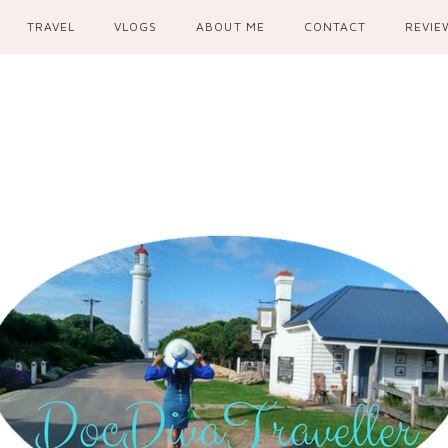
TRAVEL
VLOGS
ABOUT ME
CONTACT
REVIE