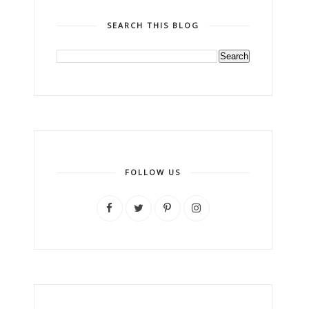
SEARCH THIS BLOG
FOLLOW US