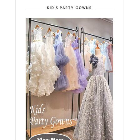
KID'S PARTY GOWNS