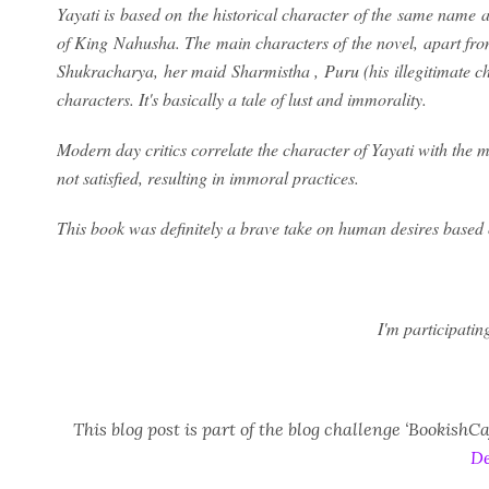
Yayati is based on the historical character of the same name
of King Nahusha. The main characters of the novel, apart from
Shukracharya, her maid Sharmistha , Puru (his illegitimate c
characters. It's basically a tale of lust and immorality.
Modern day critics correlate the character of Yayati with the
not satisfied, resulting in immoral practices.
This book was definitely a brave take on human desires based
I'm participatin
This blog post is part of the blog challenge ‘Bookish
De