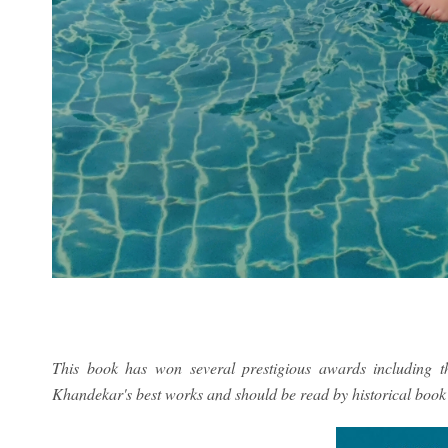
This book has won several prestigious awards including 
Khandekar's best works and should be read by historical book 