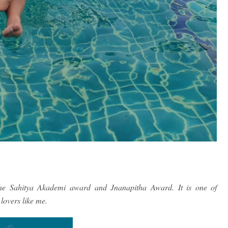
the Sahitya Akademi award and Jnanapitha Award. It is one of
lovers like me.