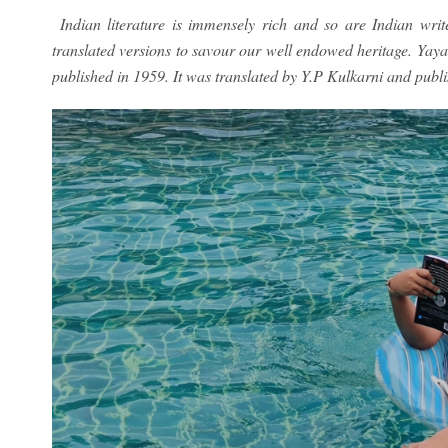
Indian literature is immensely rich and so are Indian writ
translated versions to savour our well endowed heritage. Yay
published in 1959. It was translated by Y.P Kulkarni and publ