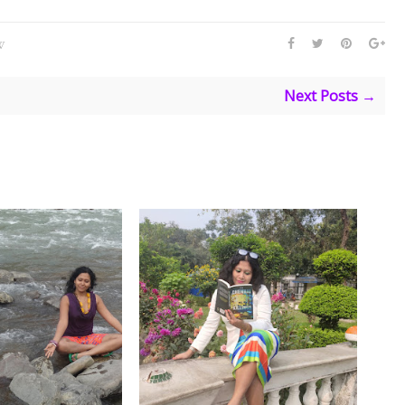
W
Next Posts →