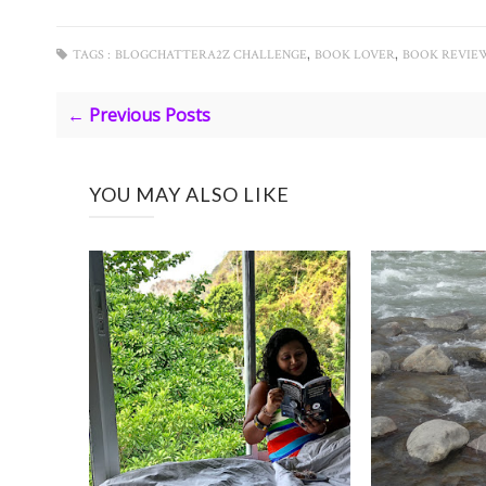
,
,
TAGS :
BLOGCHATTERA2Z CHALLENGE
BOOK LOVER
BOOK REVIE
← Previous Posts
YOU MAY ALSO LIKE