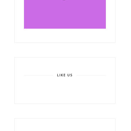
LIKE US