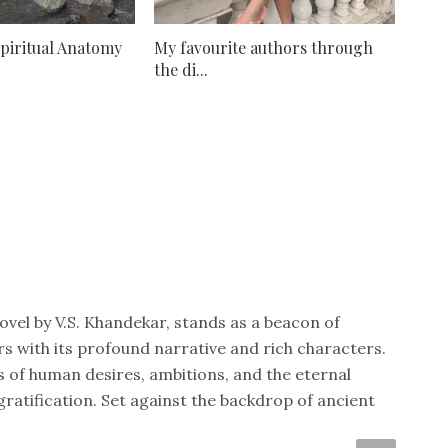
Spiritual Anatomy
My favourite authors through
the di...
vel by V.S. Khandekar, stands as a beacon of
rs with its profound narrative and rich characters.
s of human desires, ambitions, and the eternal
ratification. Set against the backdrop of ancient