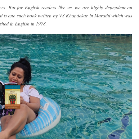
ers. But for English readers like us, we are highly dependent on
ati is one such book written by VS Khandekar in Marathi which was
ished in English in 1978.