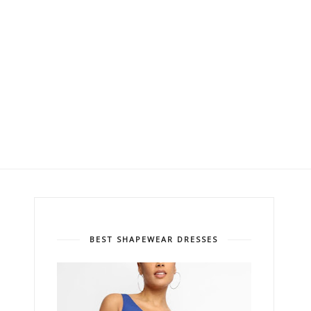
BEST SHAPEWEAR DRESSES