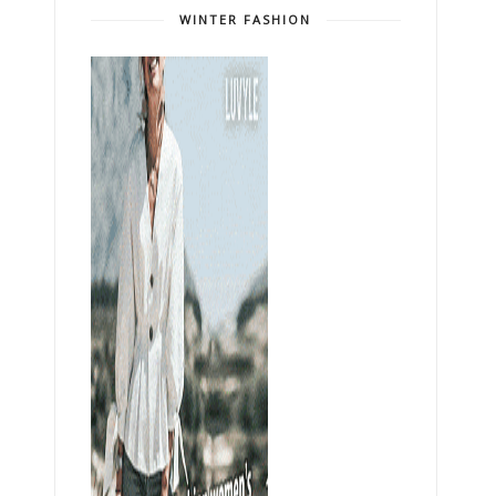
WINTER FASHION