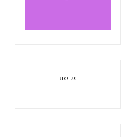
LIKE US