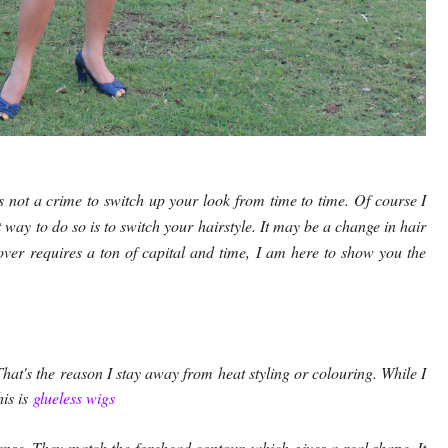
s not a crime to switch up your look from time to time. Of course I
way to do so is to switch your hairstyle. It may be a change in hair
eover requires a ton of capital and time, I am here to show you the
hat's the reason I stay away from heat styling or colouring. While I
his is
glueless wigs
ense. They match the forehead contour, which gives a real shape. It