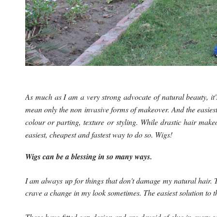
As much as I am a very strong advocate of natural beauty, it'
mean only the non invasive forms of makeover. And the easiest 
colour or parting, texture or styling. While drastic hair mak
easiest, cheapest and fastest way to do so. Wigs!
Wigs can be a blessing in so many ways.
I am always up for things that don't damage my natural hair. T
crave a change in my look sometimes. The easiest solution to t
These have fitted cap design and are devoid of glue in every s