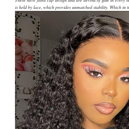
is held by lace, which provides unmatched stability. Which in t