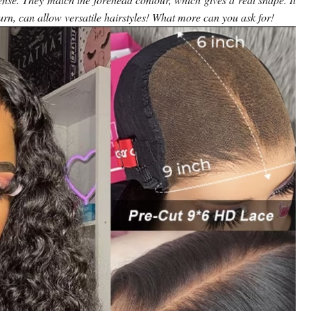
urn, can allow versatile hairstyles! What more can you ask for!