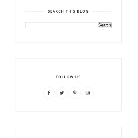
SEARCH THIS BLOG
FOLLOW US