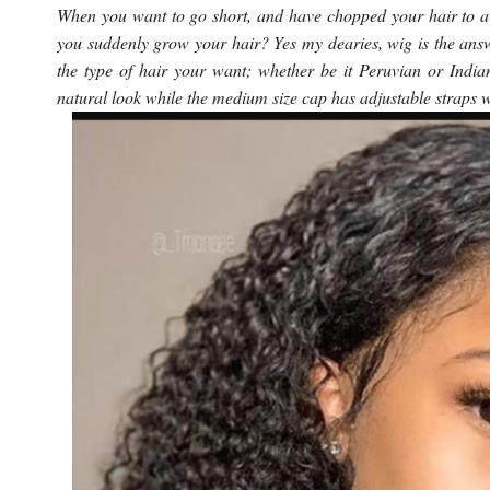
When you want to go short, and have chopped your hair to a 
you suddenly grow your hair? Yes my dearies, wig is the an
the type of hair your want; whether be it Peruvian or India
natural look while the medium size cap has adjustable straps 