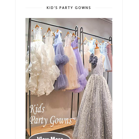
KID'S PARTY GOWNS