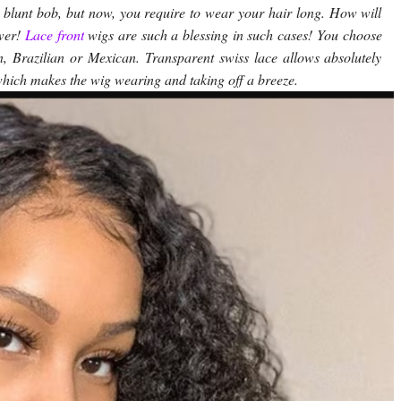
blunt bob, but now, you require to wear your hair long. How will
swer!
Lace front
wigs are such a blessing in such cases! You choose
n, Brazilian or Mexican. Transparent swiss lace allows absolutely
which makes the wig wearing and taking off a breeze.