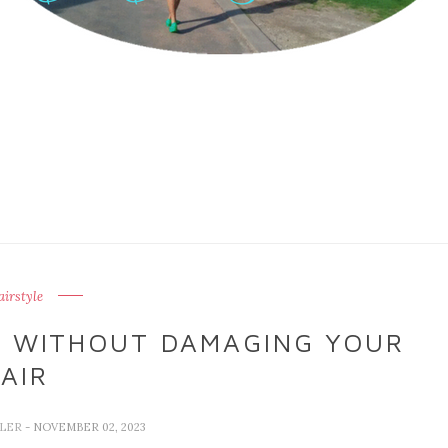
irstyle
E WITHOUT DAMAGING YOUR
AIR
LLER
- NOVEMBER 02, 2023