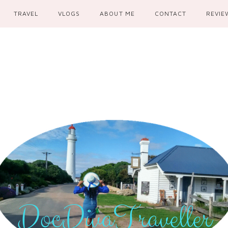
TRAVEL
VLOGS
ABOUT ME
CONTACT
REVIE