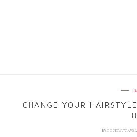
Ha
CHANGE YOUR HAIRSTYL
H
BY
DOCDIVATRAVE