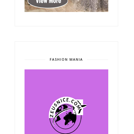
FASHION MANIA