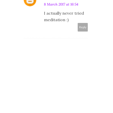
8 March 2017 at 16:54
I actually never tried
meditation :)
Reply