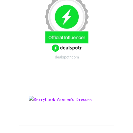
dealspotr.com