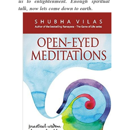
us to enlightenment. Enough spiritual
talk, now lets come down to earth.