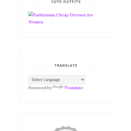
CUTE OUTFITS
TRANSLATE
Powered by
Translate