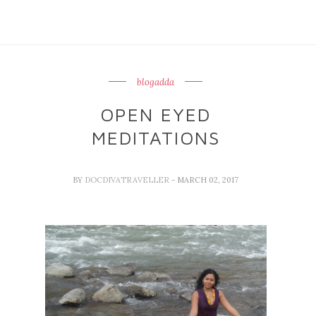
blogadda
OPEN EYED
MEDITATIONS
BY
DOCDIVATRAVELLER
- MARCH 02, 2017