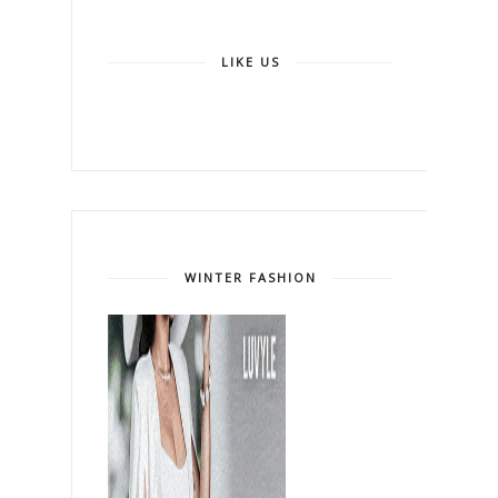
LIKE US
WINTER FASHION