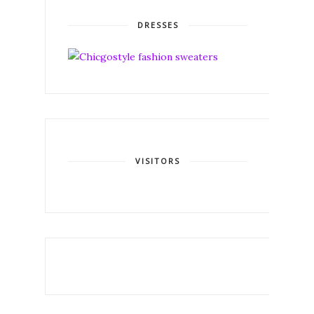
DRESSES
VISITORS