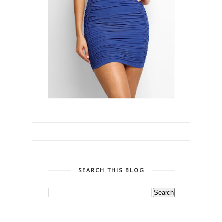
SEARCH THIS BLOG