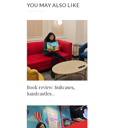
YOU MAY ALSO LIKE
Book review: Suitcases,
Sandcastles...