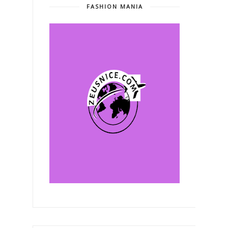
FASHION MANIA