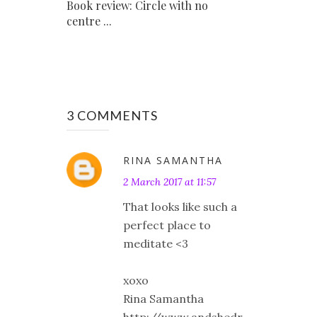
Book review: Circle with no
centre ...
3 COMMENTS
RINA SAMANTHA
2 March 2017 at 11:57
That looks like such a
perfect place to
meditate <3
xoxo
Rina Samantha
http://www.andshedr