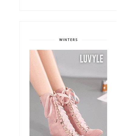
WINTERS