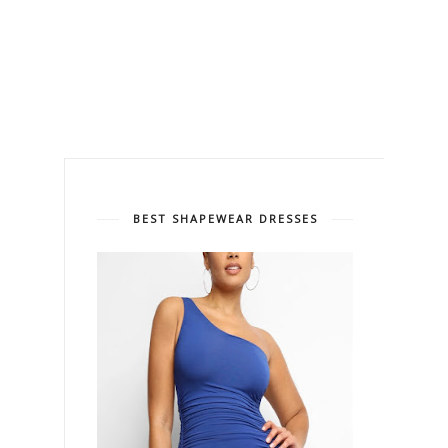
BEST SHAPEWEAR DRESSES