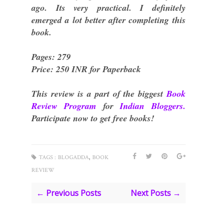
ago. Its very practical. I definitely
emerged a lot better after completing this
book.
Pages: 279
Price: 250 INR for Paperback
This review is a part of the biggest
Book
Review Program
for
Indian Bloggers.
Participate now to get free books!
,
TAGS :
BLOGADDA
BOOK
REVIEW
← Previous Posts
Next Posts →