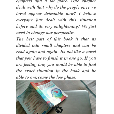
chapter) and a lot more. One chapter
deals with that why do the people once we
loved appear detestable now? I believe
everyone has dealt with this situation
before and its very enlightening! We just
need to change our perspective.
The best part of this book is that its
divided into small chapters and can be
read again and again. Its not like a novel
that you have to finish it in one go. If you
are feeling low, you would be able to find
the exact situation in the book and be
able to overcome the low phase.