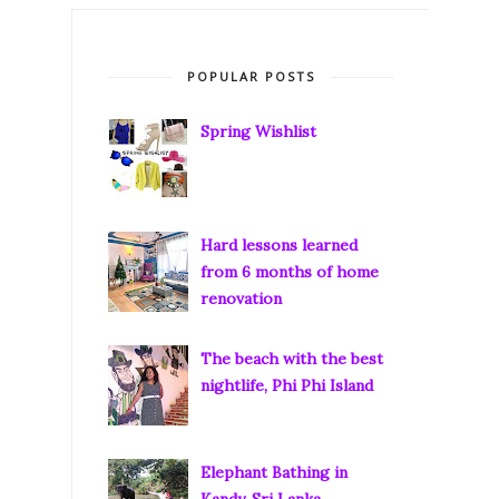
POPULAR POSTS
Spring Wishlist
Hard lessons learned
from 6 months of home
renovation
The beach with the best
nightlife, Phi Phi Island
Elephant Bathing in