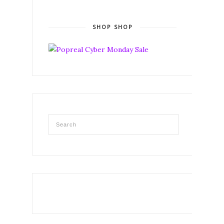
SHOP SHOP