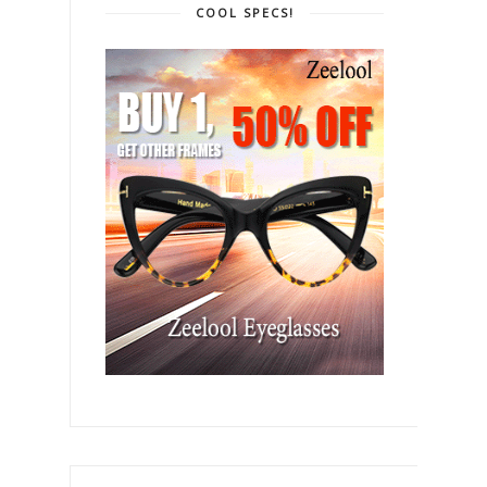
COOL SPECS!