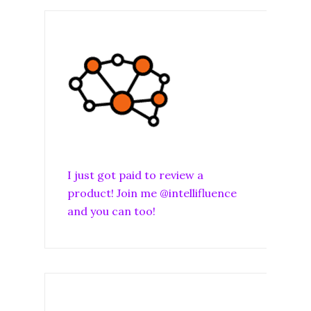
I just got paid to review a
product! Join me @intellifluence
and you can too!