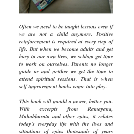
Often we need to be taught lessons even if
we are not a child anymore. Positive
reinforcement is required at every step of
life. But when we become adults and get
busy in our own lives, we seldom get time
to work on ourselves. Parents no longer
guide us and neither we get the time to
attend spiritual sessions. That is when
self improvement books come into play.
This book will mould a newer, better you.
With excerpts from Ramayana,
Mahabharata and other epics, it relates
today's everyday life with the lives and
situations of epics thousands of years