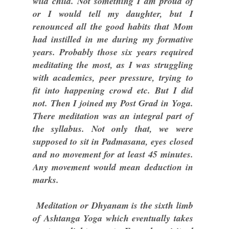
wild child. Not something I am proud of
or I would tell my daughter, but I
renounced all the good habits that Mom
had instilled in me during my formative
years. Probably those six years required
meditating the most, as I was struggling
with academics, peer pressure, trying to
fit into happening crowd etc. But I did
not. Then I joined my Post Grad in Yoga.
There meditation was an integral part of
the syllabus. Not only that, we were
supposed to sit in Padmasana, eyes closed
and no movement for at least 45 minutes.
Any movement would mean deduction in
marks.
Meditation or Dhyanam is the sixth limb
of Ashtanga Yoga which eventually takes