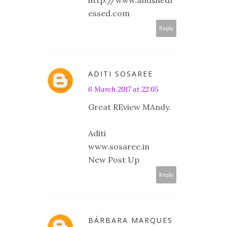
essed.com
Reply
ADITI SOSAREE
6 March 2017 at 22:05
Great REview MAndy.
Aditi
www.sosaree.in
New Post Up
Reply
BÁRBARA MARQUES