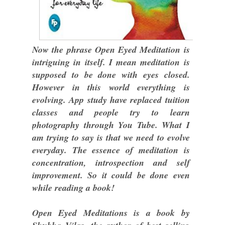
Now the phrase Open Eyed Meditation is
intriguing in itself. I mean meditation is
supposed to be done with eyes closed.
However in this world everything is
evolving. App study have replaced tuition
classes and people try to learn
photography through You Tube. What I
am trying to say is that we need to evolve
everyday. The essence of meditation is
concentration, introspection and self
improvement. So it could be done even
while reading a book!
Open Eyed Meditations is a book by