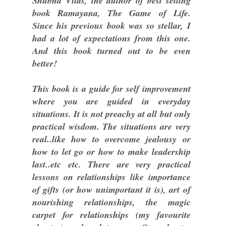
Shubha Vilas, the author of best selling
book Ramayana, The Game of Life.
Since his previous book was so stellar, I
had a lot of expectations from this one.
And this book turned out to be even
better!
This book is a guide for self improvement
where you are guided in everyday
situations. It is not preachy at all but only
practical wisdom. The situations are very
real..like how to overcome jealousy or
how to let go or how to make leadership
last..etc etc. There are very practical
lessons on relationships like importance
of gifts (or how unimportant it is), art of
nourishing relationships, the magic
carpet for relationships (my favourite