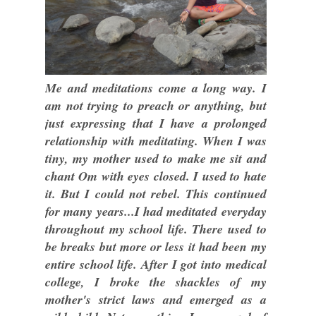
Me and meditations come a long way. I
am not trying to preach or anything, but
just expressing that I have a prolonged
relationship with meditating. When I was
tiny, my mother used to make me sit and
chant Om with eyes closed. I used to hate
it. But I could not rebel. This continued
for many years...I had meditated everyday
throughout my school life. There used to
be breaks but more or less it had been my
entire school life. After I got into medical
college, I broke the shackles of my
mother's strict laws and emerged as a