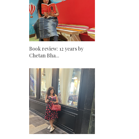
Book review: 12 years by
Chetan Bha...