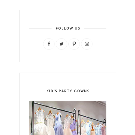
FOLLOW US
KID'S PARTY GOWNS