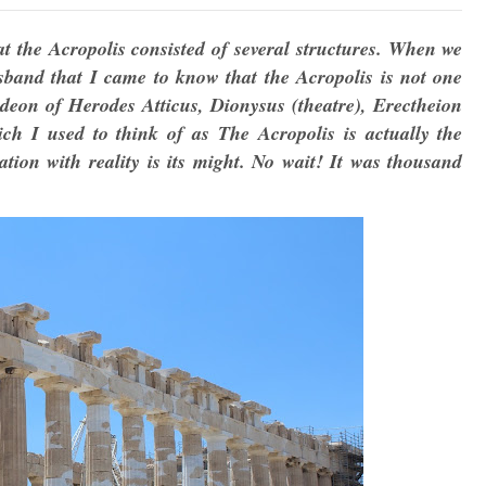
hat the Acropolis consisted of several structures. When we
sband that I came to know that the Acropolis is not one
deon of Herodes Atticus, Dionysus (theatre), Erectheion
h I used to think of as The Acropolis is actually the
ion with reality is its might. No wait! It was thousand