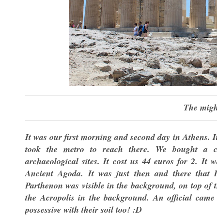
The migh
It was our first morning and second day in Athens. I
took the metro to reach there. We bought a co
archaeological sites. It cost us 44 euros for 2. I
Ancient Agoda. It was just then and there that I
Parthenon was visible in the background, on top of th
the Acropolis in the background. An official came 
possessive with their soil too! :D