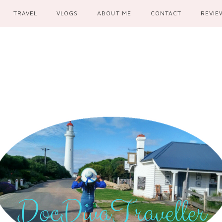
TRAVEL
VLOGS
ABOUT ME
CONTACT
REVIE