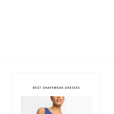
BEST SHAPEWEAR DRESSES