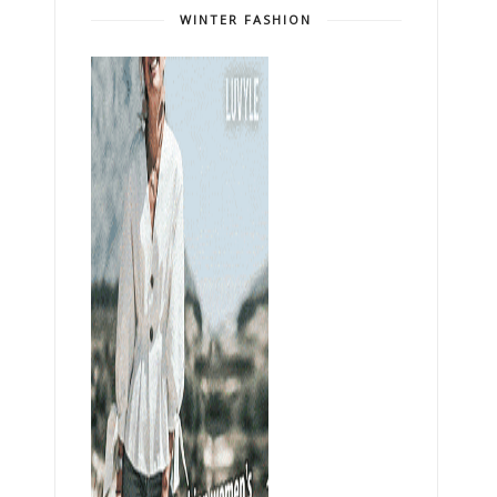
WINTER FASHION