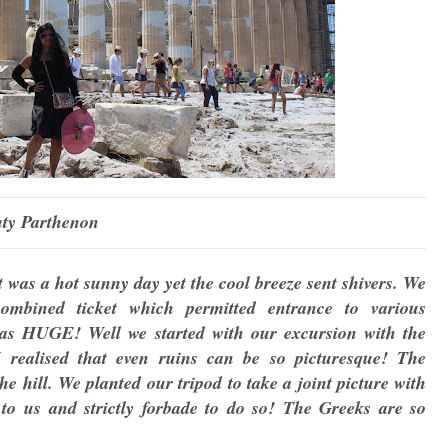
ty Parthenon
t was a hot sunny day yet the cool breeze sent shivers. We
mbined ticket which permitted entrance to various
t was HUGE! Well we started with our excursion with the
 realised that even ruins can be so picturesque! The
e hill. We planted our tripod to take a joint picture with
to us and strictly forbade to do so! The Greeks are so