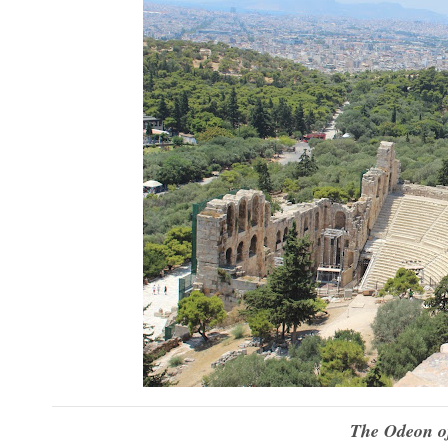
The Odeon of