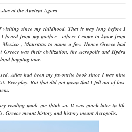
stus at the Ancient Agora
visiting since my childhood. That is way long before I
m I heard from my mother , others I came to know from
e, Mexico , Mauritius to name a few. Hence Greece had
ut Greece was their civilization, the Acropolis and Hydra
sland hopping tour.
sed. Atlas had been my favourite book since I was nine
st. Everyday. But that did not mean that I fell out of love
them.
ry reading made me think so. It was much later in life
ds. Greece meant history and history meant Acropolis.