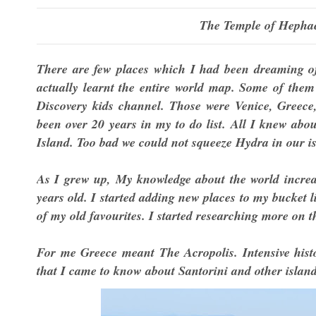
The Temple of Hephae
There are few places which I had been dreaming of 
actually learnt the entire world map. Some of the
Discovery kids channel. Those were Venice, Greec
been over 20 years in my to do list. All I knew abo
Island. Too bad we could not squeeze Hydra in our i
As I grew up, My knowledge about the world increa
years old. I started adding new places to my bucket li
of my old favourites. I started researching more on 
For me Greece meant The Acropolis. Intensive histo
that I came to know about Santorini and other islan