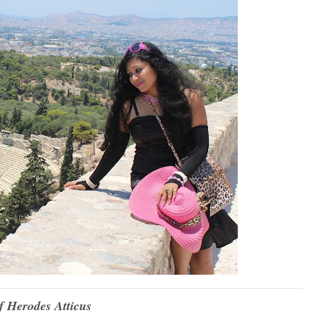
 Herodes Atticus