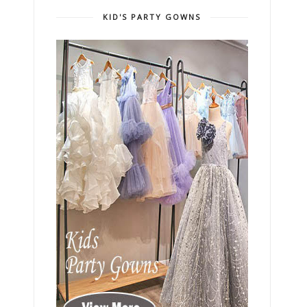
KID'S PARTY GOWNS