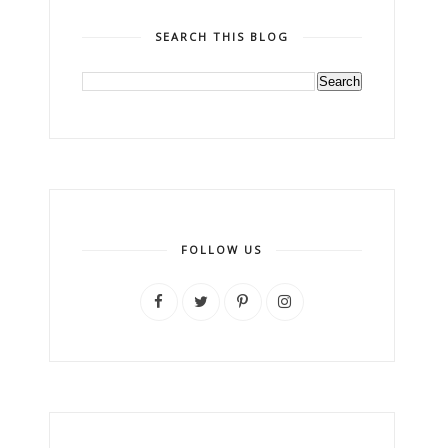
SEARCH THIS BLOG
FOLLOW US