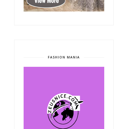
FASHION MANIA