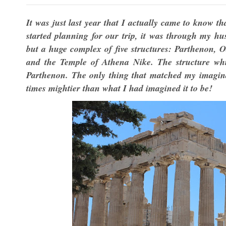
It was just last year that I actually came to know t
started planning for our trip, it was through my hu
but a huge complex of five structures: Parthenon, O
and the Temple of Athena Nike. The structure whic
Parthenon. The only thing that matched my imaginat
times mightier than what I had imagined it to be!