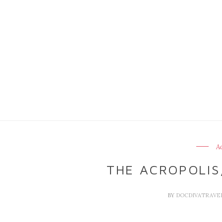
Ac
THE ACROPOLIS
BY
DOCDIVATRAVE