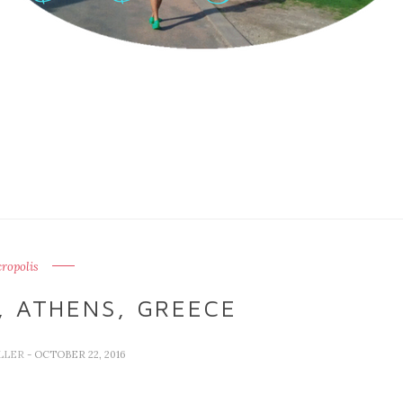
ropolis
, ATHENS, GREECE
LLER
- OCTOBER 22, 2016