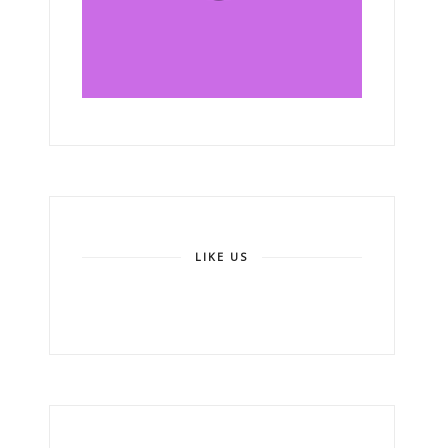
LIKE US