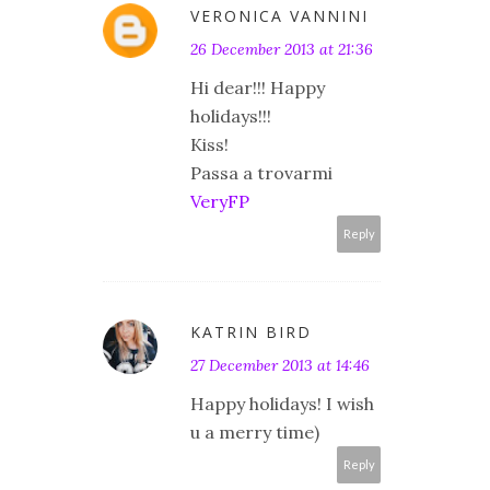
VERONICA VANNINI
26 December 2013 at 21:36
Hi dear!!! Happy
holidays!!!
Kiss!
Passa a trovarmi
VeryFP
Reply
KATRIN BIRD
27 December 2013 at 14:46
Happy holidays! I wish
u a merry time)
Reply