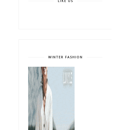
LIKE US
WINTER FASHION