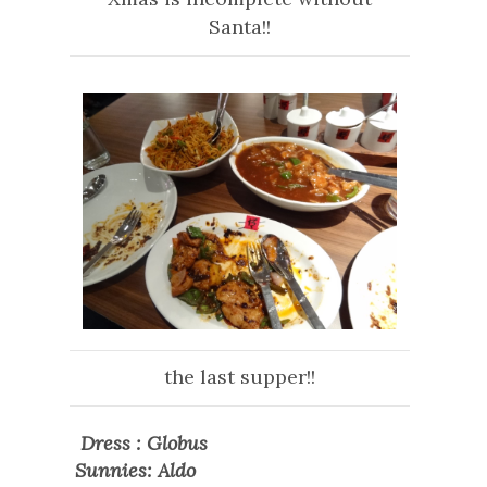
Santa!!
the last supper!!
Dress : Globus
Sunnies: Aldo