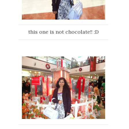
this one is not chocolate!! :D