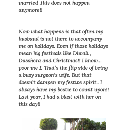
married ,this does not happen
anymore!!
Now what happens is that often my
husband is not there to accompany
me on holidays. Even if those holidays
mean big festivals like Diwali ,
Dusshera and Christmas!! I know…
poor me
That’s the flip side of being
L
a busy surgeon’s wife. But that
doesn’t dampen my festive spirit.. I
always have my bestie to count upon!!
Last year, I had a blast with her on
this day!!