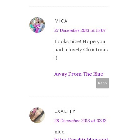
MICA
27 December 2013 at 15:07
Looks nice! Hope you
had a lovely Christmas
:)
Away From The Blue
Reply
EXALITY
28 December 2013 at 02:12
nice!
http://exality.blogspot