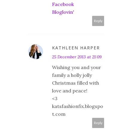
Facebook
Bloglovin'
Reply
KATHLEEN HARPER
25 December 2013 at 21:09
Wishing you and your
family a holly jolly
Christmas filled with
love and peace!
<3
katsfashionfix.blogspo
t.com
Reply