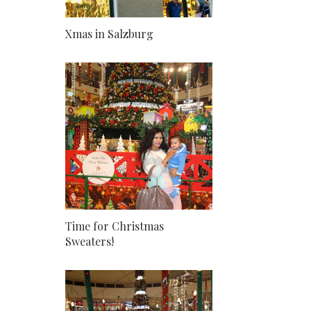
Xmas in Salzburg
Time for Christmas
Sweaters!