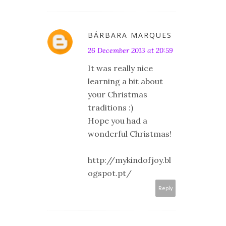
BÁRBARA MARQUES
26 December 2013 at 20:59
It was really nice
learning a bit about
your Christmas
traditions :)
Hope you had a
wonderful Christmas!
http://mykindofjoy.bl
ogspot.pt/
Reply