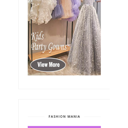
FASHION MANIA