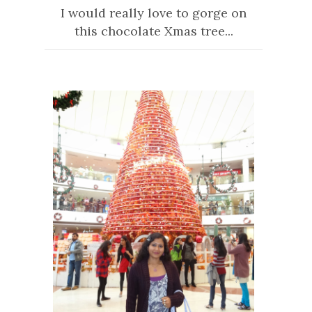
I would really love to gorge on
this chocolate Xmas tree...