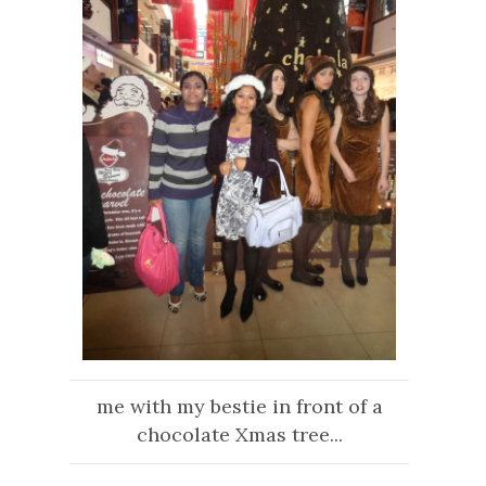
me with my bestie in front of a
chocolate Xmas tree...