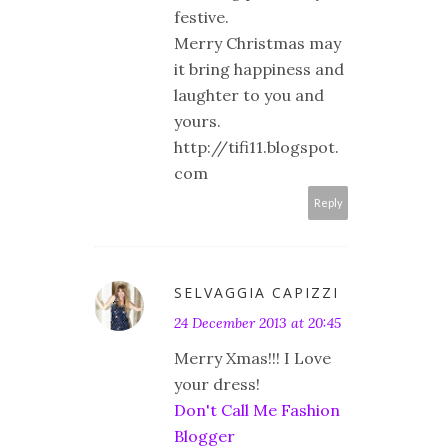
festive.
Merry Christmas may
it bring happiness and
laughter to you and
yours.
http://tifi11.blogspot.
com
Reply
SELVAGGIA CAPIZZI
24 December 2013 at 20:45
Merry Xmas!!! I Love
your dress!
Don't Call Me Fashion
Blogger