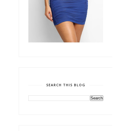
SEARCH THIS BLOG