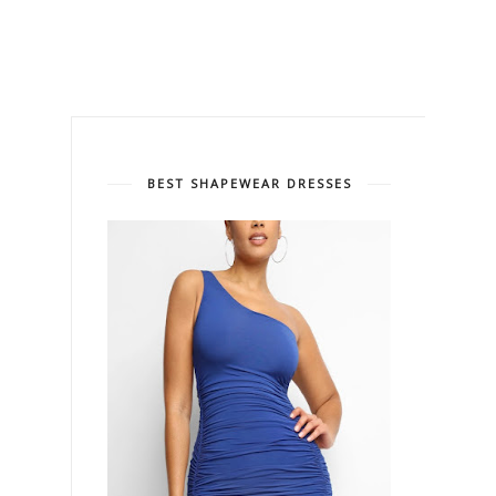
BEST SHAPEWEAR DRESSES