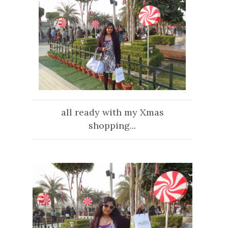
all ready with my Xmas
shopping...