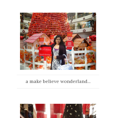
a make believe wonderland...