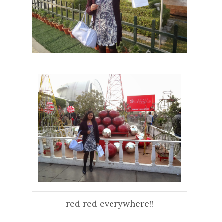
red red everywhere!!