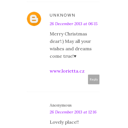
UNKNOWN
26 December 2013 at 06:15
Merry Christmas
dear!:) May all your
wishes and dreams
come true!♥
www.lorietta.cz
Reply
Anonymous
26 December 2013 at 12:16
Lovely place!!