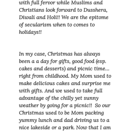
with full fervor while Muslims and
Christians look forward to Dusshera,
Diwali and Holi!! We are the epitome
of secularism when to comes to
holidays!!
In my case, Christmas has always
been a a day for gifts, good food (esp.
cakes and desserts) and picnic time…
right from childhood. My Mom used to
make delicious cakes and surprise me
with gifts. And we used to take full
advantage of the chilly yet sunny
weather by going for a picnic!! So our
Christmas used to be Mom packing
yummy lunch and dad driving us to a
nice lakeside or a park. Now that I am