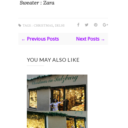
Sweater : Zara
,
TAGS :
CHRISTMAS
DELHI
← Previous Posts
Next Posts →
YOU MAY ALSO LIKE