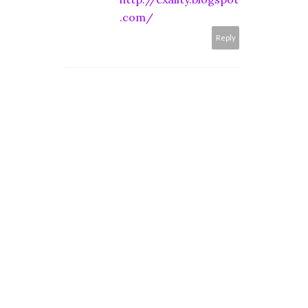
.com/
Reply