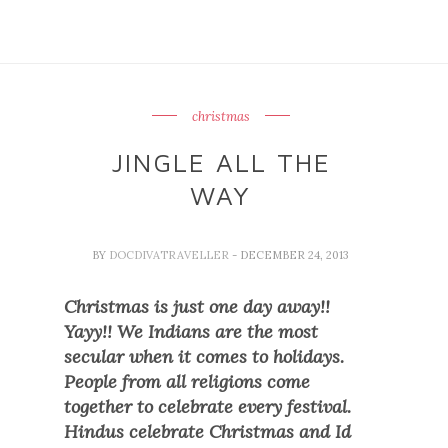
christmas
JINGLE ALL THE
WAY
BY
DOCDIVATRAVELLER
- DECEMBER 24, 2013
Christmas is just one day away!!
Yayy!! We Indians are the most
secular when it comes to holidays.
People from all religions come
together to celebrate every festival.
Hindus celebrate Christmas and Id