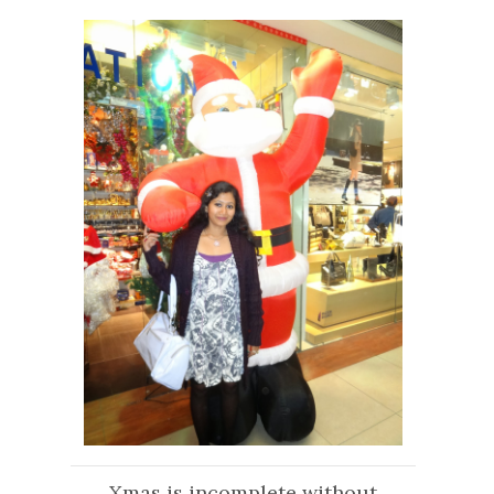
Xmas is incomplete without