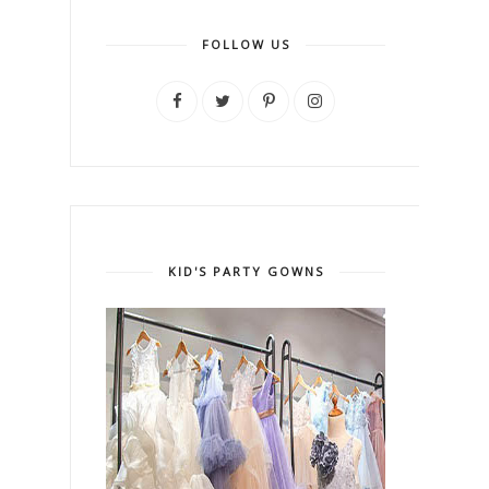
FOLLOW US
KID'S PARTY GOWNS