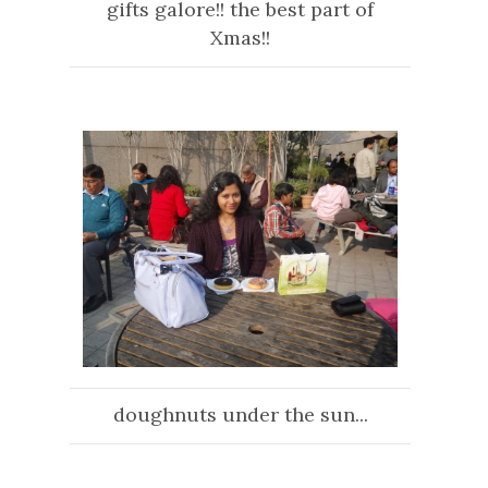
gifts galore!! the best part of
Xmas!!
doughnuts under the sun...