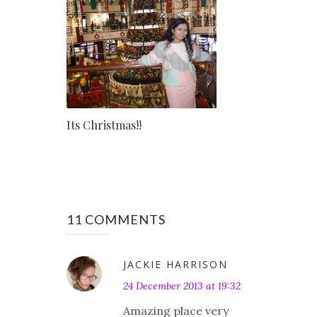
Its Christmas!!
11 COMMENTS
JACKIE HARRISON
24 December 2013 at 19:32
Amazing place very