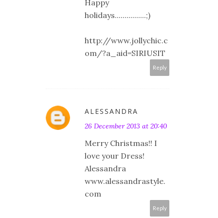
Happy
holidays................;)
http://www.jollychic.c
om/?a_aid=SIRIUSIT
Reply
ALESSANDRA
26 December 2013 at 20:40
Merry Christmas!! I
love your Dress!
Alessandra
www.alessandrastyle.
com
Reply