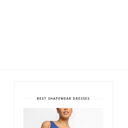
BEST SHAPEWEAR DRESSES