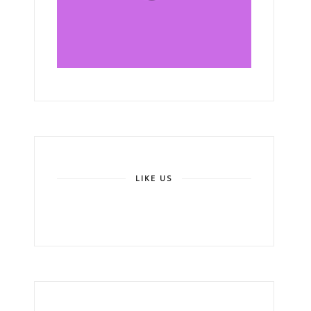
LIKE US