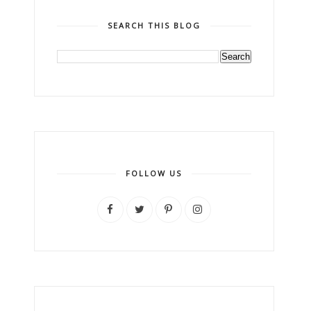
SEARCH THIS BLOG
FOLLOW US