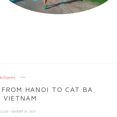
Ba Express
 FROM HANOI TO CAT BA
, VIETNAM
ELLER
- AUGUST 29, 2023