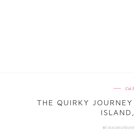
Cat 
THE QUIRKY JOURNEY
ISLAND
BY
DOCDIVATRAV