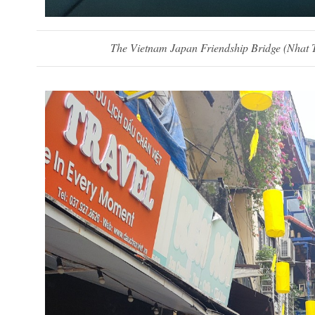
The Vietnam Japan Friendship Bridge (
Nhat T