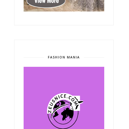
FASHION MANIA