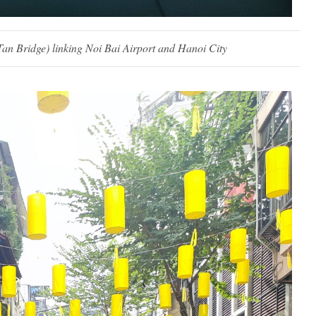
an Bridge) linking Noi Bai Airport and Hanoi City