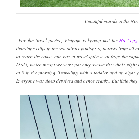
Beautiful murals in the Noi
For the travel novice, Vietnam is known just for
Ha Long
limestone cliffs in the sea attract millions of tourists from al
to reach the coast, one has to travel quite a lot from the cap
Delhi, which meant we were not only awake the whole night b
at 5 in the morning. Travelling with a toddler and an eight y
Everyone was sleep deprived and hence cranky. But little the