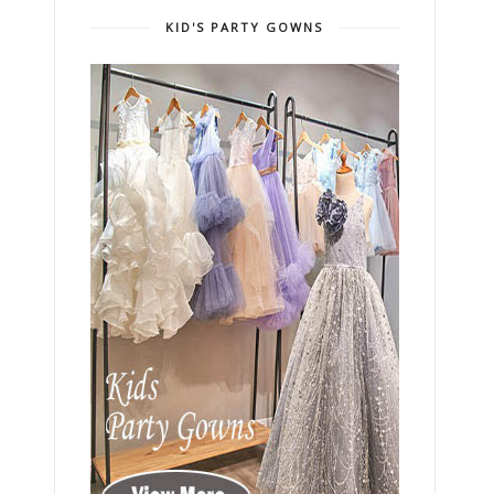
KID'S PARTY GOWNS