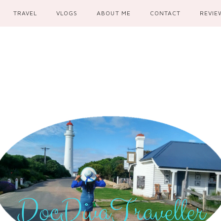
TRAVEL
VLOGS
ABOUT ME
CONTACT
REVIE