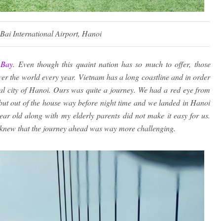
 Bai International Airport, Hanoi
 Bay
. Even though this quaint nation has so much to offer, those
l over the world every year. Vietnam has a long coastline and in order
ital city of Hanoi. Ours was quite a journey. We had a red eye from
ut out of the house way before night time and we landed in Hanoi
ear old along with my elderly parents did not make it easy for us.
y knew that the journey ahead was way more challenging.