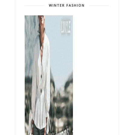
WINTER FASHION