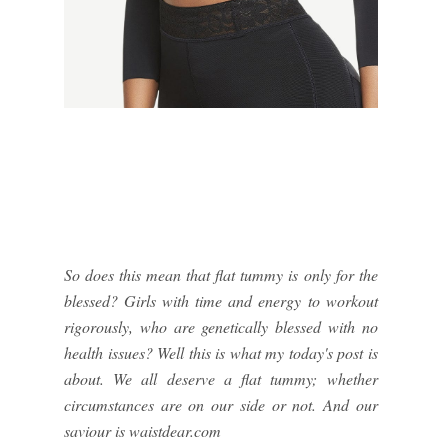
So does this mean that flat tummy is only for the
blessed? Girls with time and energy to workout
rigorously, who are genetically blessed with no
health issues? Well this is what my today's post is
about. We all deserve a flat tummy; whether
circumstances are on our side or not. And our
saviour is waistdear.com