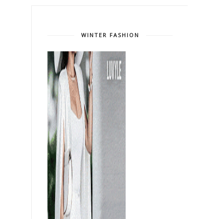
WINTER FASHION