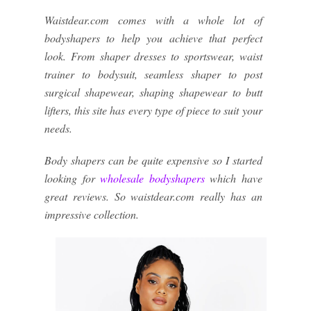
Waistdear.com comes with a whole lot of
bodyshapers to help you achieve that perfect
look. From shaper dresses to sportswear, waist
trainer to bodysuit, seamless shaper to post
surgical shapewear, shaping shapewear to butt
lifters, this site has every type of piece to suit your
needs.
Body shapers can be quite expensive so I started
looking for
wholesale bodyshapers
which have
great reviews. So waistdear.com really has an
impressive collection.