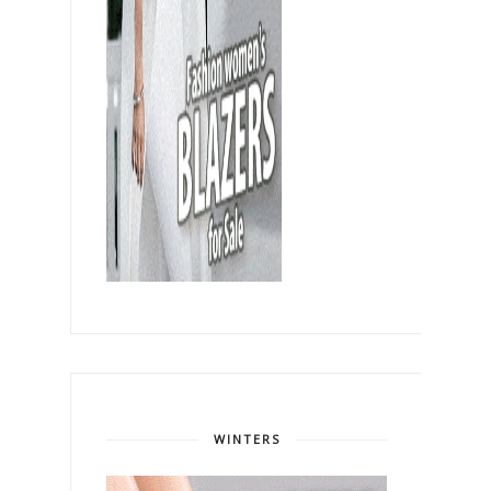
WINTERS