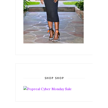
SHOP SHOP