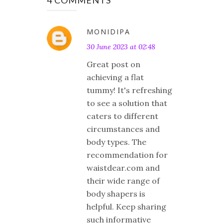
MONIDIPA
30 June 2023 at 02:48
Great post on
achieving a flat
tummy! It's refreshing
to see a solution that
caters to different
circumstances and
body types. The
recommendation for
waistdear.com and
their wide range of
body shapers is
helpful. Keep sharing
such informative