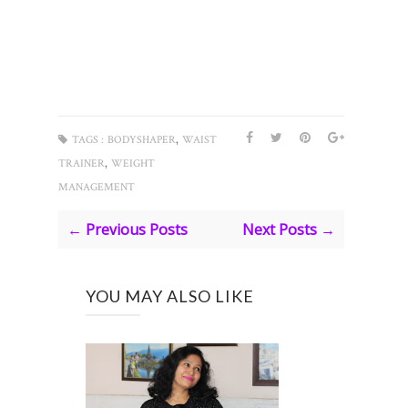
,
TAGS :
BODYSHAPER
WAIST
,
TRAINER
WEIGHT
MANAGEMENT
← Previous Posts
Next Posts →
YOU MAY ALSO LIKE