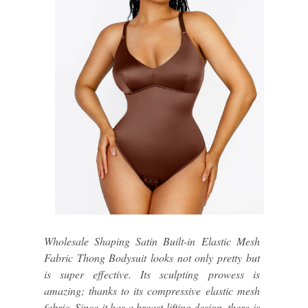
Wholesale Shaping Satin Built-in Elastic Mesh
Fabric Thong Bodysuit looks not only pretty but
is super effective. Its sculpting prowess is
amazing; thanks to its compressive elastic mesh
fabric. Since it has a breast lifting design, there is