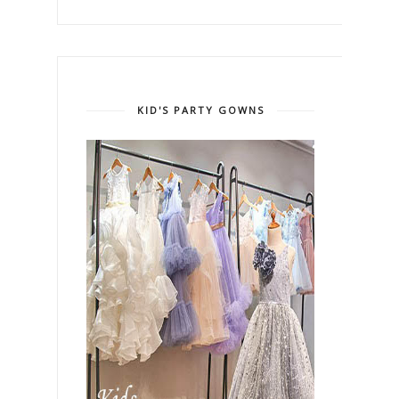
KID'S PARTY GOWNS