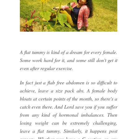
A flat tummy is kind of a dream for every female.
Some work hard for it, and some still don't get it
even after regular exercise.
In fact just a flab free abdomen is so difficult to
achieve, leave a size pack abs. A female body
bloats at certain points of the month, so there's a
catch even there. And Lord save you if you suffer
from any kind of hormonal imbalances. Then
losing weight can be extremely challenging,
leave a flat tummy. Similarly, it happens post
surgery. Whether you have a C section or any