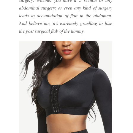
abdominal surgery; or even any kind of surgery
leads to accumulation of flab in the abdomen.
And believe me, it's extremely gruelling to lose
the post surgical flab of the tummy.