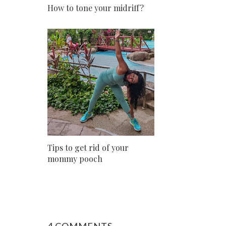
How to tone your midriff?
Tips to get rid of your
mommy pooch
4 COMMENTS