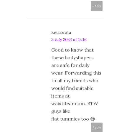
Reply
Bedabrata
3 July 2023 at 15:16
Good to know that
these bodyshapers
are safe for daily
wear. Forwarding this
to all my friends who
would find suitable
items at
waistdear.com. BTW
guys like
flat tummies too 😎
Reply