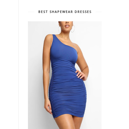
BEST SHAPEWEAR DRESSES