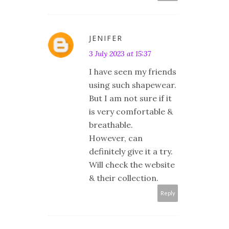
JENIFER
3 July 2023 at 15:37
I have seen my friends
using such shapewear.
But I am not sure if it
is very comfortable &
breathable.
However, can
definitely give it a try.
Will check the website
& their collection.
Reply