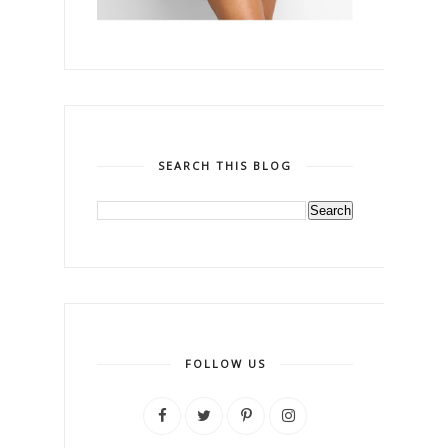
SEARCH THIS BLOG
FOLLOW US