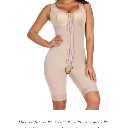
This is for daily wearing; and is especially