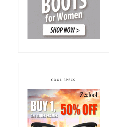
COOL SPECS!