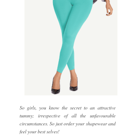
So girls, you know the secret to an attractive
tummy; irrespective of all the unfavourable
circumstances. So just order your shapewear and
feel your best selves!