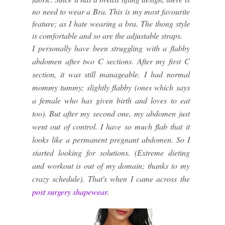
no need to wear a Bra. This is my most favourite
feature; as I hate wearing a bra. The thong style
is comfortable and so are the adjustable straps.
I personally have been struggling with a flabby
abdomen after two C sections. After my first C
section, it was still manageable. I had normal
mommy tummy; slightly flabby (ones which says
a female who has given birth and loves to eat
too). But after my second one, my abdomen just
went out of control. I have so much flab that it
looks like a permanent pregnant abdomen. So I
started looking for solutions. (Extreme dieting
and workout is out of my domain; thanks to my
crazy schedule). That's when I came across the
post surgery shapewear
.