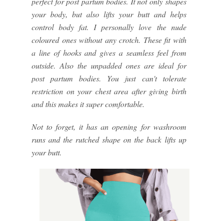
perfect for post partum bodies. It not only shapes
your body, but also lifts your butt and helps
control body fat. I personally love the nude
coloured ones without any crotch. These fit with
a line of hooks and gives a seamless feel from
outside. Also the unpadded ones are ideal for
post partum bodies. You just can't tolerate
restriction on your chest area after giving birth
and this makes it super comfortable.
Not to forget, it has an opening for washroom
runs and the rutched shape on the back lifts up
your butt.