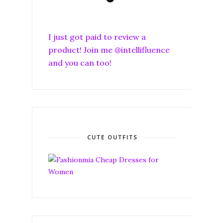
I just got paid to review a
product! Join me @intellifluence
and you can too!
CUTE OUTFITS