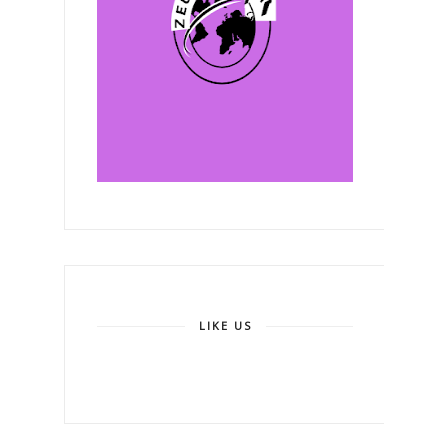
LIKE US