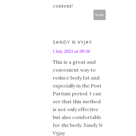
content!
Reply
SANDY N VYJAY
1 July 2023 at 09:56
This is a great and
convenient way to
reduce body fat and
especially in the Post
Partum period. I can
see that this method
is not only effective
but also comfortable
for the body. Sandy N
Vyjay