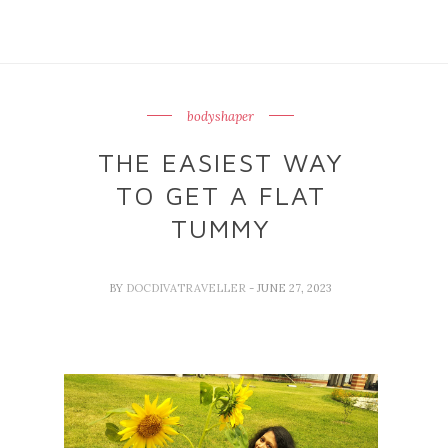
bodyshaper
THE EASIEST WAY
TO GET A FLAT
TUMMY
BY
DOCDIVATRAVELLER
- JUNE 27, 2023