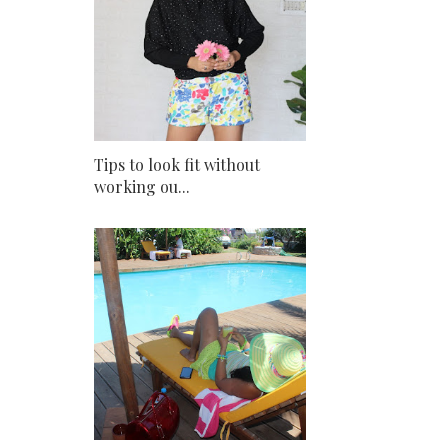
Tips to look fit without
working ou...