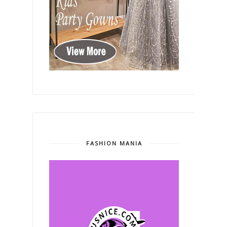
FASHION MANIA